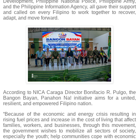
Development, Philippine National Police, Philippine Army,
and the Philippine Information Agency, all gave their support
and called on every Filipino to work together to recover,
adapt, and move forward.
According to NICA Caraga Director Bonifacio R. Pulgo, the
Bangon Bayan, Panahon Na! initiative aims for a united,
resilient, and empowered Filipino nation.
“Because of the economic and energy crisis resulting in
rising fuel prices and increase in the cost of living that affect
families, workers, and businesses, through this movement,
the government wishes to mobilize all sectors of society,
especially the youth; help communities cope with economic