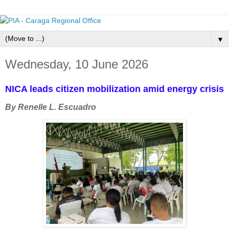
▼
Wednesday, 10 June 2026
NICA leads citizen mobilization amid energy crisis
By Renelle L. Escuadro