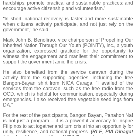
hardships; promote practical and sustainable practices; and
encourage active citizenship and volunteerism.”
“In short, national recovery is faster and more sustainable
when citizens actively participate, and not just rely on the
government,” he said.
Mark John B. Benolirao, vice chairperson of Propelling Our
Inherited Nation Through Our Youth (POINTY), Inc., a youth
organization, expressed gratitude for the opportunity to
witness the engagement and manifest their commitment to
support the government amid the crisis.
He also benefited from the service caravan during the
activity from the supporting agencies, including the free
Bangon-Bayan shirt from NICA Caraga. “I availed of the
services from the caravan, such as the free radio from the
OCD, which is helpful for communication, especially during
emergencies. I also received free vegetable seedlings from
DA.”
For the rest of the participants, Bangon Bayan, Panahon Na!
is not just a program – it is a powerful advocacy to inspire
Filipinos to act together and turn crisis into an opportunity for
unity, resilience, and national progress.
(RLE, PIA Dinagat