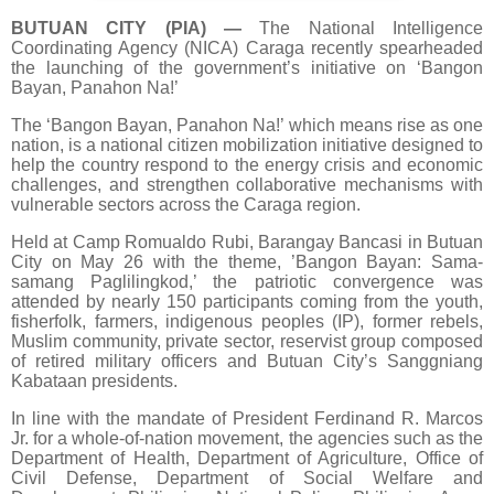
BUTUAN CITY (PIA)
—
The National Intelligence
Coordinating Agency (NICA) Caraga recently spearheaded
the launching of the government’s initiative on ‘Bangon
Bayan, Panahon Na!’
The ‘Bangon Bayan, Panahon Na!’ which means rise as one
nation, is a national citizen mobilization initiative designed to
help the country respond to the energy crisis and economic
challenges, and strengthen collaborative mechanisms with
vulnerable sectors across the Caraga region.
Held at Camp Romualdo Rubi, Barangay Bancasi in Butuan
City on May 26 with the theme, ’Bangon Bayan: Sama-
samang Paglilingkod,’ the patriotic convergence was
attended by nearly 150 participants coming from the youth,
fisherfolk, farmers, indigenous peoples (IP), former rebels,
Muslim community, private sector, reservist group composed
of retired military officers and Butuan City’s Sanggniang
Kabataan presidents.
In line with the mandate of President Ferdinand R. Marcos
Jr. for a whole-of-nation movement, the agencies such as the
Department of Health, Department of Agriculture, Office of
Civil Defense, Department of Social Welfare and