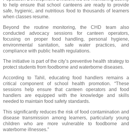
to help ensure that school canteens are ready to provide
safe, hygienic, and nutritious food to thousands of learners
when classes resume.
Beyond the routine monitoring, the CHD team also
conducted advocacy sessions for canteen operators,
focusing on proper food handling, personal hygiene,
environmental sanitation, safe water practices, and
compliance with public health regulations.
The initiative is part of the city’s preventive health strategy to
protect students from foodborne and waterborne diseases.
According to Tahil, educating food handlers remains a
critical component of school health promotion. “These
sessions help ensure that canteen operators and food
handlers are equipped with the knowledge and skills
needed to maintain food safety standards.
This significantly reduces the risk of food contamination and
disease transmission among learners, particularly young
children who are more vulnerable to foodborne and
waterborne illnesses.”