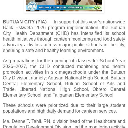
BUTUAN CITY (PIA)
—
In support of this year’s nationwide
Balik Eskwela 2026 program implementation, the Butuan
City Health Department (CHD) has intensified its school
health initiatives through canteen monitoring and food safety
advocacy activities across major public schools in the city,
ensuring a safe and healthy learning environment.
As preparations for the opening of classes for School Year
2026–2027, the CHD conducted monitoring and health
promotion activities in six megaschools under the Butuan
City Division, namely: Agusan National High School, Butuan
Central Elementary School, Butuan School of Arts and
Trade, Libertad National High School, Obrero Central
Elementary School, and Taligaman Elementary School.
These schools were prioritized due to their large student
populations and high daily demand for canteen services.
Ma. Denne T. Tahil, RN, division head of the Healthcare and
Population Development Division, led the monitoring activity