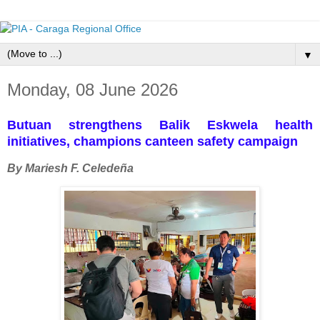
▼
Monday, 08 June 2026
Butuan strengthens Balik Eskwela health
initiatives, champions canteen safety campaign
By Mariesh F. Celedeña