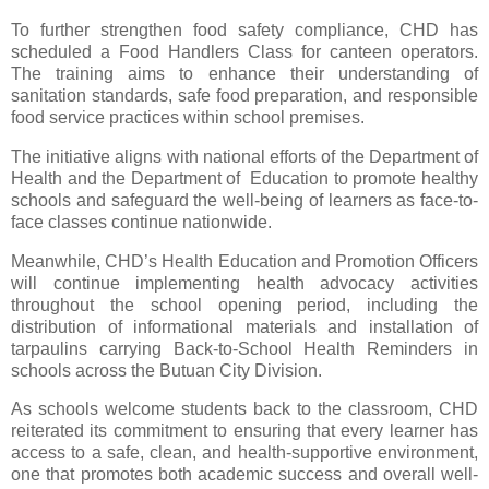
To further strengthen food safety compliance, CHD has
scheduled a Food Handlers Class for canteen operators.
The training aims to enhance their understanding of
sanitation standards, safe food preparation, and responsible
food service practices within school premises.
The initiative aligns with national efforts of the Department of
Health and the Department of Education to promote healthy
schools and safeguard the well-being of learners as face-to-
face classes continue nationwide.
Meanwhile, CHD’s Health Education and Promotion Officers
will continue implementing health advocacy activities
throughout the school opening period, including the
distribution of informational materials and installation of
tarpaulins carrying Back-to-School Health Reminders in
schools across the Butuan City Division.
As schools welcome students back to the classroom, CHD
reiterated its commitment to ensuring that every learner has
access to a safe, clean, and health-supportive environment,
one that promotes both academic success and overall well-