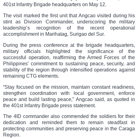
401st Infantry Brigade headquarters on May 12.
The visit marked the first unit that Angcao visited during his
stint as Division Commander, underscoring the military
leadership’s recognition of the recent operational
accomplishment in Marihatag, Surigao del Sur.
During the press conference at the brigade headquarters,
military officials highlighted the significance of the
successful operation, reaffirming the Armed Forces of the
Philippines’ commitment to sustaining peace, security, and
stability of the region through intensified operations against
remaining CTG elements.
“Stay focused on the mission, maintain constant readiness,
strengthen coordination with local government, enforce
peace and build lasting peace,” Angcao said, as quoted in
the 401st Infantry Brigade press statement.
The 4ID commander also commended the soldiers for their
dedication and reminded them to remain steadfast in
protecting communities and preserving peace in the Caraga
Region.