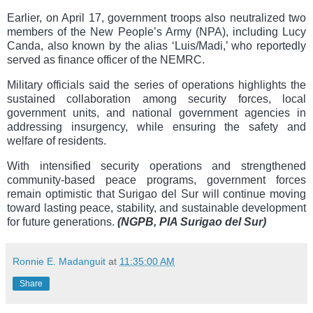
Earlier, on April 17, government troops also neutralized two
members of the New People’s Army (NPA), including Lucy
Canda, also known by the alias ‘Luis/Madi,’ who reportedly
served as finance officer of the NEMRC.
Military officials said the series of operations highlights the
sustained collaboration among security forces, local
government units, and national government agencies in
addressing insurgency, while ensuring the safety and
welfare of residents.
With intensified security operations and strengthened
community-based peace programs, government forces
remain optimistic that Surigao del Sur will continue moving
toward lasting peace, stability, and sustainable development
for future generations.
(NGPB, PIA Surigao del Sur)
Ronnie E. Madanguit
at
11:35:00 AM
Share