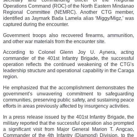
Operations Command (ROC) of the North Eastern Mindanao
Regional Committee (NEMRC). Another CTG member,
identified as Jaymark Bada Lamela alias ‘Miggy/Migz,’ was
captured during the encounter.
Government troops also recovered firearms, ammunition,
and other war materials from the encounter site.
According to Colonel Glenn Joy U. Aynera, acting
commander of the 401st Infantry Brigade, the successful
operation reflects the continued weakening of the CTG’s
leadership structure and operational capability in the Caraga
region.
He emphasized that the accomplishment demonstrates the
government’s unwavering commitment to safeguarding
communities, preserving public safety, and sustaining peace
efforts in areas previously affected by insurgency activities.
In a press release issued by the 401st Infantry Brigade, the
military reported that the successful operation also prompted
a significant visit from Major General Marion T. Angcao,
Commander of the 4th Infantry (Diamond) Division, to the