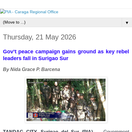
▼
Thursday, 21 May 2026
Gov’t peace campaign gains ground as key rebel
leaders fall in Surigao Sur
By Nida Grace P. Barcena
TANDAG CITY, Surigao del Sur (PIA)
—
Government