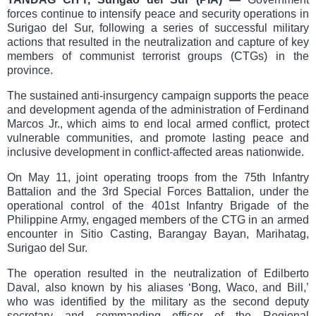
forces continue to intensify peace and security operations in
Surigao del Sur, following a series of successful military
actions that resulted in the neutralization and capture of key
members of communist terrorist groups (CTGs) in the
province.
The sustained anti-insurgency campaign supports the peace
and development agenda of the administration of Ferdinand
Marcos Jr., which aims to end local armed conflict, protect
vulnerable communities, and promote lasting peace and
inclusive development in conflict-affected areas nationwide.
On May 11, joint operating troops from the 75th Infantry
Battalion and the 3rd Special Forces Battalion, under the
operational control of the 401st Infantry Brigade of the
Philippine Army, engaged members of the CTG in an armed
encounter in Sitio Casting, Barangay Bayan, Marihatag,
Surigao del Sur.
The operation resulted in the neutralization of Edilberto
Daval, also known by his aliases ‘Bong, Waco, and Bill,’
who was identified by the military as the second deputy
secretary and commanding officer of the Regional