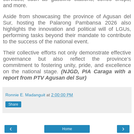
and more.
Aside from showcasing the province of Agusan del
Sur, hosting the Palarong Pambansa 2026 also
highlights the innovation and political will of LGUs,
performing tasks beyond their mandate to contribute
to the success of the national event.
Their collective efforts not only demonstrate effective
governance but also reflect the province’s
commitment to fostering unity, pride, and excellence
on the national stage.
(NJGD, PIA Caraga with a
report from PTV Agusan del Sur)
Ronnie E. Madanguit
at
2:00:00 PM
Share
‹
›
Home