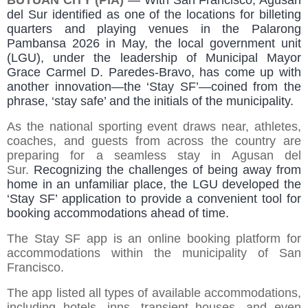
BUTUAN CITY (PIA)
—
With San Francisco, Agusan
del Sur identified as one of the locations for billeting
quarters and playing venues in the Palarong
Pambansa 2026 in May, the local government unit
(LGU), under the leadership of Municipal Mayor
Grace Carmel D. Paredes-Bravo, has come up with
another innovation—the ‘Stay SF’—coined from the
phrase, ‘stay safe’ and the initials of the municipality.
As the national sporting event draws near, athletes,
coaches, and guests from across the country are
preparing for a seamless stay in Agusan del
Sur.
Recognizing the challenges of being away from
home in an unfamiliar place, the LGU developed the
‘Stay SF’ application to provide a convenient tool for
booking accommodations ahead of time.
The Stay SF app is an online booking platform for
accommodations within the municipality of San
Francisco.
The app listed all types of available accommodations,
including hotels, inns, transient houses, and even