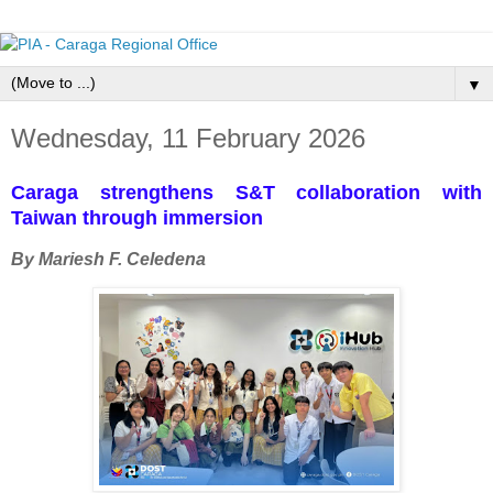
▼
Wednesday, 11 February 2026
Caraga strengthens S&T collaboration with
Taiwan through immersion
By Mariesh F. Celedena