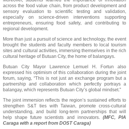
across the food value chain, from product development and
sensory evaluation to scientific testing and validation,
especially on science-driven interventions supporting
entrepreneurs, ensuring food safety, and contributing to
regional development.
More than just a pursuit of science and technology, the event
brought the students and faculty members to local tourism
sites and cultural activities, immersing themselves in the rich
cultural heritage of Butuan City, the home of balangays.
Butuan City Mayor Lawrence Lemuel H. Fortun also
expressed his optimism of this collaboration during the joint
forum, saying, “This is not just an exchange program but a
partnership and collaboration which perfectly portrays a
balangay, which represents Butuan City’s global mindset.”
The joint immersion reflects the region’s sustained efforts to
strengthen S&T ties with Taiwan, promote cross-cultural
understanding, and build long-term partnerships that will
help shape future scientists and innovators.
(MFC, PIA
Caraga with a report from DOST Caraga)