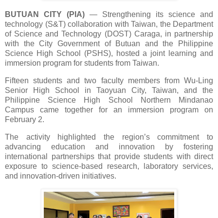
BUTUAN CITY (PIA)
—
Strengthening its science and
technology (S&T) collaboration with Taiwan, the Department
of Science and Technology (DOST) Caraga, in partnership
with the City Government of Butuan and the Philippine
Science High School (PSHS), hosted a joint learning and
immersion program for students from Taiwan.
Fifteen students and two faculty members from Wu-Ling
Senior High School in Taoyuan City, Taiwan, and the
Philippine Science High School Northern Mindanao
Campus came together for an immersion program on
February 2.
The activity highlighted the region’s commitment to
advancing education and innovation by fostering
international partnerships that provide students with direct
exposure to science-based research, laboratory services,
and innovation-driven initiatives.