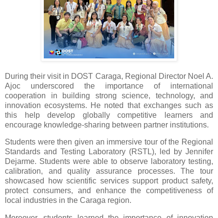
During their visit in DOST Caraga, Regional Director Noel A.
Ajoc underscored the importance of international
cooperation in building strong science, technology, and
innovation ecosystems. He noted that exchanges such as
this help develop globally competitive learners and
encourage knowledge-sharing between partner institutions.
Students were then given an immersive tour of the Regional
Standards and Testing Laboratory (RSTL), led by Jennifer
Dejarme. Students were able to observe laboratory testing,
calibration, and quality assurance processes. The tour
showcased how scientific services support product safety,
protect consumers, and enhance the competitiveness of
local industries in the Caraga region.
Moreover, students learned the importance of innovation