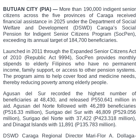
BUTUAN CITY (PIA)
—
More than 190,000 indigent senior
citizens across the five provinces of Caraga received
financial assistance in 2025 under the Department of Social
Welfare and Development (DSWD) Caraga’s Social
Pension for Indigent Senior Citizens Program (SocPen),
exceeding its annual target of 184,700 beneficiaries.
Launched in 2011 through the Expanded Senior Citizens Act
of 2010 (Republic Act 9994), SocPen provides monthly
stipends to elderly Filipinos who have no permanent
income, family support, or access to other pension systems.
The program aims to help cover food and medicine needs,
thereby reducing poverty among elderly people.
Agusan del Sur recorded the highest number of
beneficiaries at 48,430, and released P550.641 million in
aid. Agusan del Norte followed with 46,289 beneficiaries
(P516.33 million), Surigao del Sur with 46,809 (P529.056
million), Surigao del Norte with 37,422 (P423.318 million),
and Dinagat Islands with 11,891 (P135.783 million).
DSWD Caraga Regional Director Mari-Flor A. Dollaga-