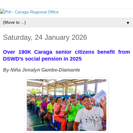
▼
Saturday, 24 January 2026
Over 190K Caraga senior citizens benefit from
DSWD’s social pension in 2025
By Niña Jonalyn Gambe-Diamante