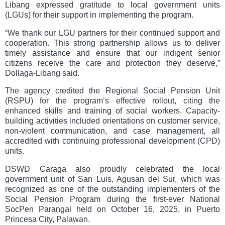
Libang expressed gratitude to local government units
(LGUs) for their support in implementing the program.
“We thank our LGU partners for their continued support and
cooperation. This strong partnership allows us to deliver
timely assistance and ensure that our indigent senior
citizens receive the care and protection they deserve,”
Dollaga-Libang said.
The agency credited the Regional Social Pension Unit
(RSPU) for the program’s effective rollout, citing the
enhanced skills and training of social workers. Capacity-
building activities included orientations on customer service,
non-violent communication, and case management, all
accredited with continuing professional development (CPD)
units.
DSWD Caraga also proudly celebrated the local
government unit of San Luis, Agusan del Sur, which was
recognized as one of the outstanding implementers of the
Social Pension Program during the first-ever National
SocPen Parangal held on October 16, 2025, in Puerto
Princesa City, Palawan.