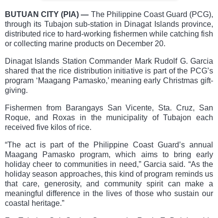
BUTUAN CITY (PIA)
—
The Philippine Coast Guard (PCG),
through its Tubajon sub-station in Dinagat Islands province,
distributed rice to hard-working fishermen while catching fish
or collecting marine products on December 20.
Dinagat Islands Station Commander Mark Rudolf G. Garcia
shared that the rice distribution initiative is part of the PCG’s
program ‘Maagang Pamasko,’ meaning early Christmas gift-
giving.
Fishermen from Barangays San Vicente, Sta. Cruz, San
Roque, and Roxas in the municipality of Tubajon each
received five kilos of rice.
“The act is part of the Philippine Coast Guard’s annual
Maagang Pamasko program, which aims to bring early
holiday cheer to communities in need,” Garcia said. “As the
holiday season approaches, this kind of program reminds us
that care, generosity, and community spirit can make a
meaningful difference in the lives of those who sustain our
coastal heritage.”