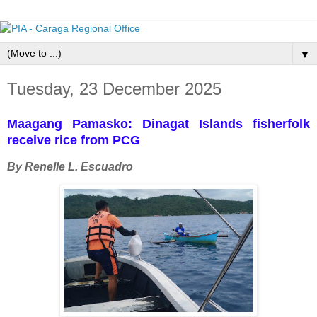
▼
Tuesday, 23 December 2025
Maagang Pamasko: Dinagat Islands fisherfolk
receive rice from PCG
By Renelle L. Escuadro