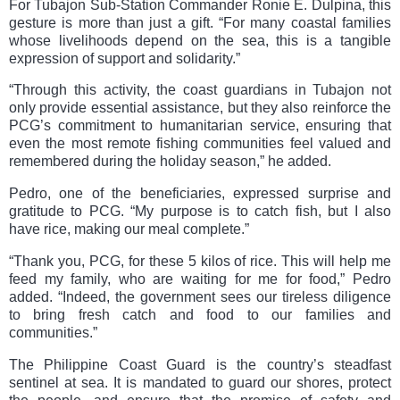
For Tubajon Sub-Station Commander Ronie E. Dulpina, this
gesture is more than just a gift. “For many coastal families
whose livelihoods depend on the sea, this is a tangible
expression of support and solidarity.”
“Through this activity, the coast guardians in Tubajon not
only provide essential assistance, but they also reinforce the
PCG’s commitment to humanitarian service, ensuring that
even the most remote fishing communities feel valued and
remembered during the holiday season,” he added.
Pedro, one of the beneficiaries, expressed surprise and
gratitude to PCG. “My purpose is to catch fish, but I also
have rice, making our meal complete.”
“Thank you, PCG, for these 5 kilos of rice. This will help me
feed my family, who are waiting for me for food,” Pedro
added. “Indeed, the government sees our tireless diligence
to bring fresh catch and food to our families and
communities.”
The Philippine Coast Guard is the country’s steadfast
sentinel at sea. It is mandated to guard our shores, protect