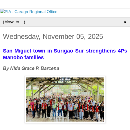
▼
Wednesday, November 05, 2025
San Miguel town in Surigao Sur strengthens 4Ps
Manobo families
By Nida Grace P. Barcena