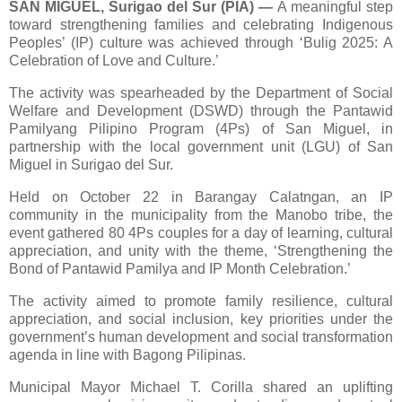
SAN MIGUEL, Surigao del Sur (PIA)
—
A meaningful step
toward strengthening families and celebrating Indigenous
Peoples’ (IP) culture was achieved through ‘Bulig 2025: A
Celebration of Love and Culture.’
The activity was spearheaded by the Department of Social
Welfare and Development (DSWD) through the Pantawid
Pamilyang Pilipino Program (4Ps) of San Miguel, in
partnership with the local government unit (LGU) of San
Miguel in Surigao del Sur.
Held on October 22 in Barangay Calatngan, an IP
community in the municipality from the Manobo tribe, the
event gathered 80 4Ps couples for a day of learning, cultural
appreciation, and unity with the theme, ‘Strengthening the
Bond of Pantawid Pamilya and IP Month Celebration.’
The activity aimed to promote family resilience, cultural
appreciation, and social inclusion, key priorities under the
government’s human development and social transformation
agenda in line with Bagong Pilipinas.
Municipal Mayor Michael T. Corilla shared an uplifting