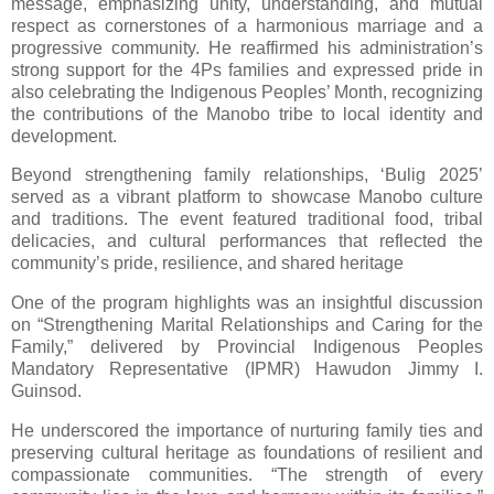
message, emphasizing unity, understanding, and mutual
respect as cornerstones of a harmonious marriage and a
progressive community. He reaffirmed his administration’s
strong support for the 4Ps families and expressed pride in
also celebrating the Indigenous Peoples’ Month, recognizing
the contributions of the Manobo tribe to local identity and
development.
Beyond strengthening family relationships, ‘Bulig 2025’
served as a vibrant platform to showcase Manobo culture
and traditions. The event featured traditional food, tribal
delicacies, and cultural performances that reflected the
community’s pride, resilience, and shared heritage
One of the program highlights was an insightful discussion
on “Strengthening Marital Relationships and Caring for the
Family,” delivered by Provincial Indigenous Peoples
Mandatory Representative (IPMR) Hawudon Jimmy I.
Guinsod.
He underscored the importance of nurturing family ties and
preserving cultural heritage as foundations of resilient and
compassionate communities. “The strength of every