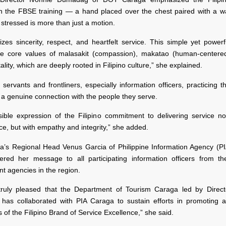
in the FBSE training — a hand placed over the chest paired with a w
stressed is more than just a motion.
izes sincerity, respect, and heartfelt service. This simple yet power
the core values of malasakit (compassion), makatao (human-centered
ality, which are deeply rooted in Filipino culture,” she explained.
 servants and frontliners, especially information officers, practicing t
 a genuine connection with the people they serve.
isible expression of the Filipino commitment to delivering service no
e, but with empathy and integrity,” she added.
a’s Regional Head Venus Garcia of Philippine Information Agency (P
vered her message to all participating information officers from the
t agencies in the region.
ruly pleased that the Department of Tourism Caraga led by Direct
as collaborated with PIA Caraga to sustain efforts in promoting a
of the Filipino Brand of Service Excellence,” she said.