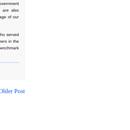
government
u are also
age of our
who served
ners in the
 benchmark
Older Post