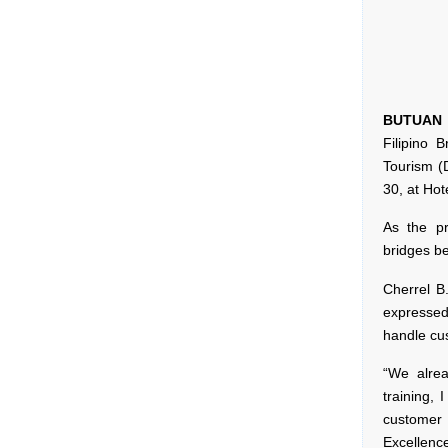
BUTUAN 
Filipino 
Tourism (
30, at Hote
As the p
bridges b
Cherrel B
expressed
handle cus
“We alre
training,
customer 
Excellenc