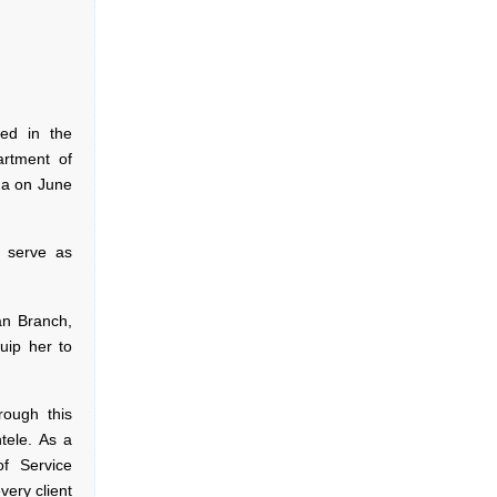
ted in the
artment of
ga on June
 serve as
an Branch,
uip her to
ough this
tele. As a
of Service
ery client