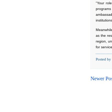
“Your rol
programs 
ambassado
institutio
Meanwhile
as the res
region, u
for servic
Posted by
Newer Po