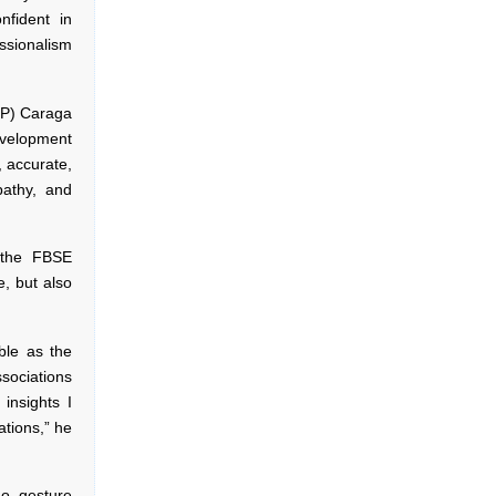
nfident in
essionalism
SLP) Caraga
evelopment
 accurate,
athy, and
g the FBSE
e, but also
able as the
sociations
 insights I
ations,” he
o gesture