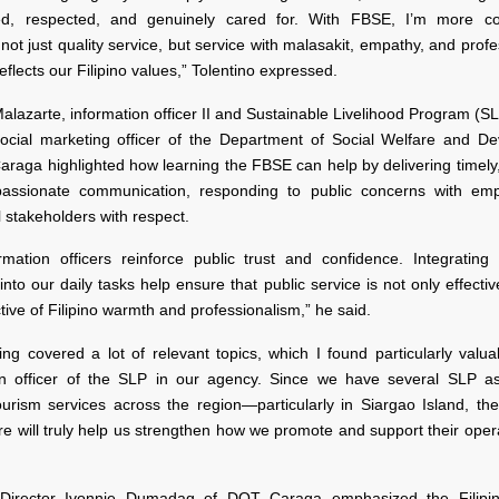
ed, respected, and genuinely cared for. With FBSE, I’m more co
 not just quality service, but service with malasakit, empathy, and prof
 reflects our Filipino values,” Tolentino expressed.
lazarte, information officer II and Sustainable Livelihood Program (
social marketing officer of the Department of Social Welfare and D
raga highlighted how learning the FBSE can help by delivering timely,
assionate communication, responding to public concerns with emp
ll stakeholders with respect.
rmation officers reinforce public trust and confidence. Integratin
 into our daily tasks help ensure that public service is not only effectiv
ective of Filipino warmth and professionalism,” he said.
ing covered a lot of relevant topics, which I found particularly valu
on officer of the SLP in our agency. Since we have several SLP as
ourism services across the region—particularly in Siargao Island, the
e will truly help us strengthen how we promote and support their oper
 Director Ivonnie Dumadag of DOT Caraga emphasized the Filipin