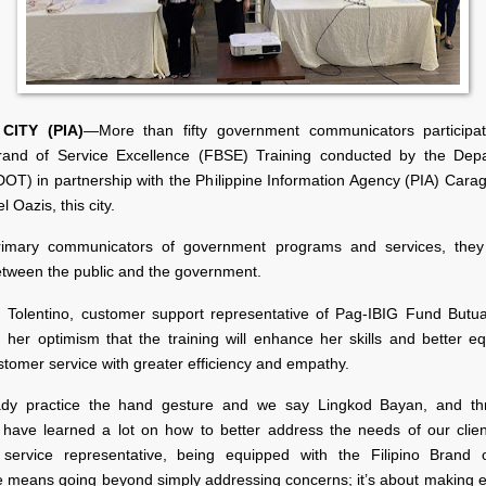
CITY (PIA)
—More than fifty government communicators participa
Brand of Service Excellence (FBSE) Training conducted by the Dep
DOT) in partnership with the Philippine Information Agency (PIA) Cara
l Oazis, this city.
rimary communicators of government programs and services, they
etween the public and the government.
. Tolentino, customer support representative of Pag-IBIG Fund Butu
 her optimism that the training will enhance her skills and better eq
tomer service with greater efficiency and empathy.
ady practice the hand gesture and we say Lingkod Bayan, and thr
 I have learned a lot on how to better address the needs of our clien
service representative, being equipped with the Filipino Brand 
e means going beyond simply addressing concerns; it’s about making ev