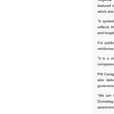
featured 
which she 
“It symbol
reflects 
and hospit
For public
reinforces
“It is a v
competenc
PIA Carag
also deli
governmen
“We are t
Dumadag h
awareness 