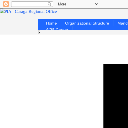
Home
Organizational Structure
Mand
WPS Corner
6