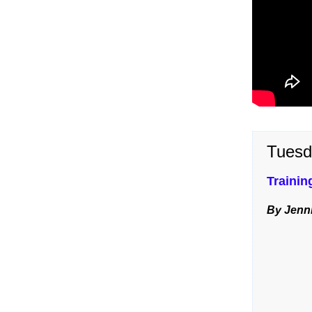
Tuesd
Trainin
By Jenni