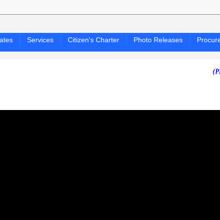
ates
Services
Citizen's Charter
Photo Releases
Procur
(PAGASA 2