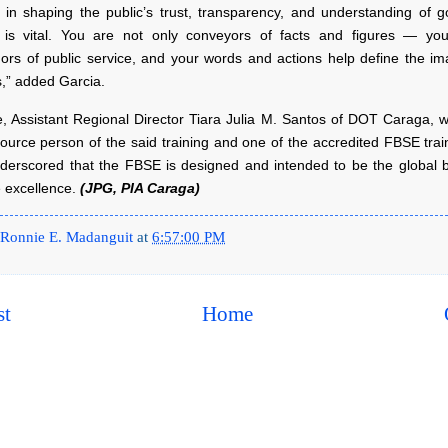
e in shaping the public’s trust, transparency, and understanding of 
is vital. You are not only conveyors of facts and figures — yo
rs of public service, and your words and actions help define the im
ns,” added Garcia.
, Assistant Regional Director Tiara Julia M. Santos of DOT Caraga, 
ource person of the said training and one of the accredited FBSE trai
nderscored that the FBSE is designed and intended to be the global
e excellence.
(JPG, PIA Caraga)
Ronnie E. Madanguit
at
6:57:00 PM
st
Home