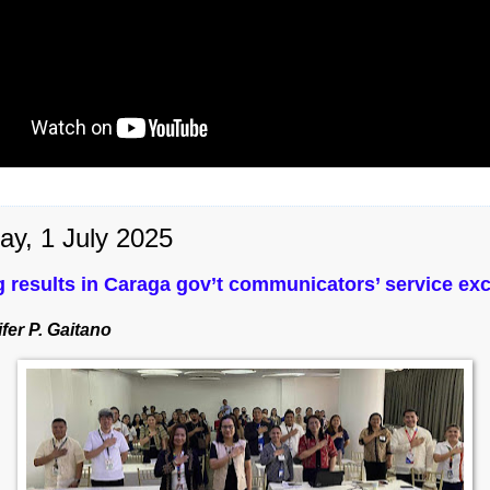
ay, 1 July 2025
g results in Caraga gov’t communicators’ service ex
fer P. Gaitano