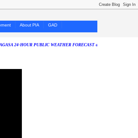
ement
About PIA
GAD
4-HOUR PUBLIC WEATHER FORECAST as of Friday, 07 August 2026)
S