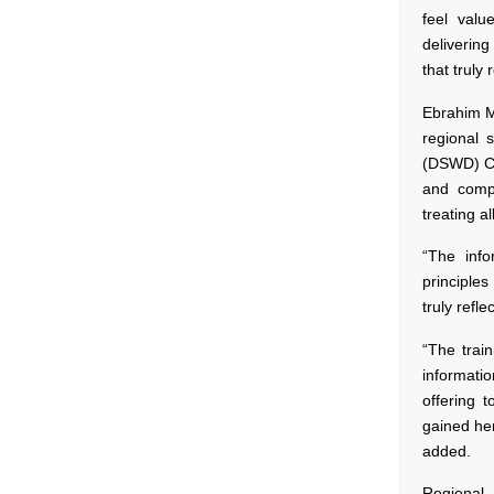
feel valu
delivering
that truly
Ebrahim Ma
regional 
(DSWD) Ca
and comp
treating a
“The info
principles
truly refl
“The train
informati
offering t
gained her
added.
Regional