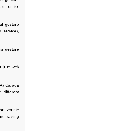
arm smile,
ful gesture
 service),
his gesture
t just with
IA) Caraga
 different
or Ivonnie
nd raising