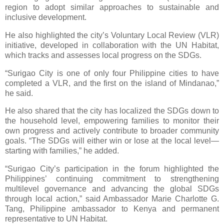
region to adopt similar approaches to sustainable and
inclusive development.
He also highlighted the city’s Voluntary Local Review (VLR)
initiative, developed in collaboration with the UN Habitat,
which tracks and assesses local progress on the SDGs.
“Surigao City is one of only four Philippine cities to have
completed a VLR, and the first on the island of Mindanao,”
he said.
He also shared that the city has localized the SDGs down to
the household level, empowering families to monitor their
own progress and actively contribute to broader community
goals. “The SDGs will either win or lose at the local level—
starting with families,” he added.
“Surigao City’s participation in the forum highlighted the
Philippines’ continuing commitment to strengthening
multilevel governance and advancing the global SDGs
through local action,” said Ambassador Marie Charlotte G.
Tang, Philippine ambassador to Kenya and permanent
representative to UN Habitat.