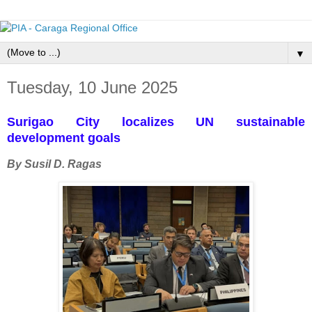
▼
Tuesday, 10 June 2025
Surigao City localizes UN sustainable
development goals
By Susil D. Ragas