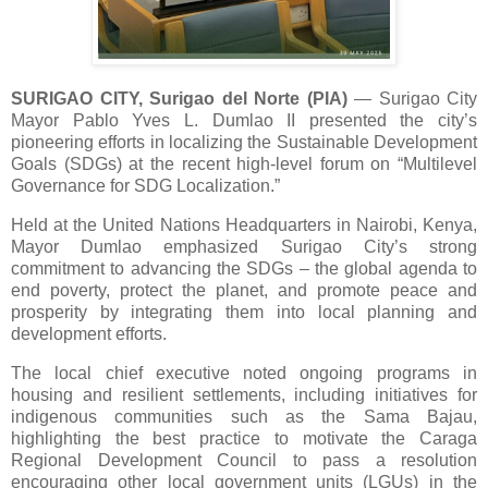
SURIGAO CITY, Surigao del Norte (PIA)
— Surigao City
Mayor Pablo Yves L. Dumlao II presented the city’s
pioneering efforts in localizing the Sustainable Development
Goals (SDGs) at the recent high-level forum on “Multilevel
Governance for SDG Localization.”
Held at the United Nations Headquarters in Nairobi, Kenya,
Mayor Dumlao emphasized Surigao City’s strong
commitment to advancing the SDGs – the global agenda to
end poverty, protect the planet, and promote peace and
prosperity by integrating them into local planning and
development efforts.
The local chief executive noted ongoing programs in
housing and resilient settlements, including initiatives for
indigenous communities such as the Sama Bajau,
highlighting the best practice to motivate the Caraga
Regional Development Council to pass a resolution
encouraging other local government units (LGUs) in the