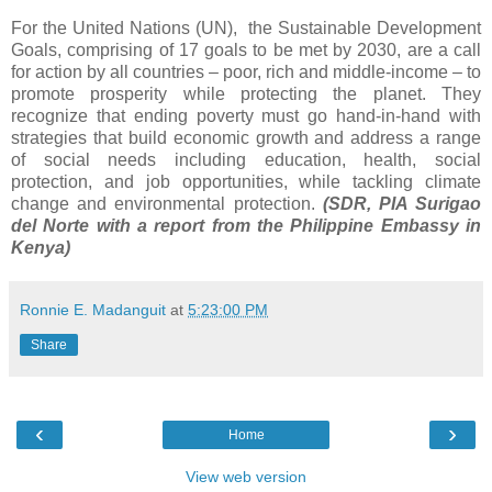
For the United Nations (UN), the Sustainable Development
Goals, comprising of 17 goals to be met by 2030, are a call
for action by all countries – poor, rich and middle-income – to
promote prosperity while protecting the planet. They
recognize that ending poverty must go hand-in-hand with
strategies that build economic growth and address a range
of social needs including education, health, social
protection, and job opportunities, while tackling climate
change and environmental protection.
(SDR, PIA Surigao
del Norte with a report from the Philippine Embassy in
Kenya)
Ronnie E. Madanguit
at
5:23:00 PM
Share
‹
›
Home
View web version