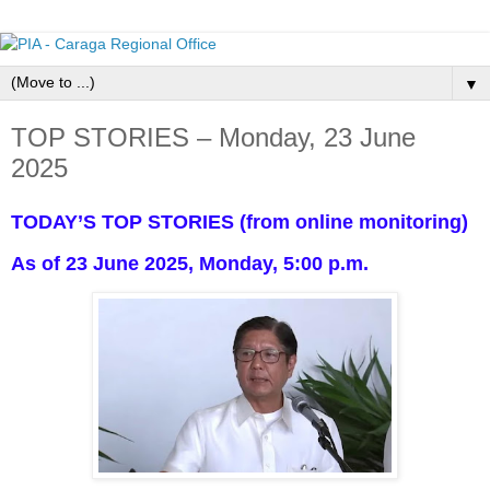
▼
TOP STORIES – Monday, 23 June
2025
TODAY’S TOP STORIES (from online monitoring)
As of 23 June 2025, Monday, 5:00 p.m.