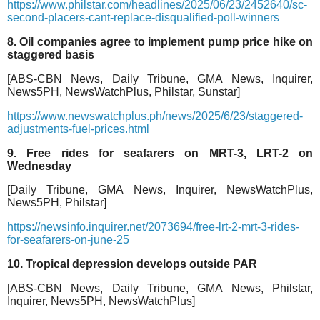
https://www.philstar.com/headlines/2025/06/23/2452640/sc-
second-placers-cant-replace-disqualified-poll-winners
8. Oil companies agree to implement pump price hike on
staggered basis
[ABS-CBN News, Daily Tribune, GMA News, Inquirer,
News5PH, NewsWatchPlus, Philstar, Sunstar]
https://www.newswatchplus.ph/news/2025/6/23/staggered-
adjustments-fuel-prices.html
9. Free rides for seafarers on MRT-3, LRT-2 on
Wednesday
[Daily Tribune, GMA News, Inquirer, NewsWatchPlus,
News5PH, Philstar]
https://newsinfo.inquirer.net/2073694/free-lrt-2-mrt-3-rides-
for-seafarers-on-june-25
10. Tropical depression develops outside PAR
[ABS-CBN News, Daily Tribune, GMA News, Philstar,
Inquirer, News5PH, NewsWatchPlus]