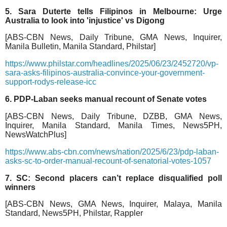
5. Sara Duterte tells Filipinos in Melbourne: Urge
Australia to look into 'injustice' vs Digong
[ABS-CBN News, Daily Tribune, GMA News, Inquirer,
Manila Bulletin, Manila Standard, Philstar]
https://www.philstar.com/headlines/2025/06/23/2452720/vp-
sara-asks-filipinos-australia-convince-your-government-
support-rodys-release-icc
6. PDP-Laban seeks manual recount of Senate votes
[ABS-CBN News, Daily Tribune, DZBB, GMA News,
Inquirer, Manila Standard, Manila Times, News5PH,
NewsWatchPlus]
https://www.abs-cbn.com/news/nation/2025/6/23/pdp-laban-
asks-sc-to-order-manual-recount-of-senatorial-votes-1057
7. SC: Second placers can’t replace disqualified poll
winners
[ABS-CBN News, GMA News, Inquirer, Malaya, Manila
Standard, News5PH, Philstar, Rappler