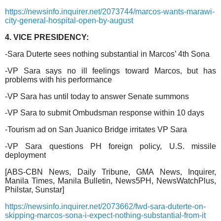
https://newsinfo.inquirer.net/2073744/marcos-wants-marawi-
city-general-hospital-open-by-august
4. VICE PRESIDENCY:
-Sara Duterte sees nothing substantial in Marcos’ 4th Sona
-VP Sara says no ill feelings toward Marcos, but has
problems with his performance
-VP Sara has until today to answer Senate summons
-VP Sara to submit Ombudsman response within 10 days
-Tourism ad on San Juanico Bridge irritates VP Sara
-VP Sara questions PH foreign policy, U.S. missile
deployment
[ABS-CBN News, Daily Tribune, GMA News, Inquirer,
Manila Times, Manila Bulletin, News5PH, NewsWatchPlus,
Philstar, Sunstar]
https://newsinfo.inquirer.net/2073662/fwd-sara-duterte-on-
skipping-marcos-sona-i-expect-nothing-substantial-from-it