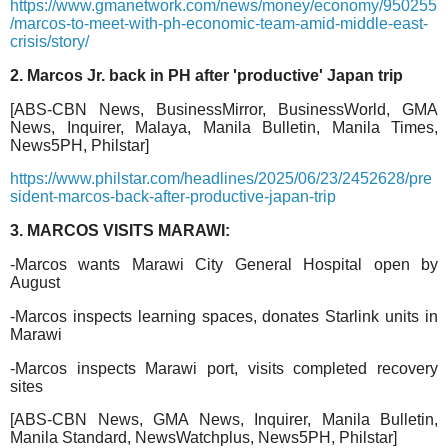
https://www.gmanetwork.com/news/money/economy/950255
/marcos-to-meet-with-ph-economic-team-amid-middle-east-
crisis/story/
2. Marcos Jr. back in PH after 'productive' Japan trip
[ABS-CBN News, BusinessMirror, BusinessWorld, GMA
News, Inquirer, Malaya, Manila Bulletin, Manila Times,
News5PH, Philstar]
https://www.philstar.com/headlines/2025/06/23/2452628/pre
sident-marcos-back-after-productive-japan-trip
3. MARCOS VISITS MARAWI:
-Marcos wants Marawi City General Hospital open by
August
-Marcos inspects learning spaces, donates Starlink units in
Marawi
-Marcos inspects Marawi port, visits completed recovery
sites
[ABS-CBN News, GMA News, Inquirer, Manila Bulletin,
Manila Standard, NewsWatchplus, News5PH, Philstar]