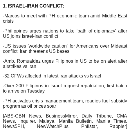
1. ISRAEL-IRAN CONFLICT:
-Marcos to meet with PH economic team amid Middle East
crisis
-Philippines urges nations to take 'path of diplomacy' after
US joins Israel-Iran conflict
-US issues 'worldwide caution' for Americans over Mideast
conflict; Iran threatens US bases
-Amb. Romualdez urges Filipinos in US to be on alert after
airstrikes vs Iran
-32 OFWs affected in latest Iran attacks vs Israel
-Over 200 Filipinos in Israel request repatriation; first batch
to arrive on Tuesday
-PH activates crisis management team, readies fuel subsidy
program as oil prices soar
[ABS-CBN News, BusinessMirror, Daily Tribune, GMA
News, Inquirer, Malaya, Manila Bulletin, Manila Times,
News5PH, NewWatchPlus, Philstar, Rappler]