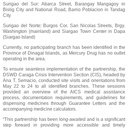
Surigao del Sur: Abarca Street, Barangay Mangagoy in
Bislig City and National Road, Barrio Poblacion in Tandag
City
Surigao del Norte: Burgos Cor. San Nicolas Streets, Brgy.
Washington (mainland) and Siargao Town Center in Dapa
(Siargao Island)
Currently, no participating branch has been identified in the
Province of Dinagat Islands, as Mercury Drug has no outlet
operating in the area.
To ensure seamless implementation of the partnership, the
DSWD Caraga Crisis Intervention Section (CIS), headed by
Ana T. Semacio, conducted site visits and orientations from
May 22 to 24 to all identified branches. These sessions
provided an overview of the AICS medical assistance
process, documentation requirements, and guidelines for
dispensing medicines through Guarantee Letters and the
accompanying medicine calculators.
“This partnership has been long-awaited and is a significant
step forward in providing more accessible and timely