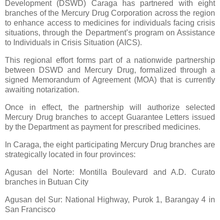
Development (DSWD) Caraga has partnered with eight
branches of the Mercury Drug Corporation across the region
to enhance access to medicines for individuals facing crisis
situations, through the Department’s program on Assistance
to Individuals in Crisis Situation (AICS).
This regional effort forms part of a nationwide partnership
between DSWD and Mercury Drug, formalized through a
signed Memorandum of Agreement (MOA) that is currently
awaiting notarization.
Once in effect, the partnership will authorize selected
Mercury Drug branches to accept Guarantee Letters issued
by the Department as payment for prescribed medicines.
In Caraga, the eight participating Mercury Drug branches are
strategically located in four provinces:
Agusan del Norte: Montilla Boulevard and A.D. Curato
branches in Butuan City
Agusan del Sur: National Highway, Purok 1, Barangay 4 in
San Francisco