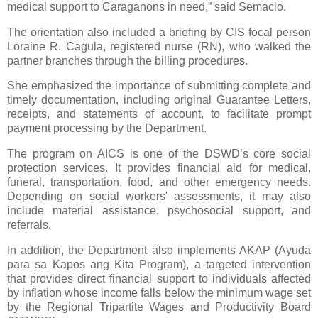
medical support to Caraganons in need,” said Semacio.
The orientation also included a briefing by CIS focal person
Loraine R. Cagula, registered nurse (RN), who walked the
partner branches through the billing procedures.
She emphasized the importance of submitting complete and
timely documentation, including original Guarantee Letters,
receipts, and statements of account, to facilitate prompt
payment processing by the Department.
The program on AICS is one of the DSWD’s core social
protection services. It provides financial aid for medical,
funeral, transportation, food, and other emergency needs.
Depending on social workers' assessments, it may also
include material assistance, psychosocial support, and
referrals.
In addition, the Department also implements AKAP (Ayuda
para sa Kapos ang Kita Program), a targeted intervention
that provides direct financial support to individuals affected
by inflation whose income falls below the minimum wage set
by the Regional Tripartite Wages and Productivity Board