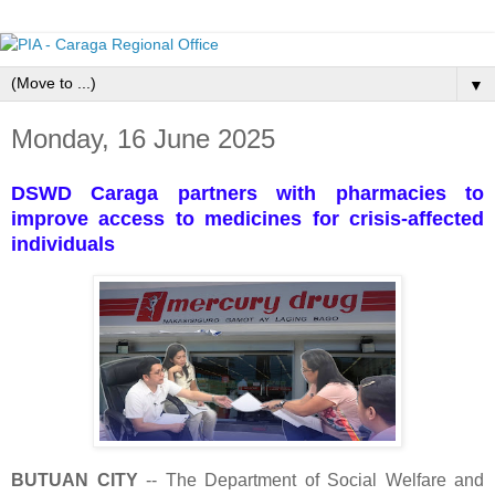
▼
Monday, 16 June 2025
DSWD Caraga partners with pharmacies to
improve access to medicines for crisis-affected
individuals
BUTUAN CITY
-- The Department of Social Welfare and