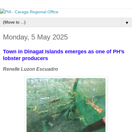
▼
Monday, 5 May 2025
Town in Dinagat Islands emerges as one of PH’s
lobster producers
Renelle Luzon Escuadro