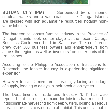
BUTUAN CITY (PIA)
— Surrounded by glimmering
cerulean waters and a vast coastline, the Dinagat Islands
are blessed with rich aquamarine resources, notably high-
value lobsters.
The burgeoning lobster farming industry in the Province of
Dinagat Islands took center stage at the recent Caraga
Business Conference held in San Jose. The conference
drew over 300 business owners and entrepreneurs from
across the region, as well as investors from other parts of the
Philippines.
According to the Philippine Association of Institutions for
Research, the lobster industry is experiencing significant
expansion.
However, lobster farmers are increasingly facing a shortage
of supply, leading to delays in their production cycles.
The Department of Trade and Industry (DTI) has also
reported that the rising demand for lobsters has resulted in
indiscriminate harvesting from deep waters, posing a serious
threat to the crustaceans’ natural habitat. This unsustainable