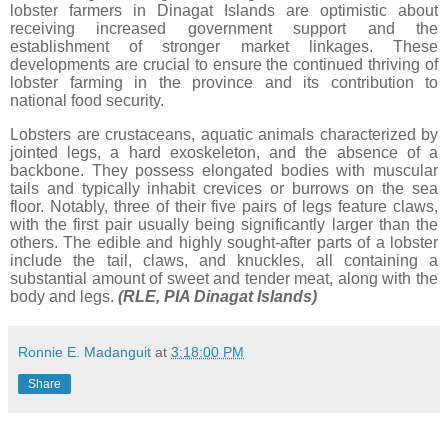
lobster farmers in Dinagat Islands are optimistic about
receiving increased government support and the
establishment of stronger market linkages. These
developments are crucial to ensure the continued thriving of
lobster farming in the province and its contribution to
national food security.
Lobsters are crustaceans, aquatic animals characterized by
jointed legs, a hard exoskeleton, and the absence of a
backbone. They possess elongated bodies with muscular
tails and typically inhabit crevices or burrows on the sea
floor. Notably, three of their five pairs of legs feature claws,
with the first pair usually being significantly larger than the
others. The edible and highly sought-after parts of a lobster
include the tail, claws, and knuckles, all containing a
substantial amount of sweet and tender meat, along with the
body and legs.
(RLE, PIA Dinagat Islands)
Ronnie E. Madanguit
at
3:18:00 PM
Share