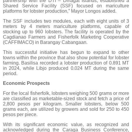
partnership with the DTI – Dinagat Islands, established a
Shared Service Facility (SSF) focused on mariculture
platforms for lobster production,” Mayor Longos added.
The SSF includes two modules, each with eight units of 3
meters by 4 meters mariculture platforms, capable of
stocking up to 960 lobsters. The facility is operated by the
Cagdianao Farmers and Fisherfolk Marketing Cooperative
(CAFFIMACO) in Barangay Cabangaan.
This successful initiative has begun to expand to other
towns within the province that also show potential for lobster
farming. Basilisa recorded a lobster production of 0.891 MT
in 2024, while Libjo produced 0.024 MT during the same
period.
Economic Prospects
For the local fisherfolk, lobsters weighing 500 grams or more
are classified as marketable-sized stock and fetch a price of
2,800 pesos per kilogram. Smaller lobsters, below 500
grams each, are utilized by growers and sold for 250 to 450
pesos per piece.
With its significant economic value, as recognized and
acknowledged during the Caraga Business Conference,