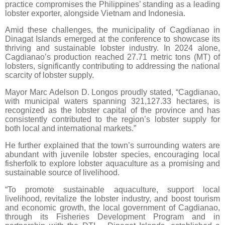
practice compromises the Philippines’ standing as a leading
lobster exporter, alongside Vietnam and Indonesia.
Amid these challenges, the municipality of Cagdianao in
Dinagat Islands emerged at the conference to showcase its
thriving and sustainable lobster industry. In 2024 alone,
Cagdianao’s production reached 27.71 metric tons (MT) of
lobsters, significantly contributing to addressing the national
scarcity of lobster supply.
Mayor Marc Adelson D. Longos proudly stated, “Cagdianao,
with municipal waters spanning 321,127.33 hectares, is
recognized as the lobster capital of the province and has
consistently contributed to the region’s lobster supply for
both local and international markets.”
He further explained that the town’s surrounding waters are
abundant with juvenile lobster species, encouraging local
fisherfolk to explore lobster aquaculture as a promising and
sustainable source of livelihood.
“To promote sustainable aquaculture, support local
livelihood, revitalize the lobster industry, and boost tourism
and economic growth, the local government of Cagdianao,
through its Fisheries Development Program and in