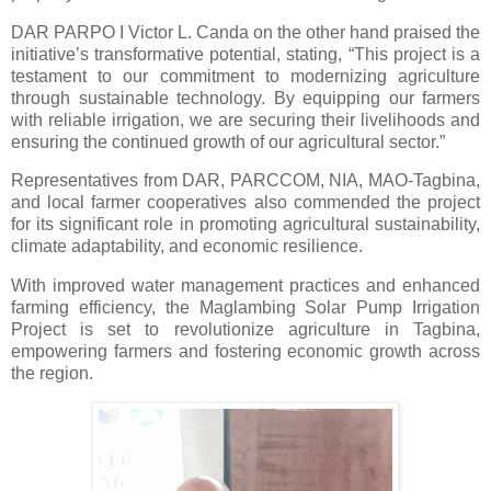
DAR PARPO I Victor L. Canda on the other hand praised the
initiative’s transformative potential, stating, “This project is a
testament to our commitment to modernizing agriculture
through sustainable technology. By equipping our farmers
with reliable irrigation, we are securing their livelihoods and
ensuring the continued growth of our agricultural sector.”
Representatives from DAR, PARCCOM, NIA, MAO-Tagbina,
and local farmer cooperatives also commended the project
for its significant role in promoting agricultural sustainability,
climate adaptability, and economic resilience.
With improved water management practices and enhanced
farming efficiency, the Maglambing Solar Pump Irrigation
Project is set to revolutionize agriculture in Tagbina,
empowering farmers and fostering economic growth across
the region.