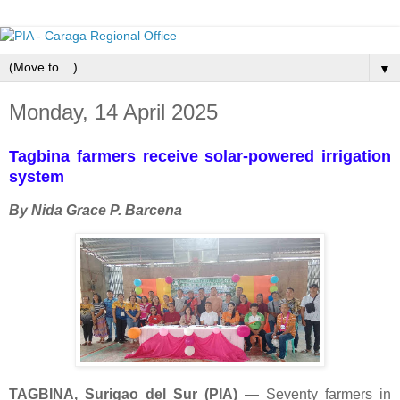
▼
Monday, 14 April 2025
Tagbina farmers receive solar-powered irrigation
system
By Nida Grace P. Barcena
TAGBINA, Surigao del Sur (PIA)
— Seventy farmers in