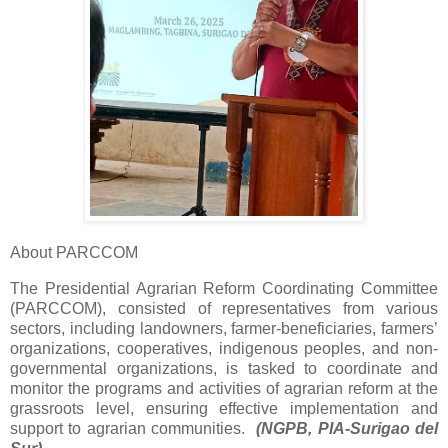
About PARCCOM
The Presidential Agrarian Reform Coordinating Committee
(PARCCOM), consisted of representatives from various
sectors, including landowners, farmer-beneficiaries, farmers’
organizations, cooperatives, indigenous peoples, and non-
governmental organizations, is tasked to coordinate and
monitor the programs and activities of agrarian reform at the
grassroots level, ensuring effective implementation and
support to agrarian communities.
(NGPB, PIA-Surigao del