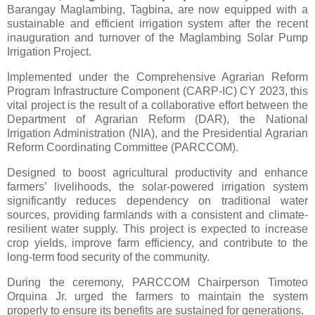
Barangay Maglambing, Tagbina, are now equipped with a
sustainable and efficient irrigation system after the recent
inauguration and turnover of the Maglambing Solar Pump
Irrigation Project.
Implemented under the Comprehensive Agrarian Reform
Program Infrastructure Component (CARP-IC) CY 2023, this
vital project is the result of a collaborative effort between the
Department of Agrarian Reform (DAR), the National
Irrigation Administration (NIA), and the Presidential Agrarian
Reform Coordinating Committee (PARCCOM).
Designed to boost agricultural productivity and enhance
farmers’ livelihoods, the solar-powered irrigation system
significantly reduces dependency on traditional water
sources, providing farmlands with a consistent and climate-
resilient water supply. This project is expected to increase
crop yields, improve farm efficiency, and contribute to the
long-term food security of the community.
During the ceremony, PARCCOM Chairperson Timoteo
Orquina Jr. urged the farmers to maintain the system
properly to ensure its benefits are sustained for generations.