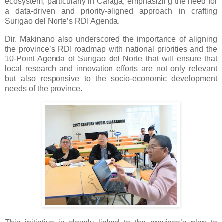
ecosystem, particularly in Caraga, emphasizing the need for
a data-driven and priority-aligned approach in crafting
Surigao del Norte’s RDI Agenda.
Dir. Makinano also underscored the importance of aligning
the province’s RDI roadmap with national priorities and the
10-Point Agenda of Surigao del Norte that will ensure that
local research and innovation efforts are not only relevant
but also responsive to the socio-economic development
needs of the province.