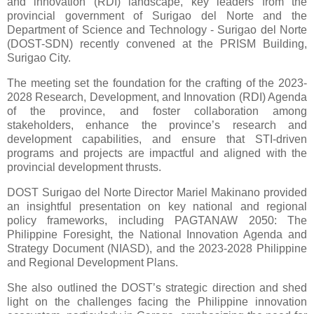
and innovation (RDI) landscape, key leaders from the
provincial government of Surigao del Norte and the
Department of Science and Technology - Surigao del Norte
(DOST-SDN) recently convened at the PRISM Building,
Surigao City.
The meeting set the foundation for the crafting of the 2023-
2028 Research, Development, and Innovation (RDI) Agenda
of the province, and foster collaboration among
stakeholders, enhance the province’s research and
development capabilities, and ensure that STI-driven
programs and projects are impactful and aligned with the
provincial development thrusts.
DOST Surigao del Norte Director Mariel Makinano provided
an insightful presentation on key national and regional
policy frameworks, including PAGTANAW 2050: The
Philippine Foresight, the National Innovation Agenda and
Strategy Document (NIASD), and the 2023-2028 Philippine
and Regional Development Plans.
She also outlined the DOST’s strategic direction and shed
light on the challenges facing the Philippine innovation