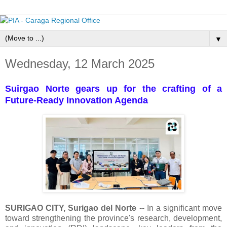
▼
Wednesday, 12 March 2025
Suirgao Norte gears up for the crafting of a
Future-Ready Innovation Agenda
SURIGAO CITY, Surigao del Norte
-- In a significant move
toward strengthening the province's research, development,