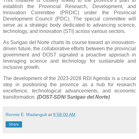
This initiative is closely linked to the province’s plan to
establish the Provincial Research, Development, and
Innovation Committee (PRDIC) under the Provincial
Development Council (PDC). The special committee will
serve as a strategic body dedicated to advancing science,
technology, and innovation (STI) across various sectors.
As Surigao del Norte charts its course toward an innovation-
driven future, the collaborative efforts between the provincial
government and DOST signaled a proactive approach in
leveraging science and technology for sustainable and
inclusive growth.
The development of the 2023-2028 RDI Agenda is a crucial
step in positioning the province as a hub for research
excellence, technological advancements, and economic
transformation.
(DOST-SDN/ Surigao del Norte)
Ronnie E. Madanguit
at
9:58:00 AM
Share