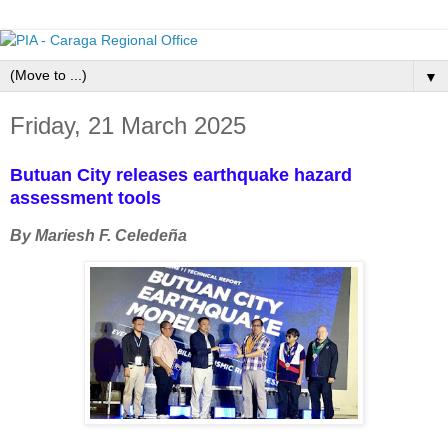
▼
Friday, 21 March 2025
Butuan City releases earthquake hazard
assessment tools
By Mariesh F. Celedeña