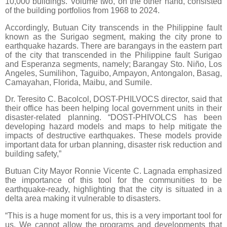
10,000 buildings. Volume two, on the other hand, consisted
of the building portfolios from 1968 to 2024.
Accordingly, Butuan City transcends in the Philippine fault
known as the Surigao segment, making the city prone to
earthquake hazards. There are barangays in the eastern part
of the city that transcended in the Philippine fault Surigao
and Esperanza segments, namely; Barangay Sto. Niño, Los
Angeles, Sumilihon, Taguibo, Ampayon, Antongalon, Basag,
Camayahan, Florida, Maibu, and Sumile.
Dr. Teresito C. Bacolcol, DOST-PHILVOCS director, said that
their office has been helping local government units in their
disaster-related planning. “DOST-PHIVOLCS has been
developing hazard models and maps to help mitigate the
impacts of destructive earthquakes. These models provide
important data for urban planning, disaster risk reduction and
building safety,”
Butuan City Mayor Ronnie Vicente C. Lagnada emphasized
the importance of this tool for the communities to be
earthquake-ready, highlighting that the city is situated in a
delta area making it vulnerable to disasters.
“This is a huge moment for us, this is a very important tool for
us. We cannot allow the programs and developments that