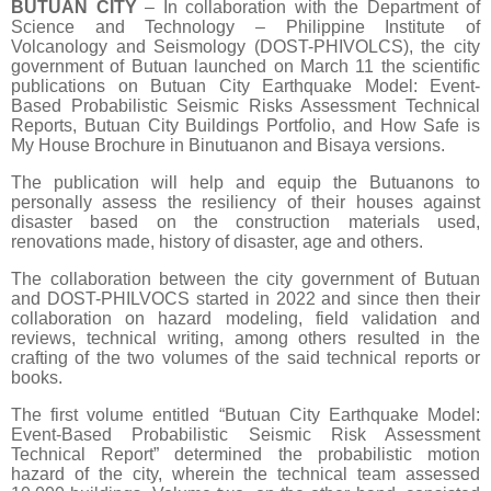
BUTUAN CITY
– In collaboration with the Department of
Science and Technology – Philippine Institute of
Volcanology and Seismology (DOST-PHIVOLCS), the city
government of Butuan launched on March 11 the scientific
publications on Butuan City Earthquake Model: Event-
Based Probabilistic Seismic Risks Assessment Technical
Reports, Butuan City Buildings Portfolio, and How Safe is
My House Brochure in Binutuanon and Bisaya versions.
The publication will help and equip the Butuanons to
personally assess the resiliency of their houses against
disaster based on the construction materials used,
renovations made, history of disaster, age and others.
The collaboration between the city government of Butuan
and DOST-PHILVOCS started in 2022 and since then their
collaboration on hazard modeling, field validation and
reviews, technical writing, among others resulted in the
crafting of the two volumes of the said technical reports or
books.
The first volume entitled “Butuan City Earthquake Model:
Event-Based Probabilistic Seismic Risk Assessment
Technical Report” determined the probabilistic motion
hazard of the city, wherein the technical team assessed