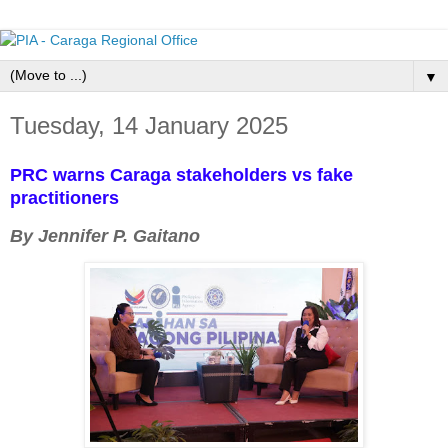
▼
Tuesday, 14 January 2025
PRC warns Caraga stakeholders vs fake
practitioners
By Jennifer P. Gaitano