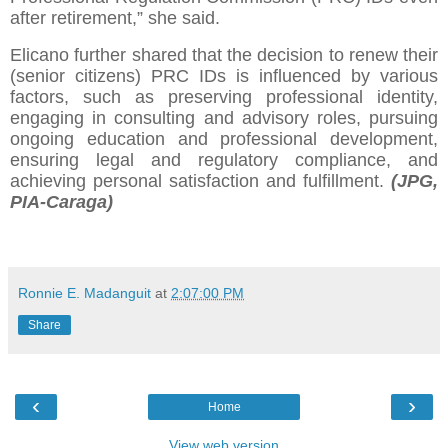
after retirement,” she said.
Elicano further shared that the decision to renew their
(senior citizens) PRC IDs is influenced by various
factors, such as preserving professional identity,
engaging in consulting and advisory roles, pursuing
ongoing education and professional development,
ensuring legal and regulatory compliance, and
achieving personal satisfaction and fulfillment.
(JPG,
PIA-Caraga)
Ronnie E. Madanguit
at
2:07:00 PM
Share
‹
›
Home
View web version