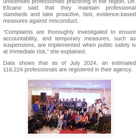
unlicensed professionals practicing in the region, Dir.
Elicano said that they maintain professional
standards and take proactive, fast, evidence-based
measures against misconduct.
“Complaints are thoroughly investigated to ensure
accountability, and temporary measures, such as
suspensions, are implemented when public safety is
at immediate risk,” she explained.
Data shows that as of July 2024, an estimated
116,224 professionals are registered in their agency.