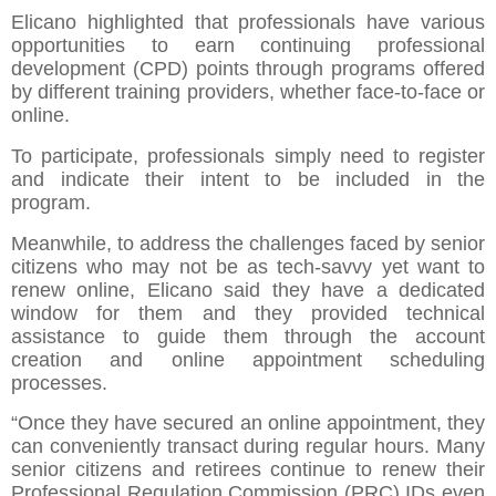
Elicano highlighted that professionals have various
opportunities to earn continuing professional
development (CPD) points through programs offered
by different training providers, whether face-to-face or
online.
To participate, professionals simply need to register
and indicate their intent to be included in the
program.
Meanwhile, to address the challenges faced by senior
citizens who may not be as tech-savvy yet want to
renew online, Elicano said they have a dedicated
window for them and they provided technical
assistance to guide them through the account
creation and online appointment scheduling
processes.
“Once they have secured an online appointment, they
can conveniently transact during regular hours. Many
senior citizens and retirees continue to renew their
Professional Regulation Commission (PRC) IDs even