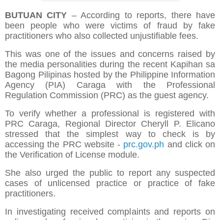
BUTUAN CITY
– According to reports, there have
been people who were victims of fraud by fake
practitioners who also collected unjustifiable fees.
This was one of the issues and concerns raised by
the media personalities during the recent Kapihan sa
Bagong Pilipinas hosted by the Philippine Information
Agency (PIA) Caraga with the Professional
Regulation Commission (PRC) as the guest agency.
To verify whether a professional is registered with
PRC Caraga, Regional Director Cheryll P. Elicano
stressed that the simplest way to check is by
accessing the PRC website -
prc.gov.ph
and click on
the Verification of License module.
She also urged the public to report any suspected
cases of unlicensed practice or practice of fake
practitioners.
In investigating received complaints and reports on