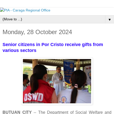
▼
Monday, 28 October 2024
Senior citizens in Por Cristo receive gifts from
various sectors
BUTUAN CITY
-- The Department of Social Welfare and