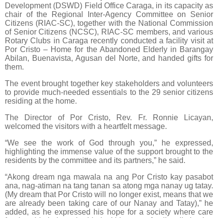
Development (DSWD) Field Office Caraga, in its capacity as
chair of the Regional Inter-Agency Committee on Senior
Citizens (RIAC-SC), together with the National Commission
of Senior Citizens (NCSC), RIAC-SC members, and various
Rotary Clubs in Caraga recently conducted a facility visit at
Por Cristo – Home for the Abandoned Elderly in Barangay
Abilan, Buenavista, Agusan del Norte, and handed gifts for
them.
The event brought together key stakeholders and volunteers
to provide much-needed essentials to the 29 senior citizens
residing at the home.
The Director of Por Cristo, Rev. Fr. Ronnie Licayan,
welcomed the visitors with a heartfelt message.
“We see the work of God through you,” he expressed,
highlighting the immense value of the support brought to the
residents by the committee and its partners,” he said.
“Akong dream nga mawala na ang Por Cristo kay pasabot
ana, nag-atiman na tang tanan sa atong mga nanay ug tatay.
(My dream that Por Cristo will no longer exist, means that we
are already been taking care of our Nanay and Tatay),” he
added, as he expressed his hope for a society where care