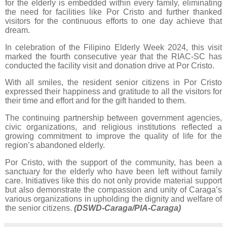
for the elderly is embedded within every family, eliminating
the need for facilities like Por Cristo and further thanked
visitors for the continuous efforts to one day achieve that
dream.
In celebration of the Filipino Elderly Week 2024, this visit
marked the fourth consecutive year that the RIAC-SC has
conducted the facility visit and donation drive at Por Cristo.
With all smiles, the resident senior citizens in Por Cristo
expressed their happiness and gratitude to all the visitors for
their time and effort and for the gift handed to them.
The continuing partnership between government agencies,
civic organizations, and religious institutions reflected a
growing commitment to improve the quality of life for the
region’s abandoned elderly.
Por Cristo, with the support of the community, has been a
sanctuary for the elderly who have been left without family
care. Initiatives like this do not only provide material support
but also demonstrate the compassion and unity of Caraga’s
various organizations in upholding the dignity and welfare of
the senior citizens.
(DSWD-Caraga/PIA-Caraga)