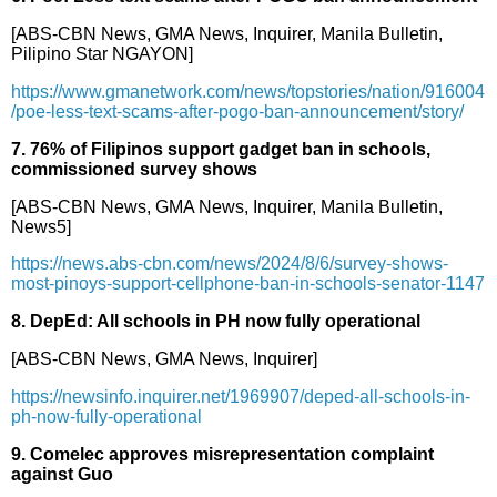
[ABS-CBN News, GMA News, Inquirer, Manila Bulletin,
Pilipino Star NGAYON]
https://www.gmanetwork.com/news/topstories/nation/916004
/poe-less-text-scams-after-pogo-ban-announcement/story/
7. 76% of Filipinos support gadget ban in schools,
commissioned survey shows
[ABS-CBN News, GMA News, Inquirer, Manila Bulletin,
News5]
https://news.abs-cbn.com/news/2024/8/6/survey-shows-
most-pinoys-support-cellphone-ban-in-schools-senator-1147
8. DepEd: All schools in PH now fully operational
[ABS-CBN News, GMA News, Inquirer]
https://newsinfo.inquirer.net/1969907/deped-all-schools-in-
ph-now-fully-operational
9. Comelec approves misrepresentation complaint
against Guo