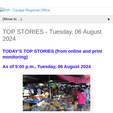
▼
TOP STORIES - Tuesday, 06 August
2024
TODAY’S TOP STORIES (from online and print
monitoring)
As of 5:00 p.m., Tuesday, 06 August 2024