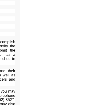
accomplish
ntify the
bmit the
ion as a
lished in
nd their
as well as
icers and
, you may
telephone
02) 8527-
 may also