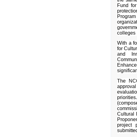
Fund for
protecti
Program
organizat
governme
colleges
With a f
for Cultu
and Inn
Communi
Enhance
significan
The NCC
approval
evaluati
priorit
(compose
commiss
Cultural
Proponen
project
submitted