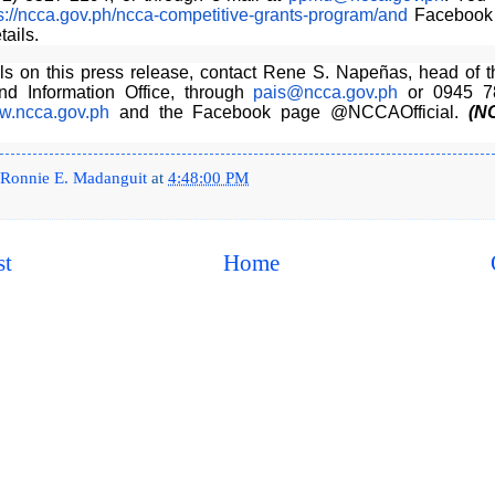
s://ncca.gov.ph/
ncca-competitive-grants-
program/and
Facebook 
tails.
ils on this press release, contact Rene S. Napeñas, head of t
and Information Office, through
pais@ncca.gov.ph
or 0945 7
.ncca.gov.ph
and the Facebook page @NCCAOfficial.
(N
Ronnie E. Madanguit
at
4:48:00 PM
st
Home