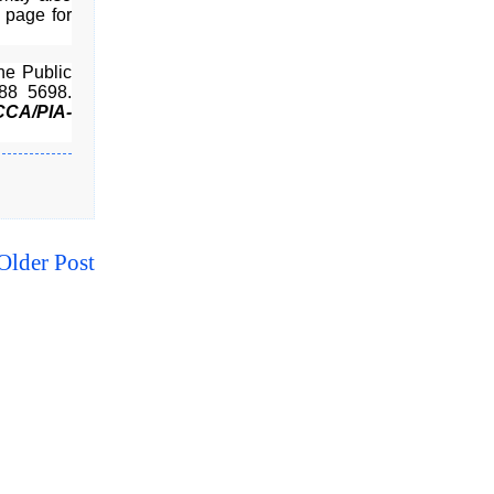
page for
he Public
88 5698.
CCA/PIA-
Older Post