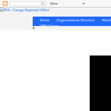
Home
Organizational Structure
Mand
WPS Corner
6