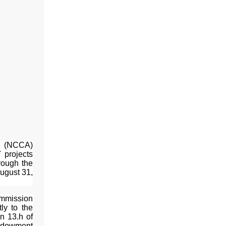
s (NCCA)
7 projects
hrough the
ugust 31,
ommission
tly to the
on 13.h of
Endowment