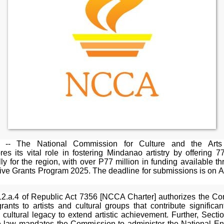
-- The National Commission for Culture and the Art
es its vital role in fostering Mindanao artistry by offering 7
lly for the region, with over P77 million in funding available t
ive Grants Program 2025. The deadline for submissions is on A
12.a.4 of Republic Act 7356 [NCCA Charter] authorizes the C
rants to artists and cultural groups that contribute significan
s cultural legacy to extend artistic achievement. Further, Secti
 law mandates the Commission to administer the National 