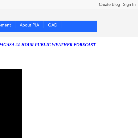
ement
About PIA
GAD
24-HOUR PUBLIC WEATHER FORECAST as of Friday, 07 August 2026)
S