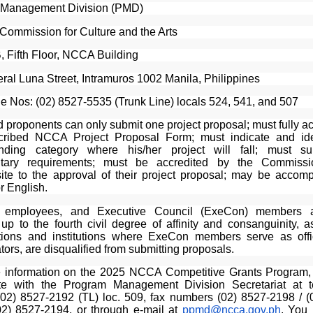
 Management Division (PMD)
 Commission for Culture and the Arts
 Fifth Floor, NCCA Building
ral Luna Street, Intramuros 1002 Manila, Philippines
e Nos: (02) 8527-5535 (Trunk Line) locals 524, 541, and 507
d proponents can only submit one project proposal; must fully 
cribed NCCA Project Proposal Form; must indicate and ide
onding category where his/her project will fall; must su
tary requirements; must be accredited by the Commiss
site to the approval of their project proposal; may be accomp
or English.
ls, employees, and Executive Council (ExeCon) members a
 up to the fourth civil degree of affinity and consanguinity, 
tions and institutions where ExeCon members serve as off
tors, are disqualified from submitting proposals.
 information on the 2025 NCCA Competitive Grants Program
te with the Program Management Division Secretariat at 
02) 8527-2192 (TL) loc. 509, fax numbers (02) 8527-2198 / (
02) 8527-2194, or through e-mail at
ppmd@ncca.gov.ph
. You