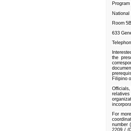
Program
National
Room 5B,
633 Gene
Telephon
Intereste
the pres
corresp
documen
prerequi
Filipino 
Officia
relatives
organiza
incorpora
For more
coordina
number (
2209 / (