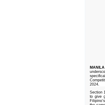
MANILA
underscor
specifica
Competit
2024.
Section 
to give g
Filipino’
the same