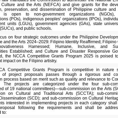
 Culture and the Arts (NEFCA) and give grants for the dev
on, preservation, and dissemination of Philippine culture and 
 is open to non-government organizations (NGOs), 
ions (POs), indigenous peoples’ organizations (IPOs), individu
nt units (LGUs), government agencies (GAs), state univers
 (SUCs), and public schools.
ocus on four strategic outcomes under the Philippine Develop
re and the Arts 2024–2029: Filipino Identity Reaffirmed; Filipino 
ovativeness Harnessed; Humane, Inclusive, and Sus
ties Established; and Culture and Disaster Responsive Go
d, the NCCA Competitive Grants Program 2025 is poised t
t impact on the Filipino artistry.
A Competitive Grants Program is competitive in nature s
 of project proposals passes through a rigorous and con
on process based on merit such as quality and relevance to C
ies. The projects are categorized under the four sub-com
d of 19 national committees)—sub-commission on the Arts (S
ion on Cultural and Traditional Arts (SCCTA); sub-commi
 Dissemination (SCD); and sub-commission on Cultural Herita
ts interested in implementing projects in each category shall
 proposal following the requirements and shall be addre
 to: