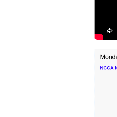
Monda
NCCA fu