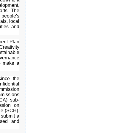
elopment,
arts. The
people's
als, local
ities and
ment Plan
Creativity
tainable
vernance
o make a
ince the
fidential
ommission
missions
CA); sub-
ssion on
ge (SCH).
 submit a
ssed and