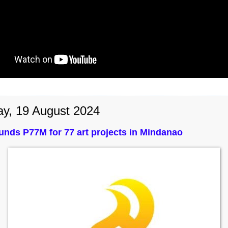
y, 19 August 2024
nds P77M for 77 art projects in Mindanao