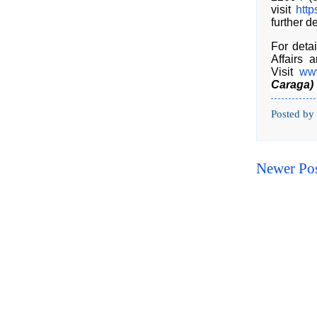
visit
http
further de
For deta
Affairs 
Visit
www
Caraga)
Posted by
Newer Po