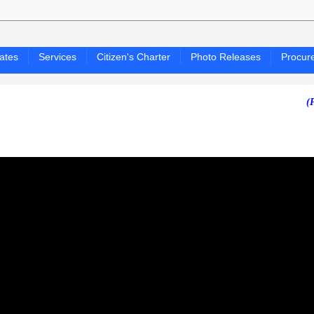
ates
Services
Citizen's Charter
Photo Releases
Procur
(PAGASA 