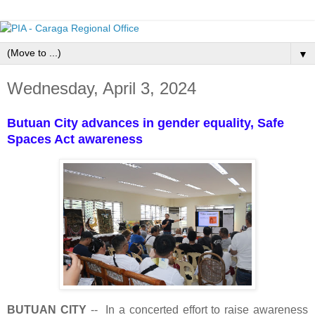
▼
Wednesday, April 3, 2024
Butuan City advances in gender equality, Safe
Spaces Act awareness
BUTUAN CITY
-- In a concerted effort to raise awareness