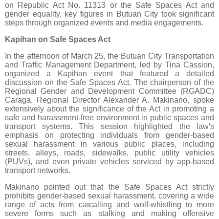
on Republic Act No. 11313 or the Safe Spaces Act and
gender equality, key figures in Butuan City took significant
steps through organized events and media engagements.
Kapihan on Safe Spaces Act
In the afternoon of March 25, the Butuan City Transportation
and Traffic Management Department, led by Tina Cassion,
organized a Kapihan event that featured a detailed
discussion on the Safe Spaces Act. The chairperson of the
Regional Gender and Development Committee (RGADC)
Caraga, Regional Director Alexander A. Makinano, spoke
extensively about the significance of the Act in promoting a
safe and harassment-free environment in public spaces and
transport systems. This session highlighted the law's
emphasis on protecting individuals from gender-based
sexual harassment in various public places, including
streets, alleys, roads, sidewalks, public utility vehicles
(PUVs), and even private vehicles serviced by app-based
transport networks.
Makinano pointed out that the Safe Spaces Act strictly
prohibits gender-based sexual harassment, covering a wide
range of acts from catcalling and wolf-whistling to more
severe forms such as stalking and making offensive