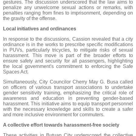
gestures. The discussion underscored that the law aims to
penalize any unwelcome sexual actions or remarks, with
penalties ranging from fines to imprisonment, depending on
the gravity of the offense.
Local initiatives and ordinances
In response to the discussions, Cassion revealed that a city
ordinance is in the works to prescribe specific modifications
in PUVs, particularly tricycles, to mitigate risks of sexual
harassment. This move is part of the broader efforts to
ensure safety and security for all passengers, highlighting
the local government's commitment to enforcing the Safe
Spaces Act.
Simultaneously, City Councilor Cherry May G. Busa called
on officers of various transport associations to undertake
gender sensitivity training, emphasizing the critical role of
awareness and education in preventing gender-based
harassment. This initiative aims to equip transport personnel
with the necessary knowledge and skills to create a safer
and more inclusive environment for commuters.
A collective effort towards harassment-free society
These activities in Butuan City underscored the collective