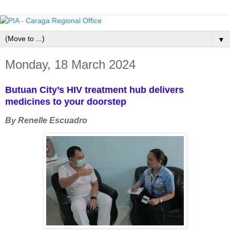
▼
Monday, 18 March 2024
Butuan City’s HIV treatment hub delivers
medicines to your doorstep
By Renelle Escuadro