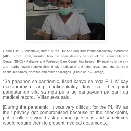
Oscar Clint K. Villanueva, nurse of the HIV and acquired immunodeficiency syndrome
(AIDS) Core Team, narrated how the home delivery service of the Butuan Medical
Center (BMC) - Palliative and Wellness Care Center has helped HIV patients in the city
and nearby towns receive their timely medication and other treatments despite their
hectic schedules, distance and other challenges. (Photo of PIA-Caraga)
“Sa panahon sa pandemic, lisod kaayo sa mga PLHIV kay
makopromiso ang confidentiality kay sa checkpoint
pangutan-on sila sa mga pulis ug pangayuan pa gani ug
medical record,” Villanueva said.
[During the pandemic, it was very difficult for the PLHIV as
their privacy got compromised because at the checkpoint,
police officers would ask probing questions and sometimes
would require them to present medical documents.]