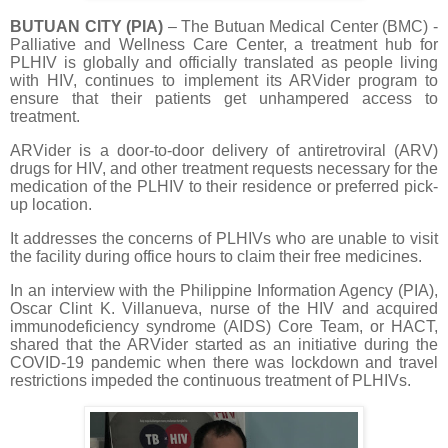
BUTUAN CITY (PIA)
– The Butuan Medical Center (BMC) -
Palliative and Wellness Care Center, a treatment hub for
PLHIV is globally and officially translated as people living
with HIV, continues to implement its ARVider program to
ensure that their patients get unhampered access to
treatment.
ARVider is a door-to-door delivery of antiretroviral (ARV)
drugs for HIV, and other treatment requests necessary for the
medication of the PLHIV to their residence or preferred pick-
up location.
It addresses the concerns of PLHIVs who are unable to visit
the facility during office hours to claim their free medicines.
In an interview with the Philippine Information Agency (PIA),
Oscar Clint K. Villanueva, nurse of the HIV and acquired
immunodeficiency syndrome (AIDS) Core Team, or HACT,
shared that the ARVider started as an initiative during the
COVID-19 pandemic when there was lockdown and travel
restrictions impeded the continuous treatment of PLHIVs.