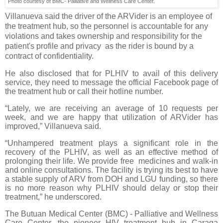
Photo courtesy of BMC- Palliative and Wellness Care Center.
Villanueva said the driver of the ARVider is an employee of
the treatment hub, so the personnel is accountable for any
violations and takes ownership and responsibility for the
patient's profile and privacy as the rider is bound by a
contract of confidentiality.
He also disclosed that for PLHIV to avail of this delivery
service, they need to message the official Facebook page of
the treatment hub or call their hotline number.
“Lately, we are receiving an average of 10 requests per
week, and we are happy that utilization of ARVider has
improved,” Villanueva said.
“Unhampered treatment plays a significant role in the
recovery of the PLHIV, as well as an effective method of
prolonging their life. We provide free medicines and walk-in
and online consultations. The facility is trying its best to have
a stable supply of ARV from DOH and LGU funding, so there
is no more reason why PLHIV should delay or stop their
treatment,” he underscored.
The Butuan Medical Center (BMC) - Palliative and Wellness
Care Center, the pioneer HIV treatment hub in Caraga