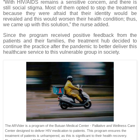
“With HIV/AIDS remains a sensitive concern, and there is
still social stigma. Most of them opted to stop the treatment
because they were afraid that their identity would be
revealed and this would worsen their health condition; thus,
we came up with this solution,” the nurse added.
Since the program received positive feedback from the
patients and their families, the treatment hub decided to
continue the practice after the pandemic to better deliver this
healthcare service to this vulnerable group in society.
The ARVIder is a program of the Butuan Medical Center - Palliative and Wellness Care
Center designed to deliver HIV medication to patients. This program ensures the
treatment of patients is unhampered, as this is significant to their health recovery.