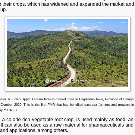
up their crops, which has widened and expanded the market and
oup.
meter R. Ecleo-Upper Laguna farm-to-market road in Cagdianao town, Province of Dinagat
 October 2020. This is the first FMR that has benefited cassava farmers and growers in 
sy of DA-13.
a calorie-rich vegetable root crop, is used mainly as food, an
 It can also be used as a raw material for pharmaceuticals and 
 and applications, among others.