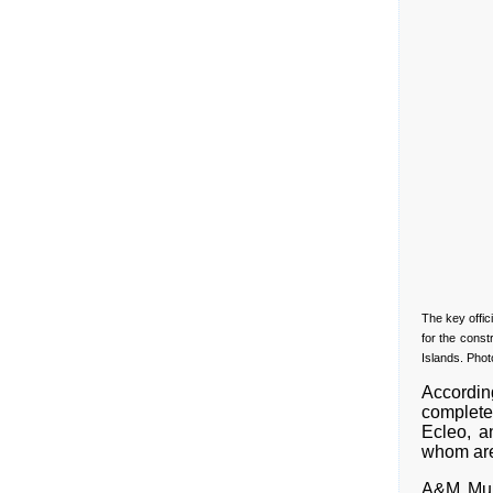
The key offic
for the const
Islands. Phot
Accordin
complete
Ecleo, a
whom are 
A&M Mul