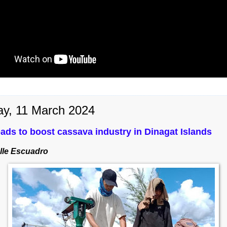
y, 11 March 2024
ads to boost cassava industry in Dinagat Islands
lle Escuadro