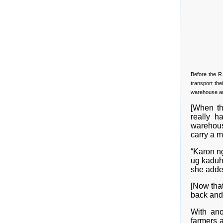
Before the R
transport the
warehouse an
[When th
really h
warehous
carry a 
“Karon n
ug kaduh
she adde
[Now that
back and 
With ano
farmers 