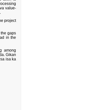
rocessing
va value-
.
he project
 the gaps
ad in the
ng among
da. Gikan
sa isa ka