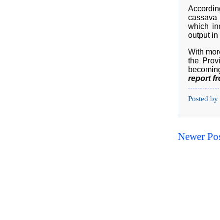
According
cassava 
which in
output in
With more
the Prov
becoming 
report f
Posted by
Newer Po