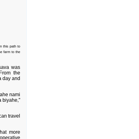
 this path to
he farm to the
ssava was
 From the
a day and
yahe nami
 biyahe,”
can travel
that more
operative