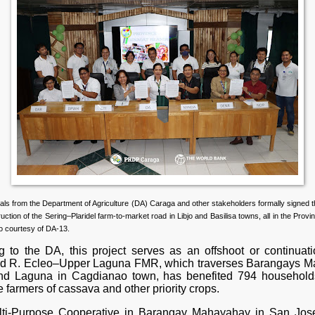
ials from the Department of Agriculture (DA) Caraga and other stakeholders formally signed
ruction of the Sering–Plaridel farm-to-market road in Libjo and Basilisa towns, all in the Provi
o courtesy of DA-13.
g to the DA, this project serves as an offshoot or continuati
d R. Ecleo–Upper Laguna FMR, which traverses Barangays Ma
nd Laguna in Cagdianao town, has benefited 794 household
farmers of cassava and other priority crops.
ti-Purpose Cooperative in Barangay Mahayahay in San Jose