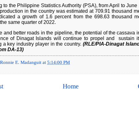
 to the Philippine Statistics Authority (PSA), from April to June
production in the country was estimated at 709.91 thousand met
dicated a growth of 1.6 percent from the 698.63 thousand me
 the same quarter of 2022.
 and better roads in the pipeline, the potential of the cassava i
ince of Dinagat Islands will continue to propel and sustain it
a key industry player in the country.
(RLE/PIA-Dinagat Island
rom DA-13)
Ronnie E. Madanguit
at
5:14:00 PM
st
Home