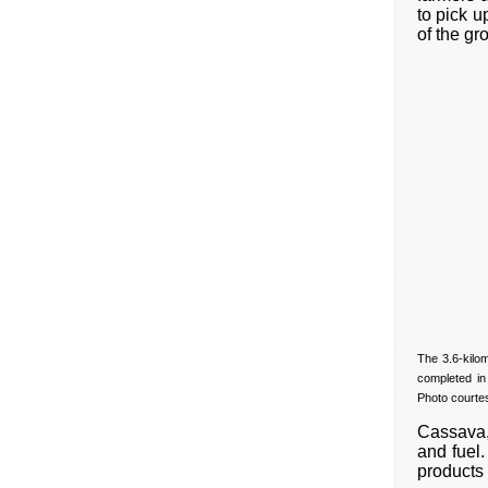
to pick 
of the gr
The 3.6-kilo
completed in
Photo courte
Cassava, 
and fuel.
products