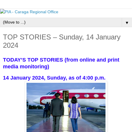
▼
TOP STORIES – Sunday, 14 January
2024
TODAY’S TOP STORIES (from online and print
media monitoring)
14 January 2024, Sunday, as of 4:00 p.m.