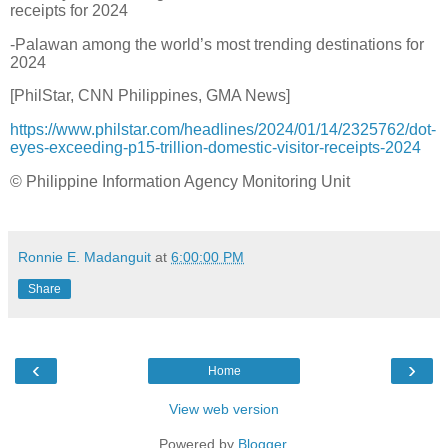
receipts for 2024
-Palawan among the world’s most trending destinations for
2024
[PhilStar, CNN Philippines, GMA News]
https://www.philstar.com/headlines/2024/01/14/2325762/dot-
eyes-exceeding-p15-trillion-domestic-visitor-receipts-2024
© Philippine Information Agency Monitoring Unit
Ronnie E. Madanguit
at
6:00:00 PM
Share
‹
›
Home
View web version
Powered by
Blogger
.