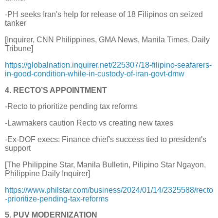
-PH seeks Iran's help for release of 18 Filipinos on seized
tanker
[Inquirer, CNN Philippines, GMA News, Manila Times, Daily
Tribune]
https://globalnation.inquirer.net/225307/18-filipino-seafarers-
in-good-condition-while-in-custody-of-iran-govt-dmw
4. RECTO’S APPOINTMENT
-Recto to prioritize pending tax reforms
-Lawmakers caution Recto vs creating new taxes
-Ex-DOF execs: Finance chief's success tied to president's
support
[The Philippine Star, Manila Bulletin, Pilipino Star Ngayon,
Philippine Daily Inquirer]
https://www.philstar.com/business/2024/01/14/2325588/recto
-prioritize-pending-tax-reforms
5. PUV MODERNIZATION