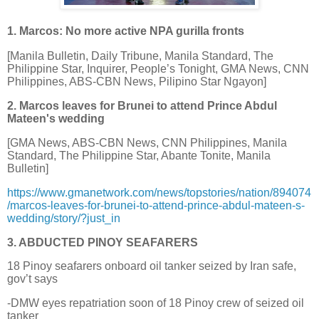
1. Marcos: No more active NPA gurilla fronts
[Manila Bulletin, Daily Tribune, Manila Standard, The
Philippine Star, Inquirer, People’s Tonight, GMA News, CNN
Philippines, ABS-CBN News, Pilipino Star Ngayon]
2. Marcos leaves for Brunei to attend Prince Abdul
Mateen's wedding
[GMA News, ABS-CBN News, CNN Philippines, Manila
Standard, The Philippine Star, Abante Tonite, Manila
Bulletin]
https://www.gmanetwork.com/news/topstories/nation/894074
/marcos-leaves-for-brunei-to-attend-prince-abdul-mateen-s-
wedding/story/?just_in
3. ABDUCTED PINOY SEAFARERS
18 Pinoy seafarers onboard oil tanker seized by Iran safe,
gov’t says
-DMW eyes repatriation soon of 18 Pinoy crew of seized oil
tanker