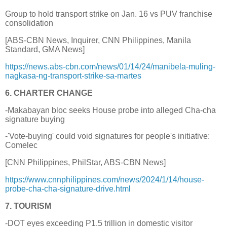
Group to hold transport strike on Jan. 16 vs PUV franchise
consolidation
[ABS-CBN News, Inquirer, CNN Philippines, Manila
Standard, GMA News]
https://news.abs-cbn.com/news/01/14/24/manibela-muling-
nagkasa-ng-transport-strike-sa-martes
6. CHARTER CHANGE
-Makabayan bloc seeks House probe into alleged Cha-cha
signature buying
-'Vote-buying' could void signatures for people's initiative:
Comelec
[CNN Philippines, PhilStar, ABS-CBN News]
https://www.cnnphilippines.com/news/2024/1/14/house-
probe-cha-cha-signature-drive.html
7. TOURISM
-DOT eyes exceeding P1.5 trillion in domestic visitor