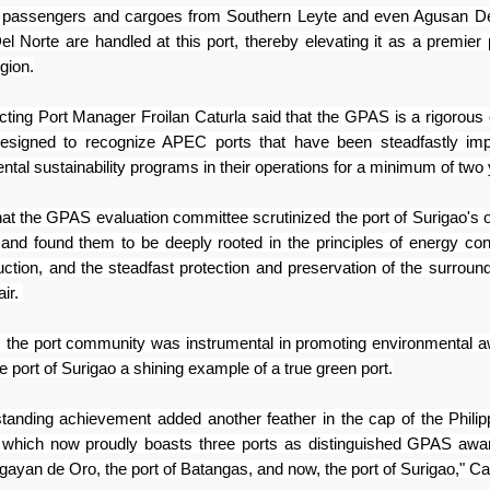
, passengers and
cargoes from Southern Leyte and even Agusan De
el Norte are
handled at this port, thereby elevating it as a premier 
gion.
cting Port Manager Froilan Caturla
said that the GPAS is a rigorous 
esigned to recognize APEC
ports that have been steadfastly im
ntal sustainability
programs in their operations for a minimum of two
hat the GPAS evaluation committee
scrutinized the port of Surigao's 
 and found them to be
deeply rooted in the principles of energy con
uction, and
the steadfast protection and preservation of the surround
air.
 the port community was instrumental
in promoting environmental 
e port of Surigao a shining
example of a true green port.
tstanding achievement added
another feather in the cap of the Phili
, which now proudly
boasts three ports as distinguished GPAS awa
agayan de Oro,
the port of Batangas, and now, the port of Surigao," Ca