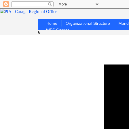
Home
Organizational Structure
Mand
WPS Corner
6