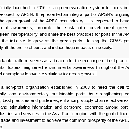
icially launched in 2016, is a green
evaluation system for ports i
veloped by APSN. It
represented an integral part of APSN’s ongoing 
the green
growth of the APEC port industry. It is expected to bett
ental awareness, promote the sustainable development green 
een interoperability, and share the best practices for ports in the
AP
 the initiative to grow as the green ports. Joining the
GPAS pro
tly lift the profile of ports and induce huge
impacts on society.
rkable platform serves as a beacon for
the exchange of best pract
ts, fosters heightened environmental
awareness throughout the As
nd champions innovative
solutions for green growth.
 non-profit organization established
in 2008 to heed the call t
ally and environmentally
sustainable ports by strengthening co
g best practices and
guidelines, enhancing supply chain effectiveness
, and
stimulating information and personnel exchange among port
dustries and services in the Asia-Pacific region,
with the goal of liber
g
trade and investment to achieve the common prosperity of the A
s.