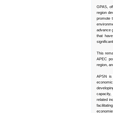
GPAS, off
region de
promote 
environm
advance gr
that have
significan
This rema
APEC por
region, a
APSN is a
economic
developin
capacity
related
in
facilitatin
economie