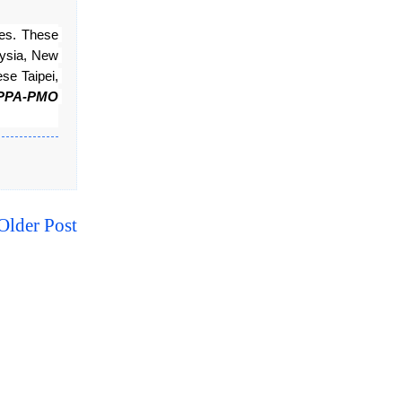
s. These 
ysia, New 
e Taipei, 
PPA-PMO 
Older Post