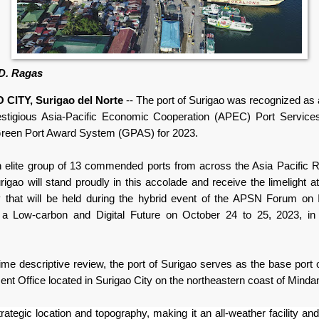
 D. Ragas
CITY, Surigao del Norte
-- The port of Surigao was recognized as a
estigious
Asia-Pacific Economic Cooperation (
APEC) Port Service
reen Port Award System (GPAS) for 2023.
n elite group of 13 commended ports from across the Asia Pacific R
rigao will stand proudly in this accolade and receive the limelight a
that will be held during the hybrid event of the APSN Forum on 
r a Low-carbon and Digital Future on October 24 to 25, 2023, in
ime descriptive review, t
he port of Surigao serves as the base port o
t Office located in Surigao City on the northeastern coast of Minda
strategic location and topography,
making it an all-weather facility and