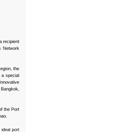
 recipient
s Network
egion, the
t a special
Innovative
 Bangkok,
f the Port
nao.
 ideal port