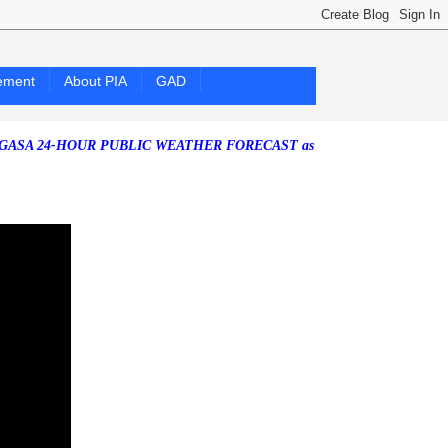
ement
About PIA
GAD
24-HOUR PUBLIC WEATHER FORECAST as of Saturday, 25 July 2026)
S