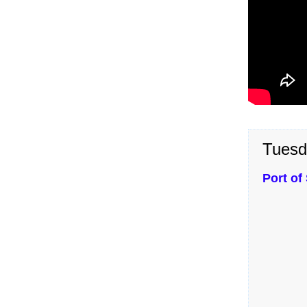
Tuesd
Port of