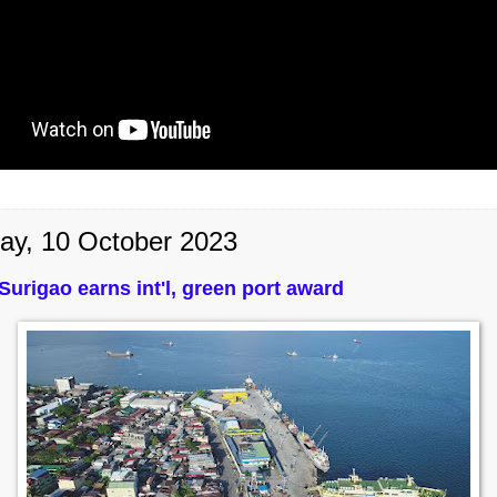
ay, 10 October 2023
 Surigao earns int'l, green port award