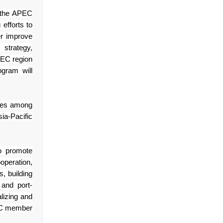
n the APEC
efforts to
er improve
strategy,
EC region
gram will
ices among
ia-Pacific
o promote
operation,
, building
 and port-
alizing and
PEC member