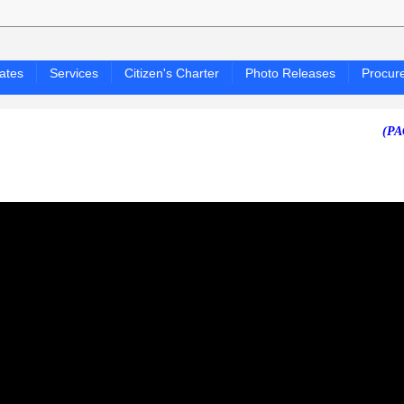
ates
Services
Citizen's Charter
Photo Releases
Procur
(PAGASA 