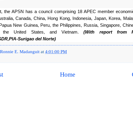
nt, the APSN has a council comprising 18 APEC member economie
ustralia, Canada, China, Hong Kong, Indonesia, Japan, Korea, Mala
Papua New Guinea, Peru, the Philippines, Russia, Singapore, Chines
d, the United States, and Vietnam. 
(With report from 
SDR,PIA-Surigao del Norte)
Ronnie E. Madanguit
at
4:01:00 PM
st
Home