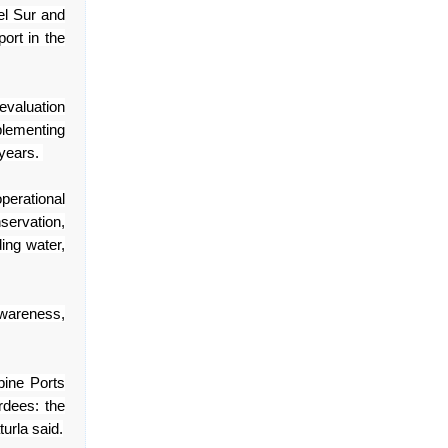
l Sur and
port in the
evaluation
plementing
 years.
operational
servation,
ing water,
awareness,
ppine Ports
rdees: the
turla said.