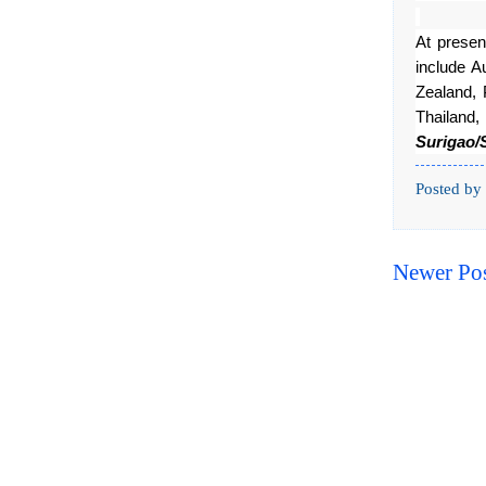
At prese
include A
Zealand, 
Thailan
Surigao/
Posted by
Newer Po