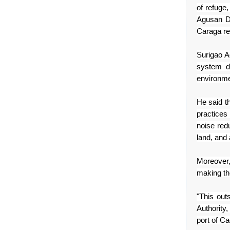
of refuge
Agusan D
Caraga
re
Surigao A
system d
environme
He said t
practices
noise red
land, and
Moreover,
making th
"This ou
Authority
port of C