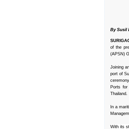
By Susil
SURIGAO 
of the pr
(APSN) G
Joining a
port of Su
ceremony 
Ports fo
Thailand.
In a marit
Managemen
With its 