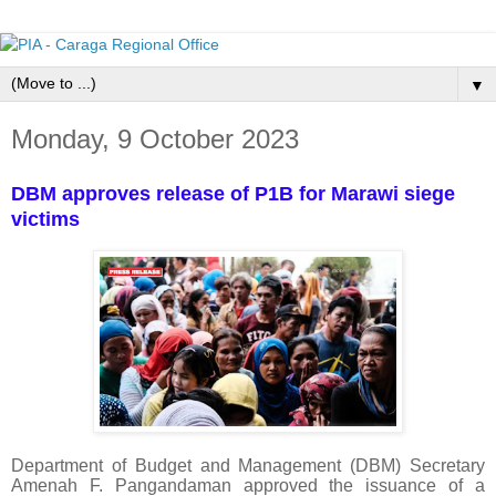
▼
Monday, 9 October 2023
DBM approves release of P1B for Marawi siege
victims
Department of Budget and Management (DBM) Secretary
Amenah F. Pangandaman approved the issuance of a