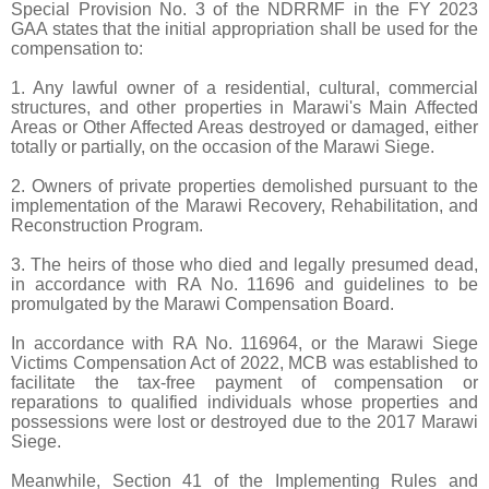
Special Provision No. 3 of the NDRRMF in the FY 2023
GAA states that the initial appropriation shall be used for the
compensation to:
1. Any lawful owner of a residential, cultural, commercial
structures, and other properties in Marawi's Main Affected
Areas or Other Affected Areas destroyed or damaged, either
totally or partially, on the occasion of the Marawi Siege.
2. Owners of private properties demolished pursuant to the
implementation of the Marawi Recovery, Rehabilitation, and
Reconstruction Program.
3. The heirs of those who died and legally presumed dead,
in accordance with RA No. 11696 and guidelines to be
promulgated by the Marawi Compensation Board.
In accordance with RA No. 116964, or the Marawi Siege
Victims Compensation Act of 2022, MCB was established to
facilitate the tax-free payment of compensation or
reparations to qualified individuals whose properties and
possessions were lost or destroyed due to the 2017 Marawi
Siege.
Meanwhile, Section 41 of the Implementing Rules and