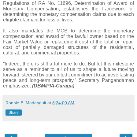
Regulations of RA No. 11696, Determination of Award of
Monetary Compensation, establishes the framework for
determining the monetary compensation claims due to each
eligible claimant for loss of lives.
It also mandates the MCB to determine the monetary
compensation and award of the lawful owner based on the
Fair Market Value or replacement cost of the total or repair
cost of partially damaged structures of the residential,
cultural, and commercial properties.
“Indeed, there is still a lot more to do. But let this milestone
serve as a reminder to all of us to shape a future moving
forward, steered by our united commitment to achieve lasting
peace and long-term prosperity,” Secretary Pangandaman
emphasized.
(DBM/PIA-Caraga)
Ronnie E. Madanguit
at
8:34:00 AM
Share