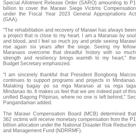
Special Allotment Release Order (SARO) amounting to P1
billion to cover the Marawi Siege Victims Compensation
under the Fiscal Year 2023 General Appropriations Act
(GAA).
“The rehabilitation and recovery of Marawi has always been
a project that is close to my heart. I am a Maranao by soul
and blood, and I feel so much joy and pride seeing Marawi
rise again six years after the siege. Seeing my fellow
Maranaos overcome that dreadful history with so much
strength and resiliency brings warmth to my heart,” the
Budget Secretary emphasized.
“I am sincerely thankful that President Bongbong Marcos
continues to support programs and projects in Mindanao.
Malaking bagay po sa mga Maranao at sa mga taga
Mindanao ito. It makes us feel that we are indeed part of this
unified Bagong Pilipinas, where no one is left behind,” Sec
Pangandaman added.
The Marawi Compensation Board (MCB) determined that
362 victims will receive monetary compensation from the P1
billion allocation under the National Disaster Risk Reduction
and Management Fund (NDRRMF).