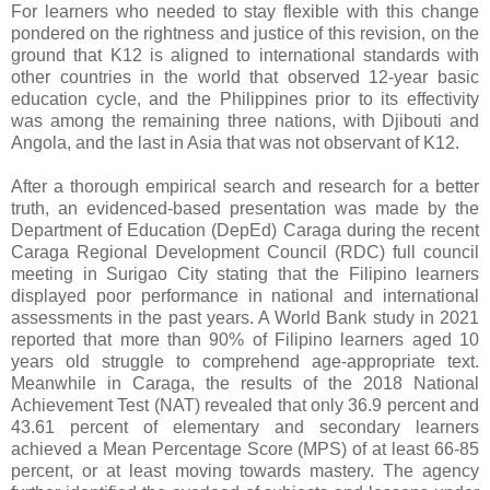
For learners who needed to stay flexible with this change
pondered on the rightness and justice of this revision, on the
ground that K12 is aligned to international standards with
other countries in the world that observed 12-year basic
education cycle, and the Philippines prior to its effectivity
was among the remaining three nations, with Djibouti and
Angola, and the last in Asia that was not observant of K12.
After a thorough empirical search and research for a better
truth, an evidenced-based presentation was made by the
Department of Education (DepEd) Caraga during the recent
Caraga Regional Development Council (RDC) full council
meeting in Surigao City stating that the Filipino learners
displayed poor performance in national and international
assessments in the past years. A World Bank study in 2021
reported that more than 90% of Filipino learners aged 10
years old struggle to comprehend age-appropriate text.
Meanwhile in Caraga, the results of the 2018 National
Achievement Test (NAT) revealed that only 36.9 percent and
43.61 percent of elementary and secondary learners
achieved a Mean Percentage Score (MPS) of at least 66-85
percent, or at least moving towards mastery. The agency