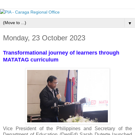
▼
Monday, 23 October 2023
Transformational journey of learners through
MATATAG curriculum
Vice President of the Philippines and Secretary of the
Department of Education (DepEd) Sarah Duterte launched