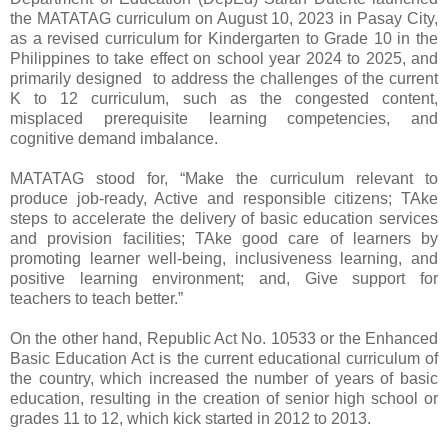
the MATATAG curriculum on August 10, 2023 in Pasay City,
as a revised curriculum for Kindergarten to Grade 10 in the
Philippines to take effect on school year 2024 to 2025, and
primarily designed to address the challenges of the current
K to 12 curriculum, such as the congested content,
misplaced prerequisite learning competencies, and
cognitive demand imbalance.
MATATAG stood for, “Make the curriculum relevant to
produce job-ready, Active and responsible citizens; TAke
steps to accelerate the delivery of basic education services
and provision facilities; TAke good care of learners by
promoting learner well-being, inclusiveness learning, and
positive learning environment; and, Give support for
teachers to teach better.”
On the other hand, Republic Act No. 10533 or the Enhanced
Basic Education Act is the current educational curriculum of
the country, which increased the number of years of basic
education, resulting in the creation of senior high school or
grades 11 to 12, which kick started in 2012 to 2013.