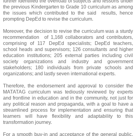
further identified the overload of subjects and lessons under
the previous Kindergarten to Grade 10 curriculum as among
the issues which contributed to the said results, hence
prompting DepEd to revise the curriculum.
Moreover, the decision to revise the curriculum was a sturdy
recommendation of 1,168 collaborators and contributors,
comprising of 117 DepEd specialists; DepEd teachers,
school heads and supervisors; 126 consultants and higher
education institutions; 205 external parties including civil
society organizations and industry and government
stakeholders; 180 individuals from private schools and
organizations; and lastly seven international experts.
Therefore, the endorsement and approval to consider the
MATATAG curriculum was tediously reviewed by experts
and frontline in education and in the community, not just for
any political reason and propaganda, with a goal to have a
streamlined process for implementation and ensuring that
learners will have flexibility and adaptability to this
transformation journey.
For a smooth buy-in and acceptance of the general public,