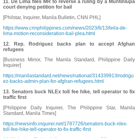
11. De Lima files MR to reverse a ruling by a Muntinlupa
court denying petition for bail
[Philstar, Inquirer, Manila Bulletin, CNN PHL]
https://www.cnnphilippines.com/news/2023/6/13/leila-de-
lima-motion-reconsideration-bail-plea.html
12. Rep. Rodriguez backs plan to accept Afghan
refugees
[Business Mirror, The Manila Standard, Philippine Daily
Inquirer]
https://manilastandard.net/news/national/314339913/rodrigu
ez-backs-admin-plan-for-afghan-refugees.html
13. Senators buck NLEx toll fee hike, tell operator to fix
traffic first
[Philippine Daily Inquirer, The Philippine Star, Manila
Standard, Manila Times]
https://newsinfo.inquirer.net/1787726/senators-buck-nlex-
toll-fee-hike-tell-operator-to-fix-traffic-first