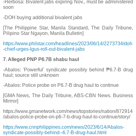
-Herbosa: Bivalent jabs expiring Nov., must be administered
soon
-DOH buying additional bivalent jabs
[The Philippine Star, Manila Standard, The Daily Tribune,
Pilipino Star Ngayon, Manila Bulletin]
https://www.philstar.com/headlines/2023/06/14/2273734/doh
-chief-urges-lgus-roll-out-bivalent-jabs
7. Alleged PNP P6.7B shabu haul
-Abalos: 'Powerful' syndicate possibly behind ₱6.7-B drug
haul; source still unknown
-Abalos: Police probe on P6.7-B drug haul to continue
[GMA News, The Daily Tribune, ABS-CBN News. Business
Mirrror]
https://www.gmanetwork.com/news/topstories/nation/872914
/abalos-police-probe-on-p6-7-b-drug-haul-to-continue/story/
https://www.cnnphilippines.com/news/2023/6/14/Abalos-
syndicate-possibly-behind--6.7-B-drug-haul.html