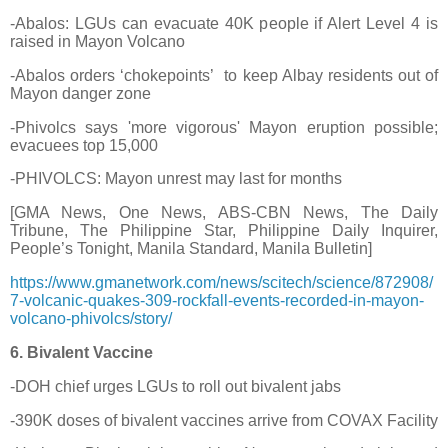
-Abalos: LGUs can evacuate 40K people if Alert Level 4 is
raised in Mayon Volcano
-Abalos orders ‘chokepoints’
to keep Albay residents out of
Mayon danger zone
-Phivolcs says 'more vigorous' Mayon eruption possible;
evacuees top 15,000
-PHIVOLCS: Mayon unrest may last for months
[GMA News, One News, ABS-CBN News, The Daily
Tribune, The Philippine Star, Philippine Daily Inquirer,
People’s Tonight, Manila Standard, Manila Bulletin]
https://www.gmanetwork.com/news/scitech/science/872908/
7-volcanic-quakes-309-rockfall-events-recorded-in-mayon-
volcano-phivolcs/story/
6. Bivalent Vaccine
-DOH chief urges LGUs to roll out bivalent jabs
-390K doses of bivalent vaccines arrive from COVAX Facility