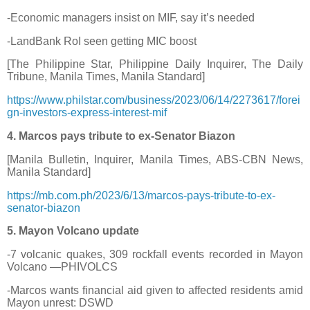
-Economic managers insist on MIF, say it’s needed
-LandBank RoI seen getting MIC boost
[The Philippine Star, Philippine Daily Inquirer, The Daily
Tribune, Manila Times, Manila Standard]
https://www.philstar.com/business/2023/06/14/2273617/forei
gn-investors-express-interest-mif
4. Marcos pays tribute to ex-Senator Biazon
[Manila Bulletin, Inquirer, Manila Times, ABS-CBN News,
Manila Standard]
https://mb.com.ph/2023/6/13/marcos-pays-tribute-to-ex-
senator-biazon
5. Mayon Volcano update
-7 volcanic quakes, 309 rockfall events recorded in Mayon
Volcano —PHIVOLCS
-Marcos wants financial aid given to affected residents amid
Mayon unrest: DSWD