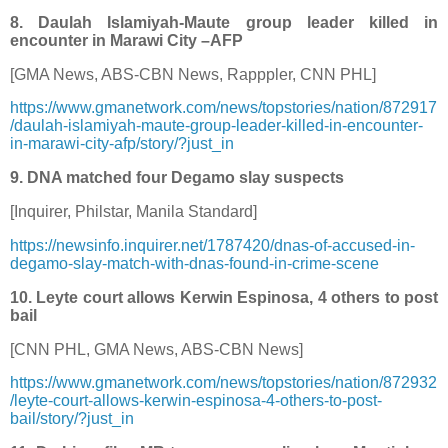
8. Daulah Islamiyah-Maute group leader killed in
encounter in Marawi City –AFP
[GMA News, ABS-CBN News, Rapppler, CNN PHL]
https://www.gmanetwork.com/news/topstories/nation/872917
/daulah-islamiyah-maute-group-leader-killed-in-encounter-
in-marawi-city-afp/story/?just_in
9. DNA matched four Degamo slay suspects
[Inquirer, Philstar, Manila Standard]
https://newsinfo.inquirer.net/1787420/dnas-of-accused-in-
degamo-slay-match-with-dnas-found-in-crime-scene
10. Leyte court allows Kerwin Espinosa, 4 others to post
bail
[CNN PHL, GMA News, ABS-CBN News]
https://www.gmanetwork.com/news/topstories/nation/872932
/leyte-court-allows-kerwin-espinosa-4-others-to-post-
bail/story/?just_in