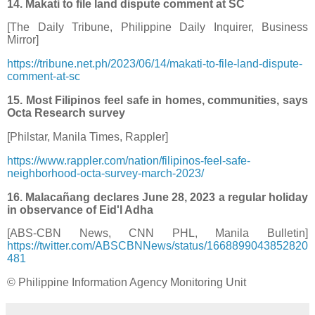
14. Makati to file land dispute comment at SC
[The Daily Tribune, Philippine Daily Inquirer, Business
Mirror]
https://tribune.net.ph/2023/06/14/makati-to-file-land-dispute-
comment-at-sc
15. Most Filipinos feel safe in homes, communities, says
Octa Research survey
[Philstar, Manila Times, Rappler]
https://www.rappler.com/nation/filipinos-feel-safe-
neighborhood-octa-survey-march-2023/
16. Malacañang declares June 28, 2023 a regular holiday
in observance of Eid'l Adha
[ABS-CBN News, CNN PHL, Manila Bulletin]
https://twitter.com/ABSCBNNews/status/1668899043852820
481
© Philippine Information Agency Monitoring Unit