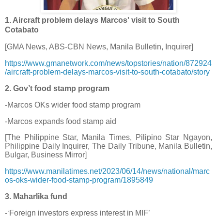
1. Aircraft problem delays Marcos' visit to South
Cotabato
[GMA News, ABS-CBN News, Manila Bulletin, Inquirer]
https://www.gmanetwork.com/news/topstories/nation/872924
/aircraft-problem-delays-marcos-visit-to-south-cotabato/story
2. Gov’t food stamp program
-Marcos OKs wider food stamp program
-Marcos expands food stamp aid
[The Philippine Star, Manila Times, Pilipino Star Ngayon,
Philippine Daily Inquirer, The Daily Tribune, Manila Bulletin,
Bulgar, Business Mirror]
https://www.manilatimes.net/2023/06/14/news/national/marc
os-oks-wider-food-stamp-program/1895849
3. Maharlika fund
-‘Foreign investors express interest in MIF’