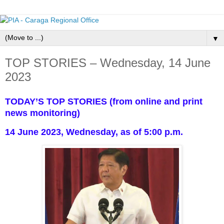
▼
TOP STORIES – Wednesday, 14 June
2023
TODAY’S TOP STORIES (from online and print
news monitoring)
14 June 2023, Wednesday, as of 5:00 p.m.