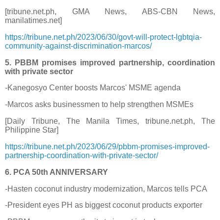
[tribune.net.ph, GMA News, ABS-CBN News,
manilatimes.net]
https://tribune.net.ph/2023/06/30/govt-will-protect-lgbtqia-
community-against-discrimination-marcos/
5. PBBM promises improved partnership, coordination
with private sector
-Kanegosyo Center boosts Marcos' MSME agenda
-Marcos asks businessmen to help strengthen MSMEs
[Daily Tribune, The Manila Times, tribune.net.ph, The
Philippine Star]
https://tribune.net.ph/2023/06/29/pbbm-promises-improved-
partnership-coordination-with-private-sector/
6. PCA 50th ANNIVERSARY
-Hasten coconut industry modernization, Marcos tells PCA
-President eyes PH as biggest coconut products exporter