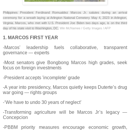
Philippines President Ferdinand Romualdez Marcos Jr. salutes during an arrival
ceremony for a wreath laying at Arlington National Cemetery May 4, 2023 in Arlington,
Virginia. Marcos, who met with U.S. President Joe Biden two days ago, is on the third
day of his state visit to Washington, DC.
Win McNamee / Getty Images / AFP
1. MARCOS FIRST YEAR
-Marcos' leadership fuels collaborative, transparent
governance — experts
-Most senators give Bongbong Marcos high grades, seek
focus on foreign investments
-President accepts 'incomplete' grade
-A year into presidency, Marcos quietly keeps Duterte’s drug
war going — rights groups
-‘We have to undo 30 years of neglect’
-Transforming agriculture will be Marcos Jr’s legacy —
Concepcion
-PBBM priority measures encourage economic growth,