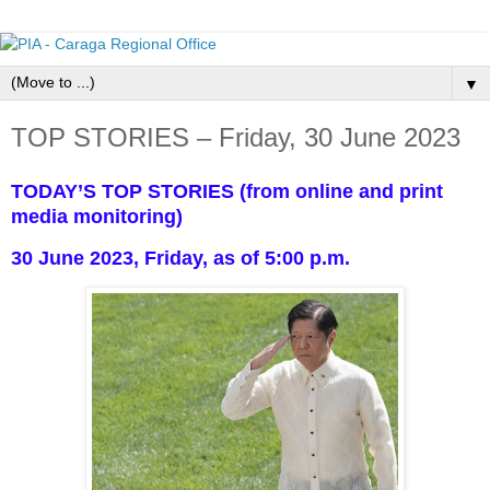
▼
TOP STORIES – Friday, 30 June 2023
TODAY’S TOP STORIES (from online and print
media monitoring)
30 June 2023, Friday, as of 5:00 p.m.