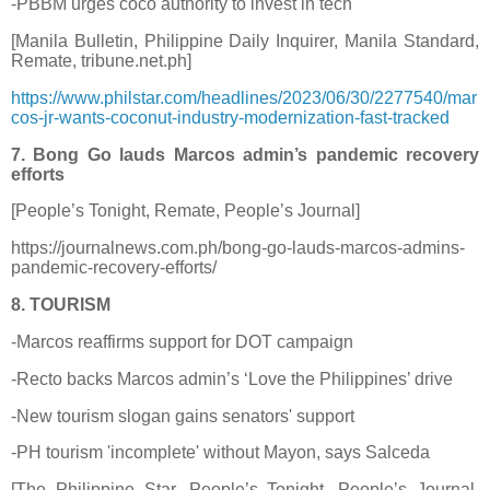
-PBBM urges coco authority to invest in tech
[Manila Bulletin, Philippine Daily Inquirer, Manila Standard,
Remate, tribune.net.ph]
https://www.philstar.com/headlines/2023/06/30/2277540/mar
cos-jr-wants-coconut-industry-modernization-fast-tracked
7. Bong Go lauds Marcos admin’s pandemic recovery
efforts
[People’s Tonight, Remate, People’s Journal]
https://journalnews.com.ph/bong-go-lauds-marcos-admins-
pandemic-recovery-efforts/
8. TOURISM
-Marcos reaffirms support for DOT campaign
-Recto backs Marcos admin’s ‘Love the Philippines’ drive
-New tourism slogan gains senators' support
-PH tourism 'incomplete' without Mayon, says Salceda
[The Philippine Star, People’s Tonight, People’s Journal,