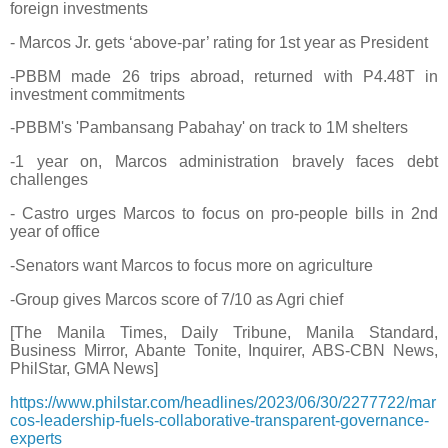
foreign investments
- Marcos Jr. gets ‘above-par’ rating for 1st year as President
-PBBM made 26 trips abroad, returned with P4.48T in
investment commitments
-PBBM's 'Pambansang Pabahay' on track to 1M shelters
-1 year on, Marcos administration bravely faces debt
challenges
- Castro urges Marcos to focus on pro-people bills in 2nd
year of office
-Senators want Marcos to focus more on agriculture
-Group gives Marcos score of 7/10 as Agri chief
[The Manila Times, Daily Tribune, Manila Standard,
Business Mirror, Abante Tonite, Inquirer, ABS-CBN News,
PhilStar, GMA News]
https://www.philstar.com/headlines/2023/06/30/2277722/mar
cos-leadership-fuels-collaborative-transparent-governance-
experts