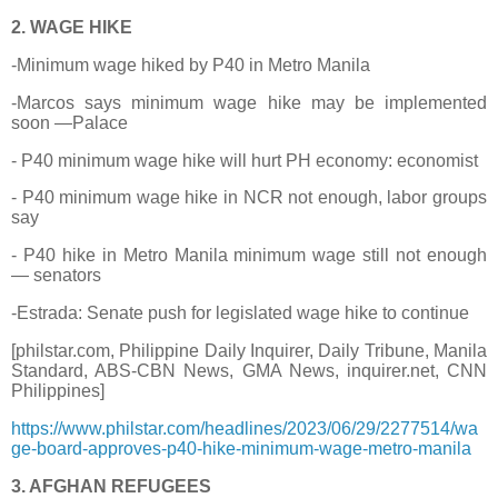
2. WAGE HIKE
-Minimum wage hiked by P40 in Metro Manila
-Marcos says minimum wage hike may be implemented
soon —Palace
- P40 minimum wage hike will hurt PH economy: economist
- P40 minimum wage hike in NCR not enough, labor groups
say
- P40 hike in Metro Manila minimum wage still not enough
— senators
-Estrada: Senate push for legislated wage hike to continue
[philstar.com, Philippine Daily Inquirer, Daily Tribune, Manila
Standard, ABS-CBN News, GMA News, inquirer.net, CNN
Philippines]
https://www.philstar.com/headlines/2023/06/29/2277514/wa
ge-board-approves-p40-hike-minimum-wage-metro-manila
3. AFGHAN REFUGEES