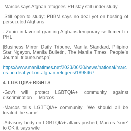
-Marcos says Afghan refugees' PH stay still under study
-Still open to study: PBBM says no deal yet on hosting of
persecuted Afghans
- Zubiri in favor of granting Afghans temporary settlement in
PHL
[Business Mirror, Daily Tribune, Manila Standard, Pilipino
Star Ngayon, Manila Bulletin, The Manila Times, People’s
Journal. tribune.net.ph]
https://www.manilatimes.net/2023/06/30/news/national/marc
os-no-deal-yet-on-afghan-refugees/1898467
4. LGBTQIA+ RIGHTS
-Gov’t will protect LGBTQIA+ community against
discrimination — Marcos
-Marcos tells LGBTQIA+ community: 'We should all be
treated the same'
-Advisory body on LGBTQIA+ affairs pushed; Marcos ‘sure’
to OK it, says wife