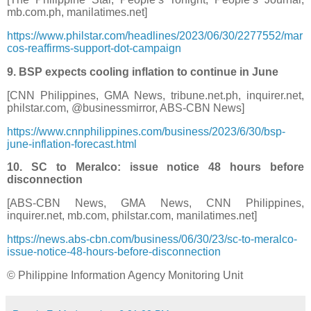
mb.com.ph, manilatimes.net]
https://www.philstar.com/headlines/2023/06/30/2277552/mar
cos-reaffirms-support-dot-campaign
9. BSP expects cooling inflation to continue in June
[CNN Philippines, GMA News, tribune.net.ph, inquirer.net,
philstar.com, @businessmirror, ABS-CBN News]
https://www.cnnphilippines.com/business/2023/6/30/bsp-
june-inflation-forecast.html
10. SC to Meralco: issue notice 48 hours before
disconnection
[ABS-CBN News, GMA News, CNN Philippines,
inquirer.net, mb.com, philstar.com, manilatimes.net]
https://news.abs-cbn.com/business/06/30/23/sc-to-meralco-
issue-notice-48-hours-before-disconnection
© Philippine Information Agency Monitoring Unit