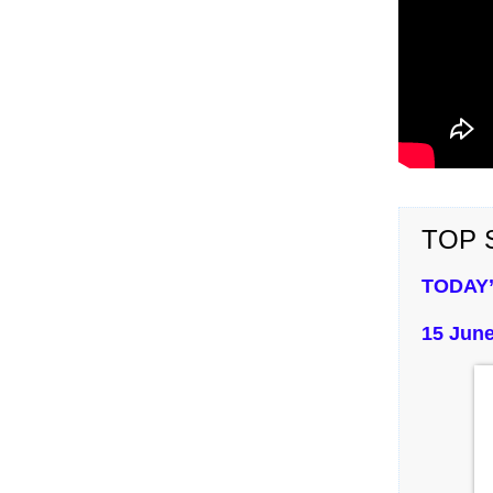
TOP S
TODAY’
15 June