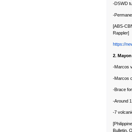
-DSWD tur
-Permanen
[ABS-CBN
Rappler]
https://n
2. Mayon
-Marcos v
-Marcos c
-Brace f
-Around 1
-7 volcan
[Philippi
Bulletin