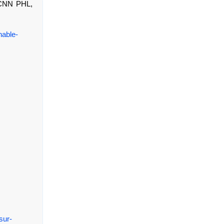
, CNN PHL,
nable-
sur-