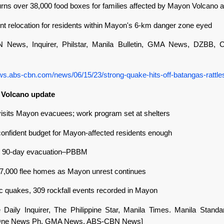
ns over 38,000 food boxes for families affected by Mayon Volcano ac
t relocation for residents within Mayon's 6-km danger zone eyed
 News, Inquirer, Philstar, Manila Bulletin, GMA News, DZBB,
ews.abs-cbn.com/news/06/15/23/strong-quake-hits-off-batangas-rattle
 Volcano update
isits Mayon evacuees; work program set at shelters
onfident budget for Mayon-affected residents enough
or 90-day evacuation–PBBM
7,000 flee homes as Mayon unrest continues
ic quakes, 309 rockfall events recorded in Mayon
ne Daily Inquirer, The Philippine Star, Manila Times. Manila Standa
, One News Ph, GMA News, ABS-CBN News]