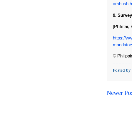
ambush.h
9. Surve
[Philstar
https://w
mandatory
© Philipp
Posted by
Newer Po