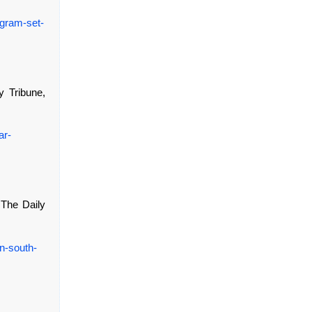
ogram-set-
ly Tribune,
ar-
, The Daily
n-south-