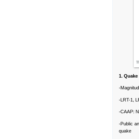
Th
1. Quake
-Magnitud
-LRT-1, L
-CAAP: No
-Public a
quake