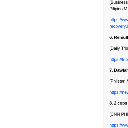
[Business
Pilipino Mi
https://w
recovery.
6. Remull
[Daily Tri
https://t
7. Dawlah
[Philstar,
https://ne
8. 2 cop
[CNN PHL,
https://w