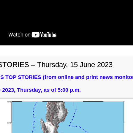
TORIES – Thursday, 15 June 2023
S TOP STORIES (from online and print news monitor
 2023, Thursday, as of 5:00 p.m.