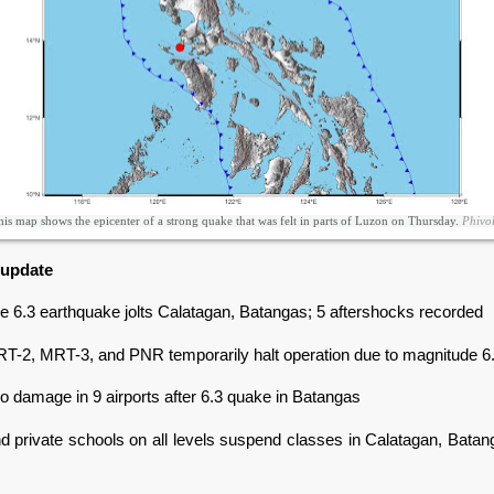
is map shows the epicenter of a strong quake that was felt in parts of Luzon on Thursday.
Phivol
 update
e 6.3 earthquake jolts Calatagan, Batangas; 5 aftershocks recorded
RT-2, MRT-3, and PNR temporarily halt operation due to magnitude 6
 damage in 9 airports after 6.3 quake in Batangas
nd private schools on all levels suspend classes in Calatagan, Batan