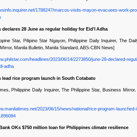
ewsinfo.inquirer.net/1788247/marcos-visits-mayon-evacuees-work-pr
s
 declares 28 June as regular holiday for Eid'l Adha
ppine Star, Pilipino Star Ngayon, Philippine Daily Inquirer, The Dai
Mirror, Manila Bulletin, Manila Standard, ABS-CBN News]
ww.philstar.com/headlines/2023/06/14/2273850/june-28-declared-regul
dl-adha
s lead rice program launch in South Cotabato
mes, Philippine Daily Inquirer, The Philippine Star, Business Mirror
ww.manilatimes.net/2023/06/15/news/national/rice-program-launched-i
/1896084
Bank OKs $750 million loan for Philippines climate resilience