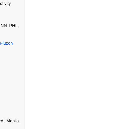
tivity
 CNN PHL,
s-luzon
rd, Manila