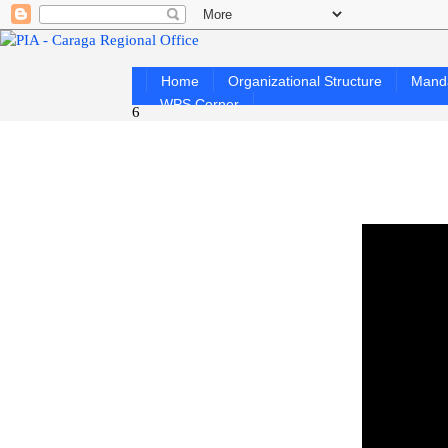
Home
Organizational Structure
Mand
WPS Corner
6