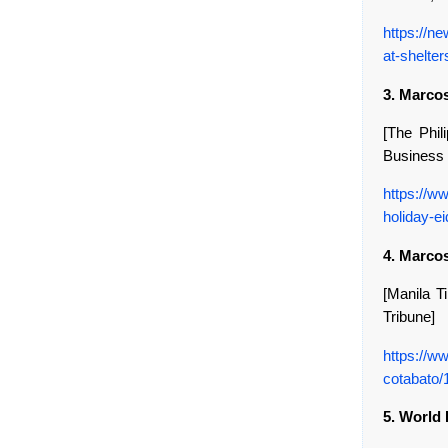
https://n
at-shelter
3. Marcos
[The Phili
Business 
https://w
holiday-ei
4. Marco
[Manila Ti
Tribune]
https://w
cotabato
5. World 