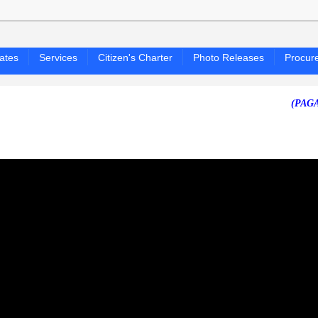
ates
Services
Citizen's Charter
Photo Releases
Procur
(PAGASA 24-H