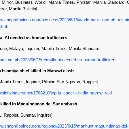
 Mirror, Business World, Manila Times, Philstar, Manila Standard
rror, Manila Bulletin]
ww.cnnphilippines.com/business/2023/6/15/world-bank-loan-ph-sustai
html
a: AI needed vs human traffickers
bune, Malaya, Inquirer, Manila Times, Manila Standard]
ribune.net.ph/2023/06/15/remulla-ai-needed-vs-human-traffickers
 Islamiya chief killed in Marawi clash
 Manila Times, Inquirer, Pilipino Star Ngayon, Rappler]
wsinfo.inquirer.net/1788210/top-is-leader-killedin-marawi-raid
s killed in Maguindanao del Sur ambush
 Rappler, Sunstar, Inquirer]
ww.cnnphilippines.com/regional/2023/6/15/manhunt-maguindanao-del-