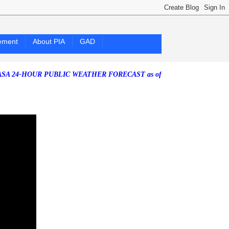
ement
About PIA
GAD
OUR PUBLIC WEATHER FORECAST as of Friday, 07 August 2026)
Southw