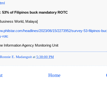
tml
y: 53% of Filipinos buck mandatory ROTC
, Business World, Malaya]
ww.philstar.com/headlines/2023/06/15/2273952/survey-53-filipinos-buc
-rotc
ine Information Agency Monitoring Unit
Ronnie E. Madanguit
at
5:38:00 PM
st
Home