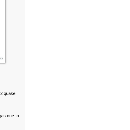
cs
.2 quake
gas due to