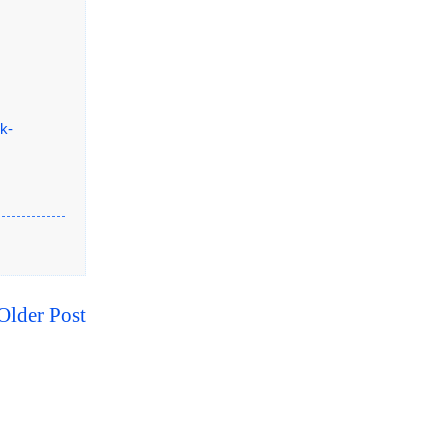
k-
Older Post