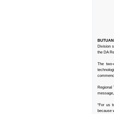
BUTUAN
Division 
the DA Reg
The two-d
technolog
commenced
Regional 
message, 
“For us 
because w