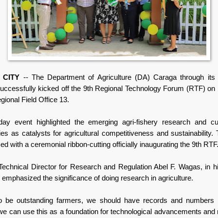
 CITY
-- The Department of Agriculture (DA) Caraga through its
successfully kicked off the 9th Regional Technology Forum (RTF) on
ional Field Office 13.
ay event highlighted the emerging agri-fishery research and cu
ies as catalysts for agricultural competitiveness and sustainability.
 with a ceremonial ribbon-cutting officially inaugurating the 9th RTF
Technical Director for Research and Regulation Abel F. Wagas, in h
emphasized the significance of doing research in agriculture.
to be outstanding farmers, we should have records and numbers 
e can use this as a foundation for technological advancements and 