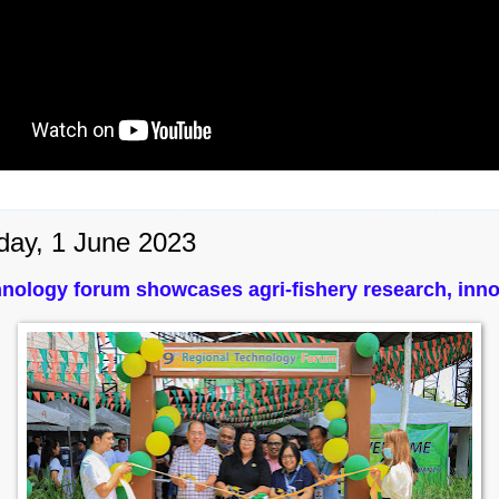
day, 1 June 2023
nology forum showcases agri-fishery research, inno