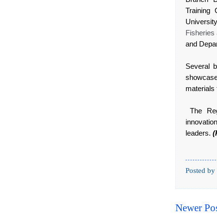
Training
Universit
Fisheries
and Depar
Several b
showcase
materials 
The Regi
innovati
leaders.
(
Posted by
Newer Po