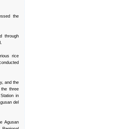
essed the
d through
.
rious rice
 conducted
y, and the
the three
Station in
Agusan del
ce Agusan
) Regional