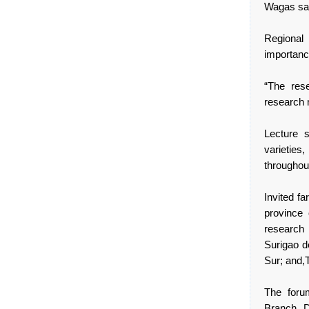
Wagas sa
Regional
importanc
“The res
research 
Lecture s
varieties
throughou
Invited f
province
research 
Surigao d
Sur; and,
The foru
Branch D