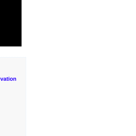
vation