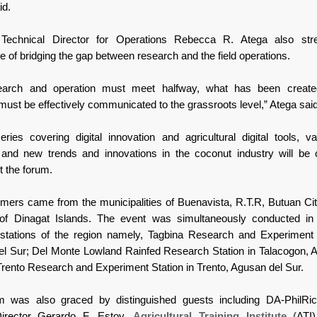
id.
 Technical Director for Operations Rebecca R. Atega also str
e of bridging the gap between research and the field operations.
earch and operation must meet halfway, what has been create
must be effectively communicated to the grassroots level,” Atega said
eries covering digital innovation and agricultural digital tools, va
, and new trends and innovations in the coconut industry will be
t the forum.
armers came from the municipalities of Buenavista, R.T.R, Butuan Cit
 of Dinagat Islands. The event was simultaneously conducted in 
stations of the region namely, Tagbina Research and Experiment 
el Sur; Del Monte Lowland Rainfed Research Station in Talacogon, 
Trento Research and Experiment Station in Trento, Agusan del Sur.
m was also graced by distinguished guests including DA-PhilRi
irector Gerardo F. Estoy,
Agricultural Training Institute (
ATI