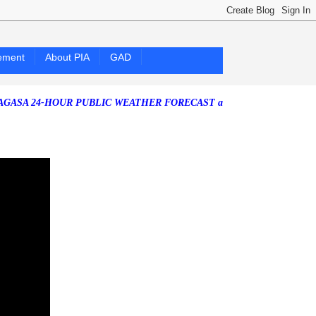
ement
About PIA
GAD
4-HOUR PUBLIC WEATHER FORECAST as of Friday, 07 August 2026)
So