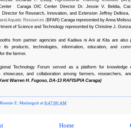
 Center Caraga OIC Center Director Dr. Jessie V. Beldia, Car
y Director for Research, Innovation, and Extension Jeffrey Dellosa
 and Aquatic Resources (
BFAR) Caraga represented by Anna Melissa
tment of Science and Technology represented by Christine J. Gonza
ooths from partner agencies and Kadiwa ni Ani at Kita are also 
 its products, technologies, information, education, and comm
for the farmer.
onal Technology Forum served as a platform for knowledge 
on showcase, and collaboration among farmers, researchers, and
Kent Warren H. Fugoso, DA-13 RAFIS/PIA Caraga)
Ronnie E. Madanguit
at
8:47:00 AM
st
Home