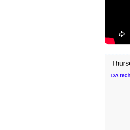
Thurs
DA tech