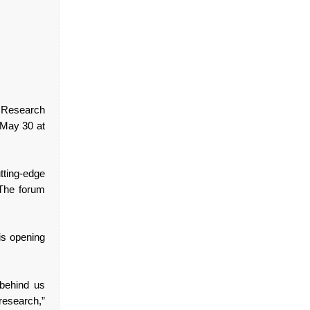
 Research
 May 30 at
tting-edge
 The forum
.
is opening
behind us
research,”