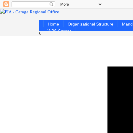
Home
Organizational Structure
Mand
WPS Corner
6