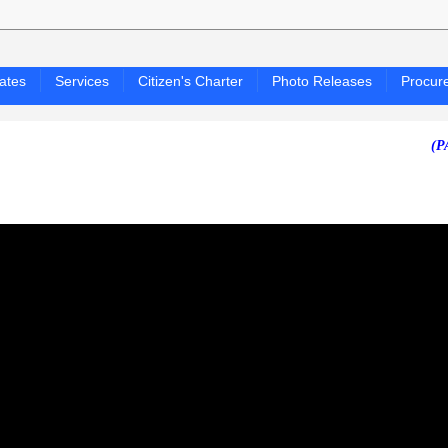
ates
Services
Citizen's Charter
Photo Releases
Procur
(PAGASA 2