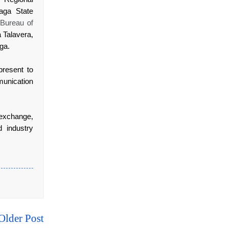
aga State
,
Bureau of
 Talavera,
ga.
present to
unication
exchange,
 industry
Older Post