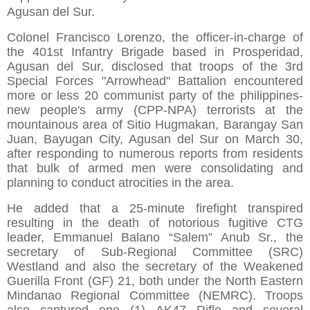
Agusan del Sur.
Colonel Francisco Lorenzo, the officer-in-charge of
the 401st Infantry Brigade based in Prosperidad,
Agusan del Sur, disclosed that troops of the 3rd
Special Forces "Arrowhead" Battalion encountered
more or less 20 communist party of the philippines-
new people's army (CPP-NPA) terrorists at the
mountainous area of Sitio Hugmakan, Barangay San
Juan, Bayugan City, Agusan del Sur on March 30,
after responding to numerous reports from residents
that bulk of armed men were consolidating and
planning to conduct atrocities in the area.
He added that a 25-minute firefight transpired
resulting in the death of notorious fugitive CTG
leader, Emmanuel Balano “Salem” Anub Sr., the
secretary of Sub-Regional Committee (SRC)
Westland and also the secretary of the Weakened
Guerilla Front (GF) 21, both under the North Eastern
Mindanao Regional Committee (NEMRC). Troops