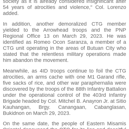
society as it is already considered insignificant after
54 years of atrocities and violence," Col. Lorenzo
added.
In addition, another demoralized CTG member
yielded to the Arrowhead troops and the PNP
Regional Office 13 on March 29, 2023. He was
identified as Romeo Ocon Saranza, a member of a
CTG unit operating in the areas of Butuan City who
stated that the relentless military operations made
him abandon the movement.
Meanwhile, as 4ID troops continue to foil the CTG
atrocities, an arms cache with one M1 Garand rifle,
five sacks of rice, and other war paraphernalia were
discovered by the troops of the 88th Infantry Battalion
under the operational control of the 403rd Infantry
Brigade headed by Col. Mitchel B. Anayron Jr. at Sitio
Kauhangan, Brgy. Canangaan, Cabanglasan,
Bukidnon on March 29, 2023.
On the same date, the people of Eastern Misamis