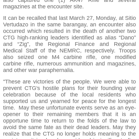
also captured one (1) AK47 Rifle and several
magazines at the encounter site.
It can be recalled that last March 27, Monday, at Sitio
Vertudazo in the same barangay, an encounter also
occurred which resulted in the death of another two
CTG high-ranking leaders identified as alias “Dano”
and “Zig”, the Regional Finance and Regional
Medical Staff of the NEMRC, respectively. Troops
also seized one M4 carbine rifle, one modified
carbine rifle, numerous ammunition and magazines,
and other war paraphernalia.
"These are victories of the people. We were able to
prevent CTG's hostile plans for their founding year
celebration because of the local residents who
supported us and yearned for peace for the longest
time. May these unfortunate events serve as an eye-
opener to their remaining members that it is an
opportune time to return to the folds of the law to
avoid the same fate as their dead leaders. May they
realize that the CTG no longer holds meaning to the