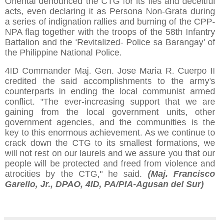
Oriental denounced the CTG for its lies and deceitful
acts, even declaring it as Persona Non-Grata during
a series of indignation rallies and burning of the CPP-
NPA flag together with the troops of the 58th Infantry
Battalion and the ‘Revitalized- Police sa Barangay’ of
the Philippine National Police.
4ID Commander Maj. Gen. Jose Maria R. Cuerpo II
credited the said accomplishments to the army's
counterparts in ending the local communist armed
conflict. "The ever-increasing support that we are
gaining from the local government units, other
government agencies, and the communities is the
key to this enormous achievement. As we continue to
crack down the CTG to its smallest formations, we
will not rest on our laurels and we assure you that our
people will be protected and freed from violence and
atrocities by the CTG," he said.
(Maj. Francisco
Garello, Jr., DPAO, 4ID, PA/PIA-Agusan del Sur)