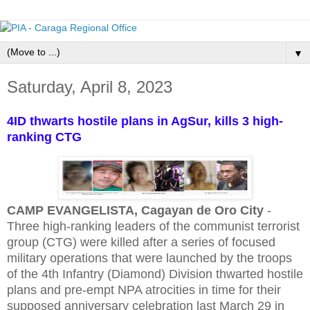
▼
Saturday, April 8, 2023
4ID thwarts hostile plans in AgSur, kills 3 high-
ranking CTG
CAMP EVANGELISTA, Cagayan de Oro City
-
Three high-ranking leaders of the communist terrorist
group (CTG) were killed after a series of focused
military operations that were launched by the troops
of the 4th Infantry (Diamond) Division thwarted hostile
plans and pre-empt NPA atrocities in time for their
supposed anniversary celebration last March 29 in