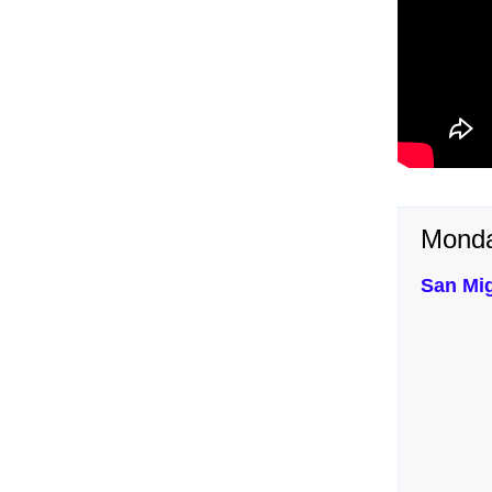
Monda
San Mi