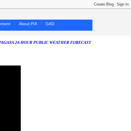
ement
About PIA
GAD
24-HOUR PUBLIC WEATHER FORECAST as of Friday, 07 August 2026)
S