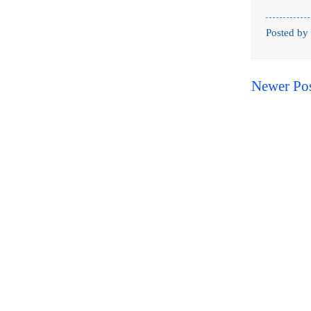
Posted by
Newer Po