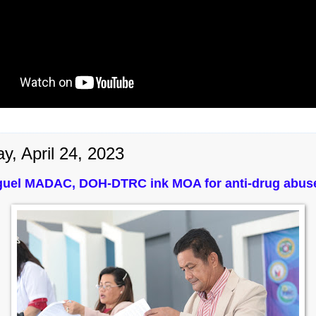
y, April 24, 2023
guel MADAC, DOH-DTRC ink MOA for anti-drug abu