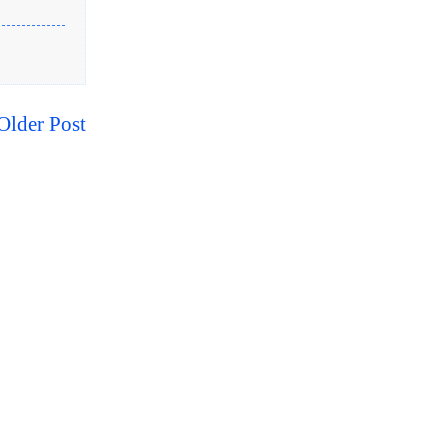
Older Post