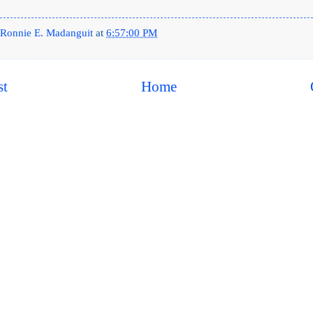
Ronnie E. Madanguit
at
6:57:00 PM
st
Home