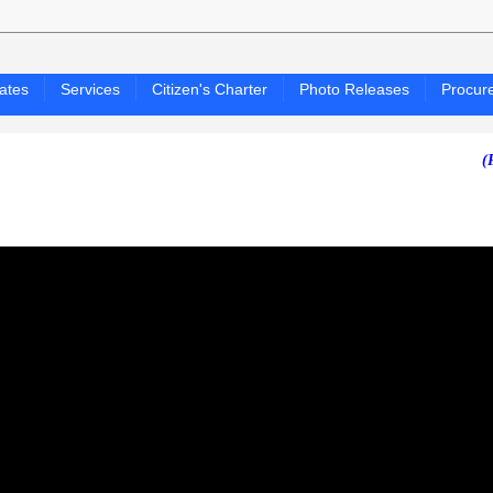
ates
Services
Citizen's Charter
Photo Releases
Procur
(PAGASA 