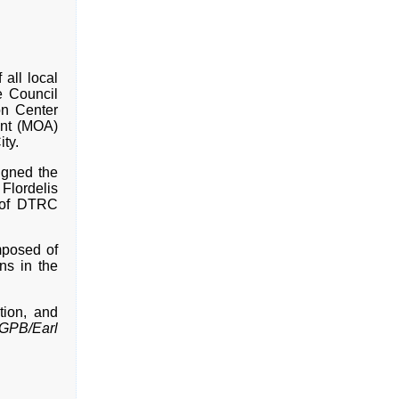
 all local
e Council
on Center
nt (MOA)
ty.
igned the
Flordelis
 of DTRC
mposed of
ns in the
tion, and
GPB/Earl