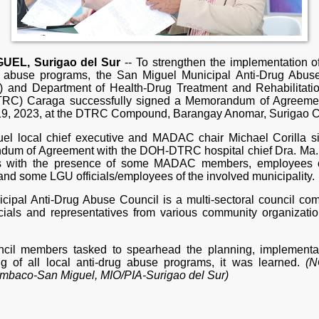
UEL, Surigao del Sur
-- To strengthen the implementation of
g abuse programs, the San Miguel Municipal Anti-Drug Abus
and Department of Health-Drug Treatment and Rehabilitati
RC) Caraga successfully signed a Memorandum of Agreeme
 19, 2023, at the DTRC Compound, Barangay Anomar, Surigao Ci
el local chief executive and MADAC chair Michael Corilla s
um of Agreement with the DOH-DTRC hospital chief Dra. Ma. 
is with the presence of some MADAC members, employees
and some LGU officials/employees of the involved municipality.
cipal Anti-Drug Abuse Council is a multi-sectoral council co
ficials and representatives from various community organizatio
cil members tasked to spearhead the planning, implementa
ng of all local anti-drug abuse programs, it was learned.
(N
baco-San Miguel, MIO/PIA-Surigao del Sur)