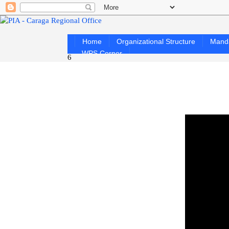
Home
Organizational Structure
Mand
WPS Corner
6