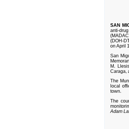
SAN MIG
anti-dru
(MADAC) 
(DOH-DT
on April
San Migu
Memorand
M. Lles
Caraga, 
The Muni
local of
town.
The coun
monitori
Adam Lam