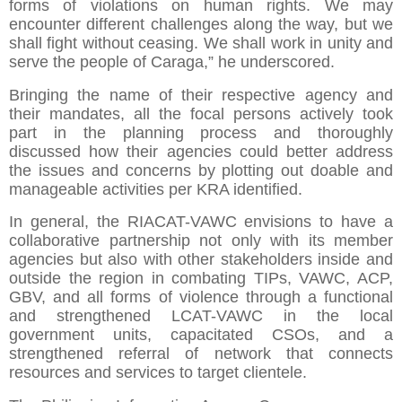
forms of violations on human rights. We may
encounter different challenges along the way, but we
shall fight without ceasing. We shall work in unity and
serve the people of Caraga,” he underscored.
Bringing the name of their respective agency and
their mandates, all the focal persons actively took
part in the planning process and thoroughly
discussed how their agencies could better address
the issues and concerns by plotting out doable and
manageable activities per KRA identified.
In general, the RIACAT-VAWC envisions to have a
collaborative partnership not only with its member
agencies but also with other stakeholders inside and
outside the region in combating TIPs, VAWC, ACP,
GBV, and all forms of violence through a functional
and strengthened LCAT-VAWC in the local
government units, capacitated CSOs, and a
strengthened referral of network that connects
resources and services to target clientele.