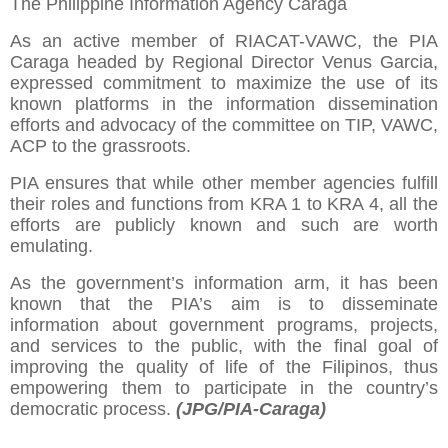
The Philippine Information Agency Caraga
As an active member of RIACAT-VAWC, the PIA
Caraga headed by Regional Director Venus Garcia,
expressed commitment to maximize the use of its
known platforms in the information dissemination
efforts and advocacy of the committee on TIP, VAWC,
ACP to the grassroots.
PIA ensures that while other member agencies fulfill
their roles and functions from KRA 1 to KRA 4, all the
efforts are publicly known and such are worth
emulating.
As the government’s information arm, it has been
known that the PIA’s aim is to disseminate
information about government programs, projects,
and services to the public, with the final goal of
improving the quality of life of the Filipinos, thus
empowering them to participate in the country’s
democratic process.
(JPG/PIA-Caraga)