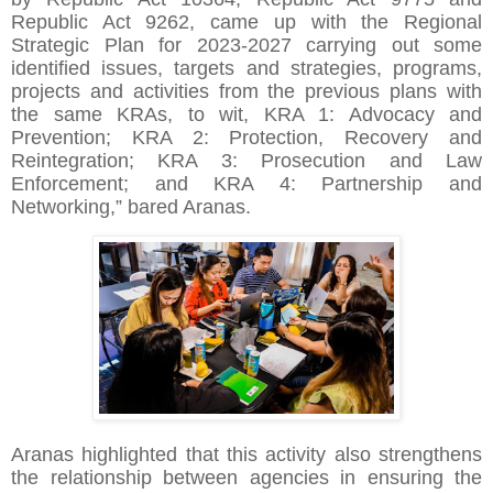
Republic Act 9262, came up with the Regional
Strategic Plan for 2023-2027 carrying out some
identified issues, targets and strategies, programs,
projects and activities from the previous plans with
the same KRAs, to wit, KRA 1: Advocacy and
Prevention; KRA 2: Protection, Recovery and
Reintegration; KRA 3: Prosecution and Law
Enforcement; and KRA 4: Partnership and
Networking,” bared Aranas.
Aranas highlighted that this activity also strengthens
the relationship between agencies in ensuring the