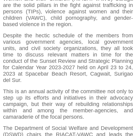
are the solid pillars in the fight against trafficking in
persons (TIPs), violence against women and their
children (VAWC), child pornography, and gender-
based violence in the region.
Despite the hectic schedule of the members from
various government agencies, local government
units, and civil society organizations, they all took
time to discuss relevant matters in time for the
conduct of the Sunset Review and Strategic Planning
for Calendar Year 2023-2027 held on April 23 to 24,
2023 at Spacebar Beach Resort, Cagwait, Surigao
del Sur.
This is an annual activity of the committee not only to
step up its efforts and initiatives in their advocacy
campaign, but their way of rebuilding relationships
within and among the member-agencies, and
camaraderie of the focal persons.
The Department of Social Welfare and Development
(DSWD) chairs the RIACAT-VAWC and leads the