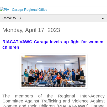
▼
Monday, April 17, 2023
RIACAT-VAWC Caraga levels up fight for women,
children
The members of the Regional Inter-Agency
Committee Against Trafficking and Violence Against
Women and their Children (RIACAT-VAWC) Caraga