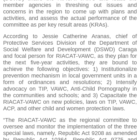
member agencies in threshing out issues and
concerns in the region to come up with plans and
activities, and assess the actual performance of the
committee as per key result areas (KRAs).
According to Jessie Catherine Aranas, chief of
Protective Services Division of the Department of
Social Welfare and Development (DSWD) Caraga
and focal person for RIACAT-VAWC, as they plan for
the next five-year activities, they are bound to
achieve the following objectives: 1) Institutionalize
prevention mechanism in local government units in a
form of ordinances and resolutions; 2) Intensify
advocacy on TIP, VAWC, Anti-Child Pornography in
the communities and schools; and 3) Capacitate the
RIACAT-VAWC on new policies, laws on TIP, VAWC,
ACP, and other child and women protection laws.
“The RIACAT-VAWC as the regional committee to
oversee and monitor the implementation of the three
special laws, namely, Republic Act 9208 as amended
by Republic Act 10364, Republic Act 9775 and