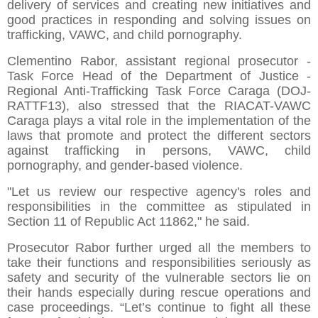
delivery of services and creating new initiatives and
good practices in responding and solving issues on
trafficking, VAWC, and child pornography.
Clementino Rabor, assistant regional prosecutor -
Task Force Head of the Department of Justice -
Regional Anti-Trafficking Task Force Caraga (DOJ-
RATTF13), also stressed that the RIACAT-VAWC
Caraga plays a vital role in the implementation of the
laws that promote and protect the different sectors
against trafficking in persons, VAWC, child
pornography, and gender-based violence.
"Let us review our respective agency's roles and
responsibilities in the committee as stipulated in
Section 11 of Republic Act 11862," he said.
Prosecutor Rabor further urged all the members to
take their functions and responsibilities seriously as
safety and security of the vulnerable sectors lie on
their hands especially during rescue operations and
case proceedings. “Let’s continue to fight all these