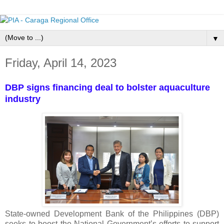
▼
Friday, April 14, 2023
DBP signs financing deal to bolster aquaculture
industry
State-owned Development Bank of the Philippines (DBP)
seeks to boost the National Government’s efforts to support