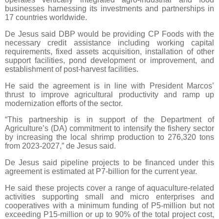
businesses harnessing its investments and partnerships in
17 countries worldwide.
De Jesus said DBP would be providing CP Foods with the
necessary credit assistance including working capital
requirements, fixed assets acquisition, installation of other
support facilities, pond development or improvement, and
establishment of post-harvest facilities.
He said the agreement is in line with President Marcos’
thrust to improve agricultural productivity and ramp up
modernization efforts of the sector.
“This partnership is in support of the Department of
Agriculture’s (DA) commitment to intensify the fishery sector
by increasing the local shrimp production to 276,320 tons
from 2023-2027,” de Jesus said.
De Jesus said pipeline projects to be financed under this
agreement is estimated at P7-billion for the current year.
He said these projects cover a range of aquaculture-related
activities supporting small and micro enterprises and
cooperatives with a minimum funding of P5-million but not
exceeding P15-million or up to 90% of the total project cost,