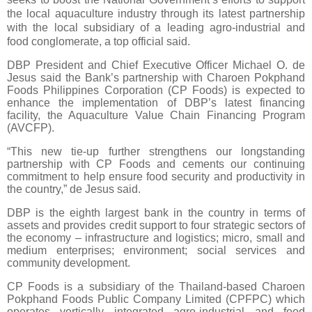
the local aquaculture industry through its latest partnership
with the local subsidiary of a leading agro-industrial and
food conglomerate, a top official said.
DBP President and Chief Executive Officer Michael O. de
Jesus said the Bank’s partnership with Charoen Pokphand
Foods Philippines Corporation (CP Foods) is expected to
enhance the implementation of DBP’s latest financing
facility, the Aquaculture Value Chain Financing Program
(AVCFP).
“This new tie-up further strengthens our longstanding
partnership with CP Foods and cements our continuing
commitment to help ensure food security and productivity in
the country,” de Jesus said.
DBP is the eighth largest bank in the country in terms of
assets and provides credit support to four strategic sectors of
the economy – infrastructure and logistics; micro, small and
medium enterprises; environment; social services and
community development.
CP Foods is a subsidiary of the Thailand-based Charoen
Pokphand Foods Public Company Limited (CPFPC) which
operates vertically integrated agro-industrial and food