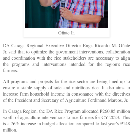
Oñate Jr.
DA-Caraga Regional Executive Director Engr. Ricardo M. Oñate
Jr. said that to optimize the government interventions, collaboration
and coordination with the rice stakeholders are necessary to align
the programs and interventions intended for the region’s rice
farmers.
All programs and projects for the rice sector are being lined up to
ensure a stable supply of safe and nutritious rice. It also aims to
increase farm household income in consonance with the directives
of the President and Secretary of Agriculture Ferdinand Marcos, Jr.
In Caraga Region, the DA Rice Program allocated
260.85 million
₱
worth of agriculture interventions to rice farmers for CY 2023. This
is a 76% increase in budget allocation compared to last year’s
148
₱
million.