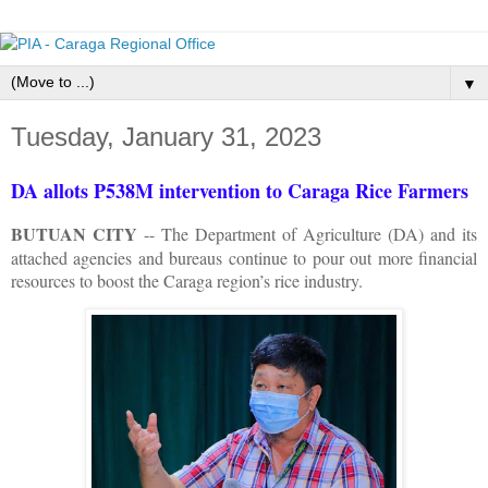
▼
Tuesday, January 31, 2023
DA allots P538M intervention to Caraga Rice Farmers
BUTUAN CITY
-- The Department of Agriculture (DA) and its
attached agencies and bureaus continue to pour out more financial
resources to boost the Caraga region’s rice industry.