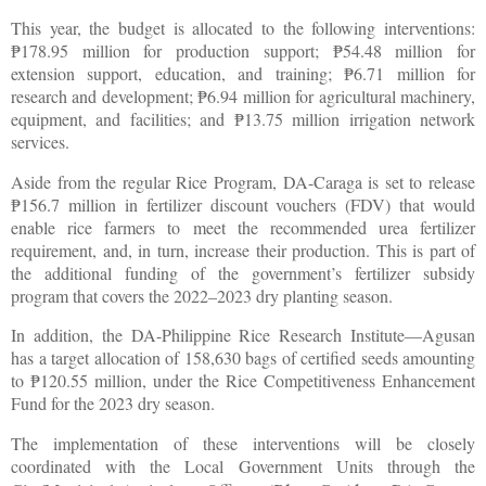
This year, the budget is allocated to the following interventions:
178.95 million for production support;
54.48 million for
₱
₱
extension support, education, and training;
6.71 million for
₱
research and development;
6.94 million for agricultural machinery,
₱
equipment, and facilities; and
13.75 million irrigation network
₱
services.
Aside from the regular Rice Program, DA-Caraga is set to release
156.7 million in fertilizer discount vouchers (FDV) that would
₱
enable rice farmers to meet the recommended urea fertilizer
requirement, and, in turn, increase their production. This is part of
the additional funding of the government’s fertilizer subsidy
program that covers the 2022–2023 dry planting season.
In addition, the DA-Philippine Rice Research Institute—Agusan
has a target allocation of 158,630 bags of certified seeds amounting
to
120.55 million, under the Rice Competitiveness Enhancement
₱
Fund for the 2023 dry season.
The implementation of these interventions will be closely
coordinated with the Local Government Units through the