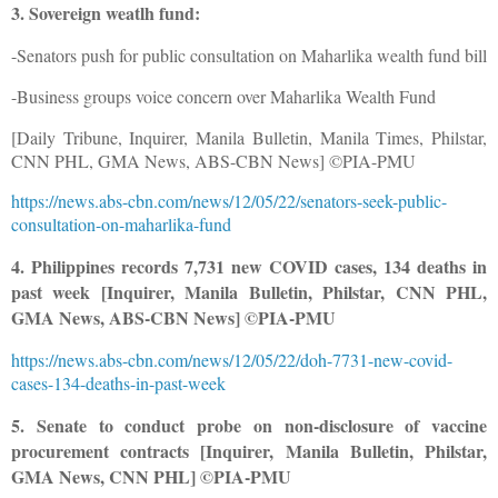
3. Sovereign weatlh fund:
-Senators push for public consultation on Maharlika wealth fund bill
-Business groups voice concern over Maharlika Wealth Fund
[Daily Tribune, Inquirer, Manila Bulletin, Manila Times, Philstar,
CNN PHL, GMA News, ABS-CBN News] ©PIA-PMU
https://news.abs-cbn.com/news/12/05/22/senators-seek-public-
consultation-on-maharlika-fund
4. Philippines records 7,731 new COVID cases, 134 deaths in
past week [Inquirer, Manila Bulletin, Philstar, CNN PHL,
GMA News, ABS-CBN News] ©PIA-PMU
https://news.abs-cbn.com/news/12/05/22/doh-7731-new-covid-
cases-134-deaths-in-past-week
5. Senate to conduct probe on non-disclosure of vaccine
procurement contracts [Inquirer, Manila Bulletin, Philstar,
GMA News, CNN PHL] ©PIA-PMU