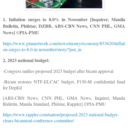
1. Inflation surges to 8.0% in November [Inquirer, Manila
Bulletin, Philstar, DZBB, ABS-CBN News, CNN PHL, GMA
News] ©PIA-PMU
https://www.gmanetwork.com/news/money/economy/853620/inflati
on-surges-to-8-0-in-november/story/?just_in
2. 2023 national budget:
-Congress ratifies proposed 2023 budget after bicam approval
-Bicam restores NTF-ELCAC budget, P150-M confidential fund
for DepEd
[ABS-CBN News, CNN PHL, GMA News, Inquirer, Manila
Bulletin, Manila Standard, Philstar, Rappler] ©PIA-PMU
https://www.rappler.com/nation/proposed-2023-national-budget-
clears-bicameral-conference-committee/