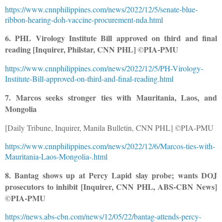
https://www.cnnphilippines.com/news/2022/12/5/senate-blue-
ribbon-hearing-doh-vaccine-procurement-nda.html
6. PHL Virology Institute Bill approved on third and final
reading [Inquirer, Philstar, CNN PHL] ©PIA-PMU
https://www.cnnphilippines.com/news/2022/12/5/PH-Virology-
Institute-Bill-approved-on-third-and-final-reading.html
7. Marcos seeks stronger ties with Mauritania, Laos, and
Mongolia
[Daily Tribune, Inquirer, Manila Bulletin, CNN PHL] ©PIA-PMU
https://www.cnnphilippines.com/news/2022/12/6/Marcos-ties-with-
Mauritania-Laos-Mongolia-.html
8. Bantag shows up at Percy Lapid slay probe; wants DOJ
prosecutors to inhibit [Inquirer, CNN PHL, ABS-CBN News]
©PIA-PMU
https://news.abs-cbn.com/news/12/05/22/bantag-attends-percy-