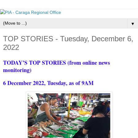
▼
TOP STORIES - Tuesday, December 6,
2022
TODAY’S TOP STORIES (from online news
monitoring)
6 December 2022, Tuesday, as of 9AM