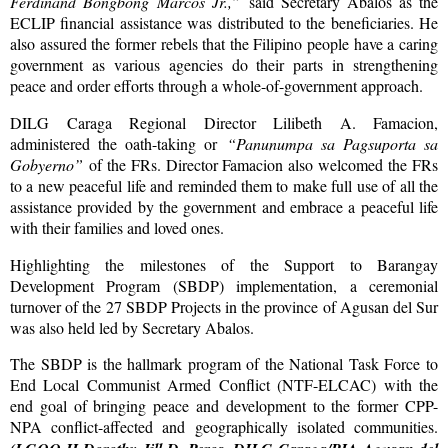
Ferdinand Bongbong
Marcos Jr.,”
said Secretary Abalos as the
ECLIP financial assistance was distributed to the beneficiaries. He
also assured the former rebels that the Filipino people have a caring
government as various agencies do their parts in strengthening
peace and order efforts through a whole-of-government approach.
DILG Caraga Regional Director Lilibeth A. Famacion,
administered the oath-taking or
“Panunumpa sa Pagsuporta sa
Gobyerno”
of the FRs. Director Famacion also welcomed the FRs
to a new peaceful life and reminded them to make full use of all the
assistance provided by the government and embrace a peaceful life
with their families and loved ones.
Highlighting the milestones of the Support to Barangay
Development Program (SBDP) implementation, a ceremonial
turnover of the 27 SBDP Projects in the province of Agusan del Sur
was also held led by Secretary Abalos.
The SBDP is the hallmark program of the National Task Force to
End Local Communist Armed Conflict (NTF-ELCAC) with the
end goal of bringing peace and development to the former CPP-
NPA conflict-affected and geographically isolated communities.