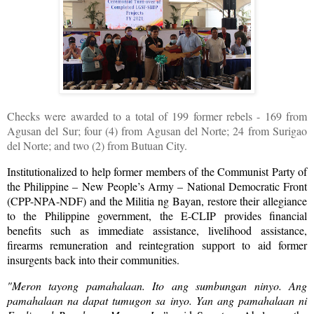
Checks were awarded to a total of 199 former rebels - 169 from
Agusan del Sur; four (4) from Agusan del Norte; 24 from Surigao
del Norte; and two (2) from Butuan City.
Institutionalized to help former members of the Communist Party of
the Philippine – New People’s Army – National Democratic Front
(CPP-NPA-NDF) and the Militia ng Bayan, restore their allegiance
to the Philippine government, the E-CLIP provides financial
benefits such as immediate assistance, livelihood assistance,
firearms remuneration and reintegration support to aid former
insurgents back into their communities.
"Meron tayong pamahalaan. Ito ang sumbungan ninyo. Ang
pamahalaan na dapat tumugon sa inyo. Yan ang pamahalaan ni