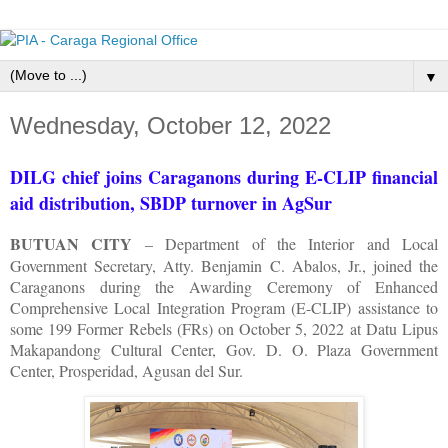
▼
Wednesday, October 12, 2022
DILG chief joins Caraganons during E-CLIP financial
aid distribution, SBDP turnover in AgSur
BUTUAN CITY
– Department of the Interior and Local
Government Secretary, Atty. Benjamin C. Abalos, Jr., joined the
Caraganons during the Awarding Ceremony of Enhanced
Comprehensive Local Integration Program (E-CLIP) assistance to
some 199 Former Rebels (FRs) on October 5, 2022 at Datu Lipus
Makapandong Cultural Center, Gov. D. O. Plaza Government
Center, Prosperidad, Agusan del Sur.