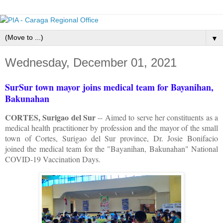
▼
Wednesday, December 01, 2021
SurSur town mayor joins medical team for Bayanihan,
Bakunahan
CORTES, Surigao del Sur
-- Aimed to serve her constituents as a
medical health practitioner by profession and the mayor of the small
town of Cortes, Surigao del Sur province, Dr. Josie Bonifacio
joined the medical team for the "Bayanihan, Bakunahan" National
COVID-19 Vaccination Days.