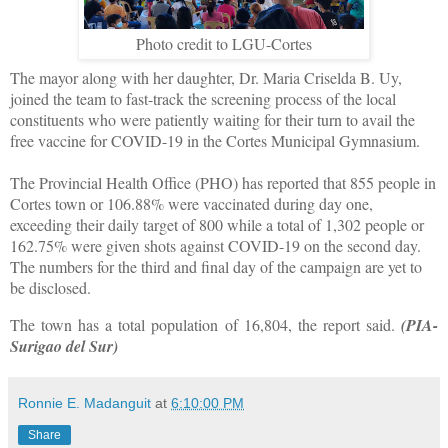
Photo credit to LGU-Cortes
The mayor along with her daughter, Dr. Maria Criselda B. Uy,
joined the team to fast-track the screening process of the local
constituents who were patiently waiting for their turn to avail the
free vaccine for COVID-19 in the Cortes Municipal Gymnasium.
The Provincial Health Office (PHO) has reported that 855 people in
Cortes town or 106.88% were vaccinated during day one,
exceeding their daily target of 800 while a total of 1,302 people or
162.75% were given shots against COVID-19 on the second day.
The numbers for the third and final day of the campaign are yet to
be disclosed.
The town has a total population of 16,804, the report said.
(PIA-
Surigao del Sur)
Ronnie E. Madanguit
at
6:10:00 PM
Share