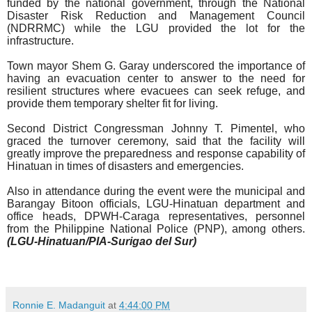
funded by the national government, through the National
Disaster Risk Reduction and Management Council
(NDRRMC) while the LGU provided the lot for the
infrastructure.
Town mayor Shem G. Garay underscored the importance of
having an evacuation center to answer to the need for
resilient structures where evacuees can seek refuge, and
provide them temporary shelter fit for living.
Second District Congressman Johnny T. Pimentel, who
graced the turnover ceremony, said that the facility will
greatly improve the preparedness and response capability of
Hinatuan in times of disasters and emergencies.
Also in attendance during the event were the municipal and
Barangay Bitoon officials, LGU-Hinatuan department and
office heads, DPWH-Caraga representatives, personnel
from the Philippine National Police (PNP), among others.
(LGU-Hinatuan/PIA-Surigao del Sur)
Ronnie E. Madanguit
at
4:44:00 PM