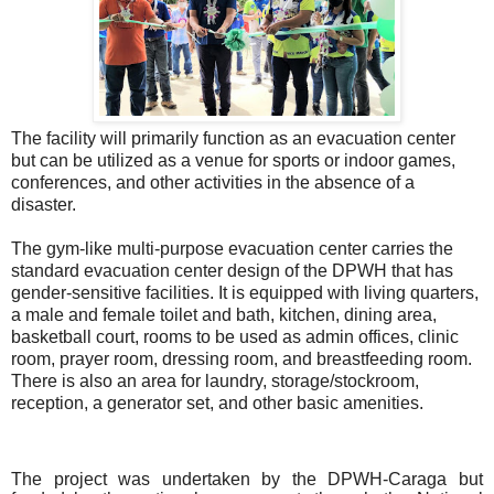
The facility will primarily function as an evacuation center
but can be utilized as a venue for sports or indoor games,
conferences, and other activities in the absence of a
disaster.
The gym-like multi-purpose evacuation center carries the
standard evacuation center design of the DPWH that has
gender-sensitive facilities. It is equipped with living quarters,
a male and female toilet and bath, kitchen, dining area,
basketball court, rooms to be used as admin offices, clinic
room, prayer room, dressing room, and breastfeeding room.
There is also an area for laundry, storage/stockroom,
reception, a generator set, and other basic amenities.
The project was undertaken by the DPWH-Caraga but