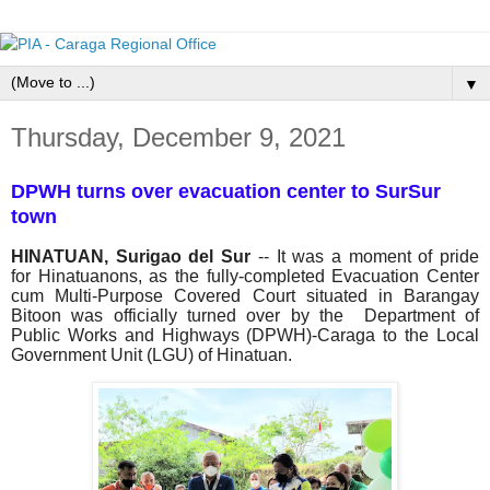
▼
Thursday, December 9, 2021
DPWH turns over evacuation center to SurSur
town
HINATUAN, Surigao del Sur
-- It was a moment of pride
for Hinatuanons, as the fully-completed Evacuation Center
cum Multi-Purpose Covered Court situated in Barangay
Bitoon was officially turned over by the Department of
Public Works and Highways (DPWH)-Caraga to the Local
Government Unit (LGU) of Hinatuan.