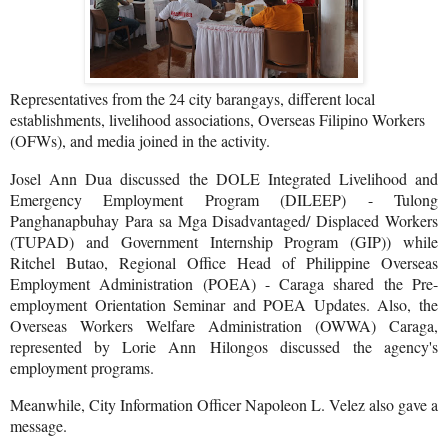
Representatives from the 24 city barangays, different local
establishments, livelihood associations, Overseas Filipino Workers
(OFWs), and media joined in the activity.
Josel Ann Dua discussed the DOLE Integrated Livelihood and
Emergency Employment Program (DILEEP) - Tulong
Panghanapbuhay Para sa Mga Disadvantaged/ Displaced Workers
(TUPAD) and Government Internship Program (GIP)) while
Ritchel Butao, Regional Office Head of Philippine Overseas
Employment Administration (POEA) - Caraga shared the Pre-
employment Orientation Seminar and POEA Updates. Also, the
Overseas Workers Welfare Administration (OWWA) Caraga,
represented by Lorie Ann Hilongos discussed the agency's
employment programs.
Meanwhile, City Information Officer Napoleon L. Velez also gave a
message.