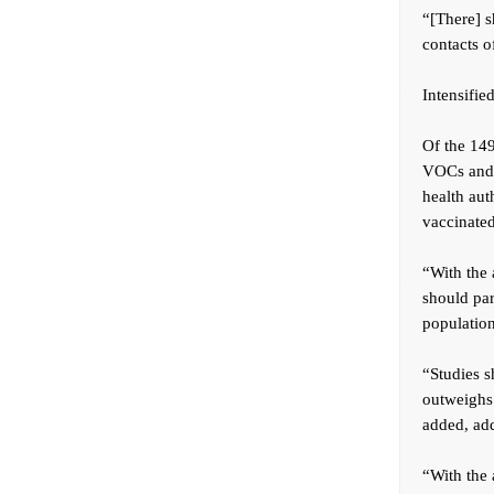
“[There] s
contacts o
Intensifie
Of the 14
VOCs and i
health auth
vaccinated
“With the 
should par
population
“Studies 
outweighs 
added, add
“With the 