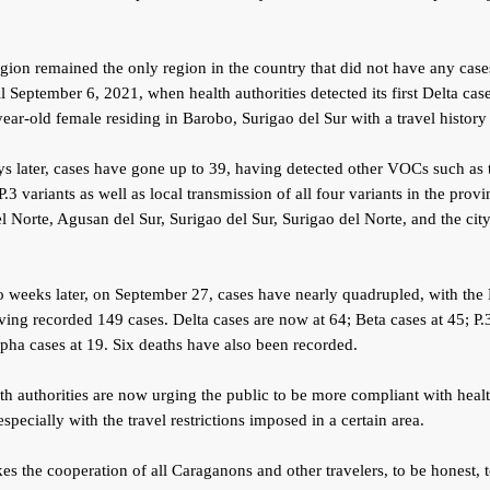
ion remained the only region in the country that did not have any case
 September 6, 2021, when health authorities detected its first Delta ca
ear-old female residing in Barobo, Surigao del Sur with a travel histor
s later, cases have gone up to 39, having detected other VOCs such as 
P.3 variants as well as local transmission of all four variants in the provi
 Norte, Agusan del Sur, Surigao del Sur, Surigao del Norte, and the city
o weeks later, on September 27, cases have nearly quadrupled, with th
ing recorded 149 cases. Delta cases are now at 64; Beta cases at 45; P.3
pha cases at 19. Six deaths have also been recorded.
th authorities are now urging the public to be more compliant with heal
especially with the travel restrictions imposed in a certain area.
akes the cooperation of all Caraganons and other travelers, to be honest, t