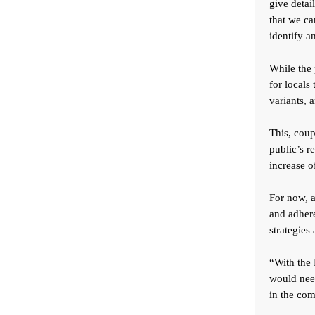
give detai
that we ca
identify a
While the 
for locals
variants, 
This, coup
public’s r
increase o
For now, a
and adhere
strategies
“With the 
would need
in the com