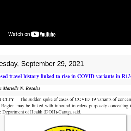
sday, September 29, 2021
sed travel history linked to rise in COVID variants in R13
 Marielle N. Rosales
 CITY
-- The sudden spike of cases of COVID-19 variants of conce
 Region may be linked with inbound travelers purposely concealing th
the Department of Health (DOH)-Caraga said.