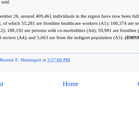
 said.
ember 26, around 409,461 individuals in the region have now been ful
, of which 55,281 are frontline healthcare workers (A1); 100,374 are se
A2); 188,192 are persons with co-morbidities (A4); 59,981 are frontline
al sectors (A4); and 5,663 are from the indigent population (A5).
(DMNR
Ronnie E. Madanguit
at
3:57:00 PM
st
Home