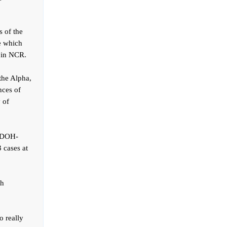
s of the
se which
y in NCR.
the Alpha,
nces of
 of
e DOH-
 cases at
th
o really