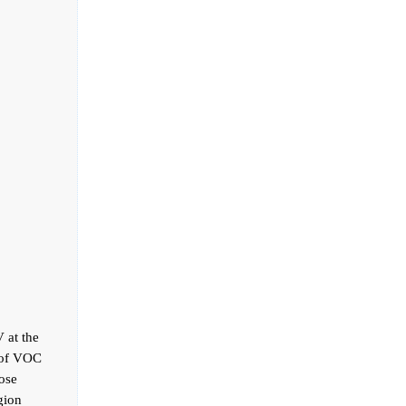
 at the
 of VOC
hose
gion