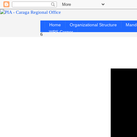
Home
Organizational Structure
Mand
WPS Corner
6