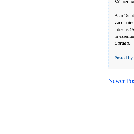
Valenzona
As of Sept
vaccinated
citizens (
in essenti
Caraga)
Posted by
Newer Po