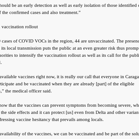
hould be an early detection as well as early isolation of those identified
f the confirmed cases and also treatment.”
d vaccination rollout
9 cases of COVID VOCs in the region, 44 are unvaccinated. The presenc
ts local transmission puts the public at an even greater risk thus promp
orities to intensify the vaccination rollout as well as its call for the publ
.
available vaccines right now, it is really our call that everyone in Cara
ticipate and be vaccinated when they are already [part] of the eligible
,” the medical officer said.
show that the vaccines can prevent symptoms from becoming severe, wh
the side effects and it can protect [us] even from Delta and other varian
ressing vaccine hesitancy that prevails among locals.
availability of the vaccines, we can be vaccinated and be part of the solu