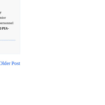
ly
nior
 personnel
/PIA-
Older Post