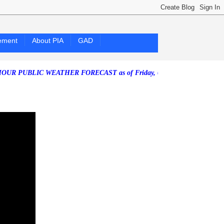
ement
About PIA
GAD
BLIC WEATHER FORECAST as of Friday, 07 August 2026)
Southwest Mon