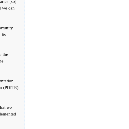
aries [so]
nd we can
ortunity
 its
e the
he
entation
ion (PDITR)
that we
plemented