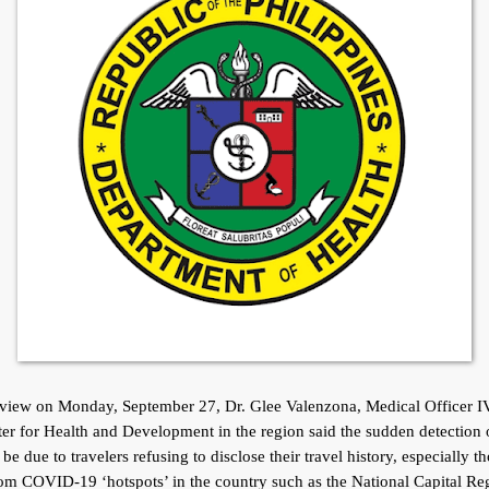
rview on Monday, September 27, Dr. Glee Valenzona, Medical Officer IV
r for Health and Development in the region said the sudden detection
be due to travelers refusing to disclose their travel history, especially t
om COVID-19 ‘hotspots’ in the country such as the National Capital Re