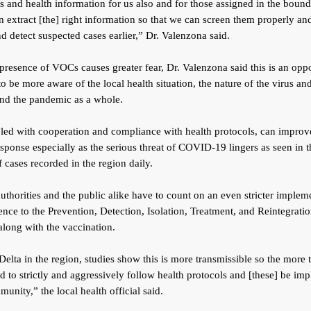
ls and health information for us also and for those assigned in the bound
n extract [the] right information so that we can screen them properly a
nd detect suspected cases earlier,” Dr. Valenzona said.
presence of VOCs causes greater fear, Dr. Valenzona said this is an opp
 to be more aware of the local health situation, the nature of the virus and
and the pandemic as a whole.
led with cooperation and compliance with health protocols, can improv
esponse especially as the serious threat of COVID-19 lingers as seen in t
f cases recorded in the region daily.
uthorities and the public alike have to count on an even stricter implem
nce to the Prevention, Detection, Isolation, Treatment, and Reintegrat
 along with the vaccination.
Delta in the region, studies show this is more transmissible so the more 
 to strictly and aggressively follow health protocols and [these] be im
munity,” the local health official said.