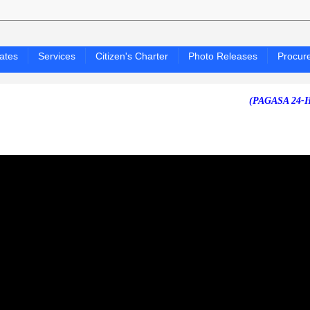
ates
Services
Citizen's Charter
Photo Releases
Procur
(PAGASA 24-HOUR PU