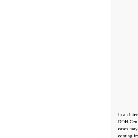
In an inte
DOH-Cente
cases may 
coming fr