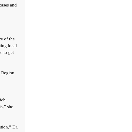
 cases and
e of the
ting local
ic to get
ga Region
ich
ts,” she
tion,” Dr.