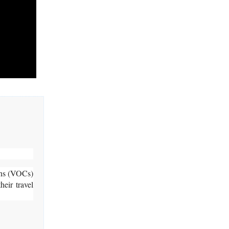
rns (VOCs)
eir travel