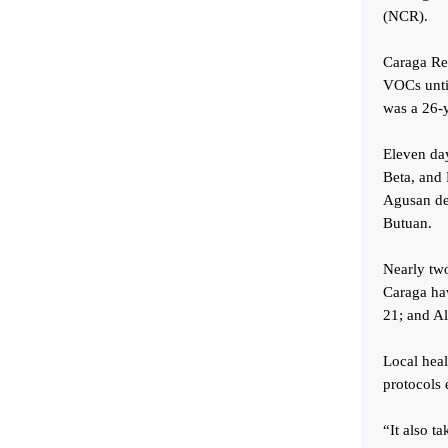
(NCR).
Caraga Reg
VOCs until
was a 26-y
Eleven day
Beta, and 
Agusan del
Butuan.
Nearly tw
Caraga hav
21; and Al
Local heal
protocols 
“It also t