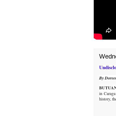
Wedne
Undisclo
By Doreen
BUTUAN
in Caraga
history, 