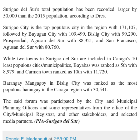
Surigao del Sur's total population has been recorded, larger by
50,000 than the 2015 population, according to Dres.
Surigao City is the top populous city in the region with 171,107,
followed by Bayugan City with 109,499, Bislig City with 99,290,
Prosperidad, Agusan del Sur with 88,321, and San Francisco,
Agusan del Sur with 80,760.
While two towns in Surigao del Sur are included in Caraga's 10
least populous cities/municipalities, Bayabas was ranked as 5th with
8,979, and Carmen town ranked as 10th with 11,720.
Barangay Mangagoy in Bislig City was ranked as the most
populous barangay in the Caraga region with 30,541.
The said forum was participated by the City and Municipal
Planning Officers and some representatives from the office of the
City/Municipal Registrar, and other stakeholders, and selected
media partners.
(PIA-Surigao del Sur)
Ronnie E. Madanguit
at
2:59:00 PM