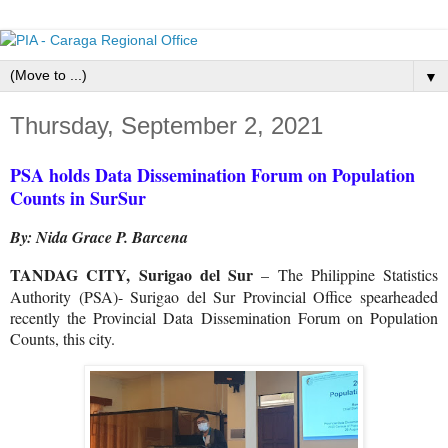
▼
Thursday, September 2, 2021
PSA holds Data Dissemination Forum on Population
Counts in SurSur
By: Nida Grace P. Barcena
TANDAG CITY, Surigao del Sur
– The Philippine Statistics
Authority (PSA)- Surigao del Sur Provincial Office spearheaded
recently the Provincial Data Dissemination Forum on Population
Counts, this city.