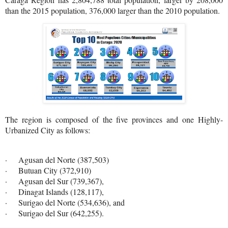
than the 2015 population, 376,000 larger than the 2010 population.
The region is composed of the five provinces and one Highly-
Urbanized City as follows:
· Agusan del Norte (387,503)
· Butuan City (372,910)
· Agusan del Sur (739,367),
· Dinagat Islands (128,117),
· Surigao del Norte (534,636), and
· Surigao del Sur (642,255).