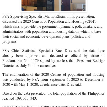
PSA Supervising Specialist Marito Elisan, in his presentation,
discussed the 2020 Census of Population and Housing (CPH),
which aims to provide the government planners, policymakers, and
administrators with population and housing data on which to base
their social and economic development plans, policies, and
programs.
PSA Chief Statistical Specialist Ruel Dres said the data have
already been approved and declared as official by virtue of
Proclamation No. 1179 signed by no less than President Rodrigo
Duterte last July 6 of the current year.
The enumeration of the 2020 Census of population and housing
was conducted by PSA from September 1, 2020 to December 3,
2020 with May 1, 2020, as reference date, Dres said.
Based on the data presented, the total population of the Philippines
reached 109, 035, 343.
Caraga Region has 2,804,788 total population, larger by 208,000