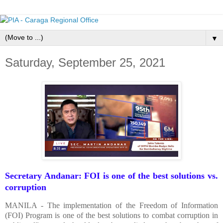
▼
Saturday, September 25, 2021
Secretary Andanar: FOI is one of the best solutions vs.
corruption
MANILA - The implementation of the Freedom of Information
(FOI) Program is one of the best solutions to combat corruption in