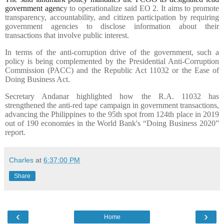
government agenc
y to operationalize said EO 2. It aims to promote
transparency, accountability, and citizen participation by requiring
government agencies to disclose information about their
transactions that involve public interest.
In terms of the anti-corruption drive of the government, such a
policy is being complemented by the Presidential Anti-Corruption
Commission (PACC) and the Republic Act 11032 or the Ease of
Doing Business Act.
Secretary Andanar highlighted how the R.A. 11032 has
strengthened the anti-red tape campaign in government transactions,
advancing the Philippines to the 95th spot from 124th place in 2019
out of 190 economies in the World Bank's “Doing Business 2020”
report.
Charles
at
6:37:00 PM
Share
‹
›
Home