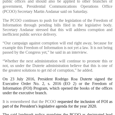
public offices and should also be applied to other branches of
government, Presidential Communications Operations Office
(PCOO) Secretary Martin Andanar said on Saturday.
The PCOO continues to push for the legislation of the Freedom of
Information through pending bills filed in the legislative body.
Secretary Andanar stressed that this will address corruption and
inefficient public service delivery.
“Our campaign against corruption will end right away, because for
example this Freedom of Information is not yet a law. It is not being
passed by the Congress yet,” he said in an interview.
“Whether the next administration will continue to promote this or
not, us under the Duterte administration believe that this is one of
the greatest solutions to get rid of corruption,” he added.
On 23 July 2016, President Rodrigo Roa Duterte signed the
Executive Order No. 2, s. 2016 (EO 2) or the Freedom of
Information (FOI) Program, which opened the books of the offices
under the executive branch.
It is remembered that the PCOO
requested the inclusion of FOI as
part of the President’s legislative agenda for the year 2020.
The said landmark policy mandates the PCOO as designated lead