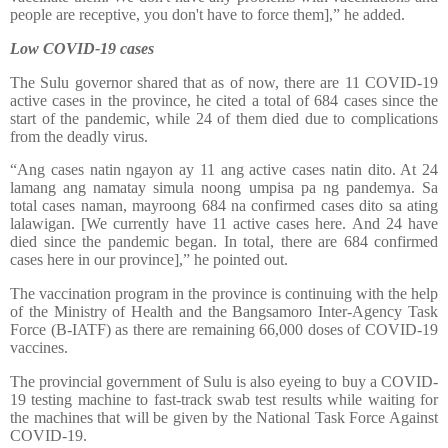
people are receptive, you don't have to force them],” he added.
Low COVID-19 cases
The Sulu governor shared that as of now, there are 11 COVID-19
active cases in the province, he cited a total of 684 cases since the
start of the pandemic, while 24 of them died due to complications
from the deadly virus.
“Ang cases natin ngayon ay 11 ang active cases natin dito. At 24
lamang ang namatay simula noong umpisa pa ng pandemya. Sa
total cases naman, mayroong 684 na confirmed cases dito sa ating
lalawigan. [We currently have 11 active cases here. And 24 have
died since the pandemic began. In total, there are 684 confirmed
cases here in our province],” he pointed out.
The vaccination program in the province is continuing with the help
of the Ministry of Health and the Bangsamoro Inter-Agency Task
Force (B-IATF) as there are remaining 66,000 doses of COVID-19
vaccines.
The provincial government of Sulu is also eyeing to buy a COVID-
19 testing machine to fast-track swab test results while waiting for
the machines that will be given by the National Task Force Against
COVID-19.