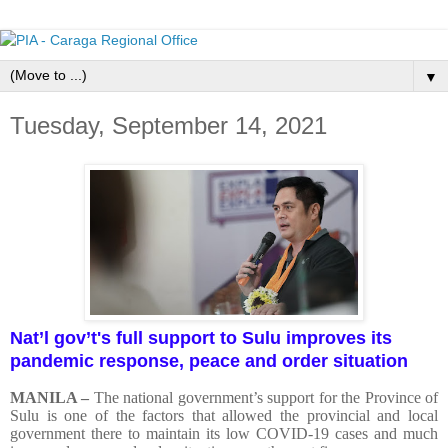
▼
Tuesday, September 14, 2021
Nat’l gov’t's full support to Sulu improves its
pandemic response, peace and order situation
MANILA –
The national government’s support for the Province of
Sulu is one of the factors that allowed the provincial and local
government there to maintain its low COVID-19 cases and much