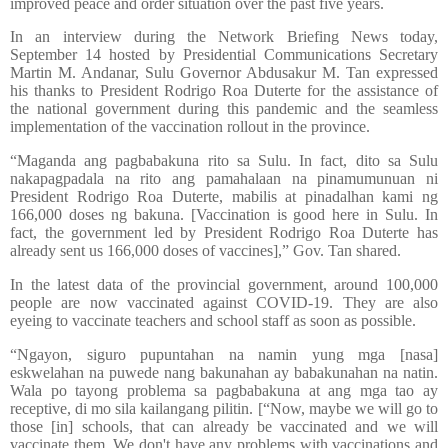
improved peace and order situation over the past five years.
In an interview during the Network Briefing News today,
September 14 hosted by Presidential Communications Secretary
Martin M. Andanar, Sulu Governor Abdusakur M. Tan expressed
his thanks to President Rodrigo Roa Duterte for the assistance of
the national government during this pandemic and the seamless
implementation of the vaccination rollout in the province.
“Maganda ang pagbabakuna rito sa Sulu. In fact, dito sa Sulu
nakapagpadala na rito ang pamahalaan na pinamumunuan ni
President Rodrigo Roa Duterte, mabilis at pinadalhan kami ng
166,000 doses ng bakuna. [Vaccination is good here in Sulu. In
fact, the government led by President Rodrigo Roa Duterte has
already sent us 166,000 doses of vaccines],” Gov. Tan shared.
In the latest data of the provincial government, around 100,000
people are now vaccinated against COVID-19. They are also
eyeing to vaccinate teachers and school staff as soon as possible.
“Ngayon, siguro pupuntahan na namin yung mga [nasa]
eskwelahan na puwede nang bakunahan ay babakunahan na natin.
Wala po tayong problema sa pagbabakuna at ang mga tao ay
receptive, di mo sila kailangang pilitin. [“Now, maybe we will go to
those [in] schools, that can already be vaccinated and we will
vaccinate them. We don't have any problems with vaccinations and