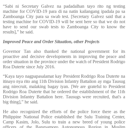
“Sabi ni Secretary Galvez na padadalhan tayo rito ng testing
machine for COVID-19 para di na natin kailangang ipadala pa sa
Zamboanga City para sa swab test. [Secretary Galvez said that a
testing machine for COVID-19 will be sent here so that we do not
have to send our swab tests to Zamboanga City to know the
results],” he said.
Improved Peace and Order Situation, other Projects
Governor Tan also thanked the national government for its
proactive and decisive developments in improving the peace and
order situation in the province under the watch of President Rodrigo
Roa Duterte since July 2016.
“Kaya tayo nagpapasalamat kay President Rodrigo Roa Duterte na
itinayo nya rito ang 11th Division Infantry Battalion ay mga Tausug
ang nirecruit, malaking bagay iyan. [We are grateful to President
Rodrigo Roa Duterte that he ordered the establishment of the 11th
Division Infantry Battalion here. Tausugs were recruited, that's a
big thing],” he said.
He also recognized the efforts of the police force there as the
Philippine National Police established the Sulu Training Center,
Camp Kasim, Jolo, Sulu to train a new breed of young police
officers of the Bangsamoro Autonomous Region in Muslim