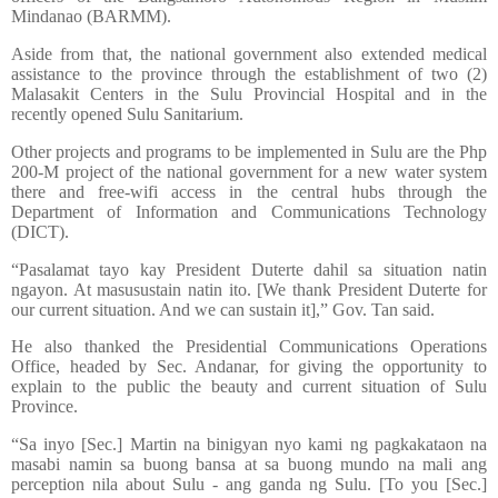
Mindanao (BARMM).
Aside from that, the national government also extended medical
assistance to the province through the establishment of two (2)
Malasakit Centers in the Sulu Provincial Hospital and in the
recently opened Sulu Sanitarium.
Other projects and programs to be implemented in Sulu are the Php
200-M project of the national government for a new water system
there and free-wifi access in the central hubs through the
Department of Information and Communications Technology
(DICT).
“Pasalamat tayo kay President Duterte dahil sa situation natin
ngayon. At masusustain natin ito. [We thank President Duterte for
our current situation. And we can sustain it],” Gov. Tan said.
He also thanked the Presidential Communications Operations
Office, headed by Sec. Andanar, for giving the opportunity to
explain to the public the beauty and current situation of Sulu
Province.
“Sa inyo [Sec.] Martin na binigyan nyo kami ng pagkakataon na
masabi namin sa buong bansa at sa buong mundo na mali ang
perception nila about Sulu - ang ganda ng Sulu. [To you [Sec.]