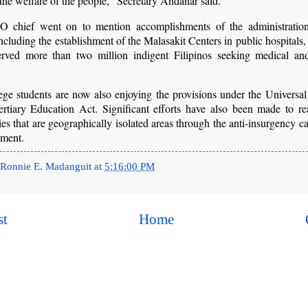
 the welfare of the people,” Secretary Andanar said.
chief went on to mention accomplishments of the administration
including the establishment of the Malasakit Centers in public hospitals
erved more than two million indigent Filipinos seeking medical and
.
ege students are now also enjoying the provisions under the Universal
ertiary Education Act. Significant efforts have also been made to re
s that are geographically isolated areas through the anti-insurgency 
nment.
Ronnie E. Madanguit
at
5:16:00 PM
st
Home