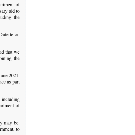
artment of
ary aid to
luding the
Duterte on
oud that we
oining the
 June 2021,
nce as part
 including
artment of
ey may be,
ernment, to