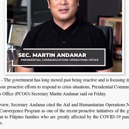
The government has long moved past being reactive and is focusing its
ore proactive efforts to respond to crisis situations, Presidential Commu
s Office (PCOO) Secretary Martin Andanar said on Friday.
erview, Secretary Andanar cited the Aid and Humanitarian Operations 
nvergence Program as one of the recent proactive initiatives of the 
out to Filipino families who are greatly affected by the COVID-19 pa
s.