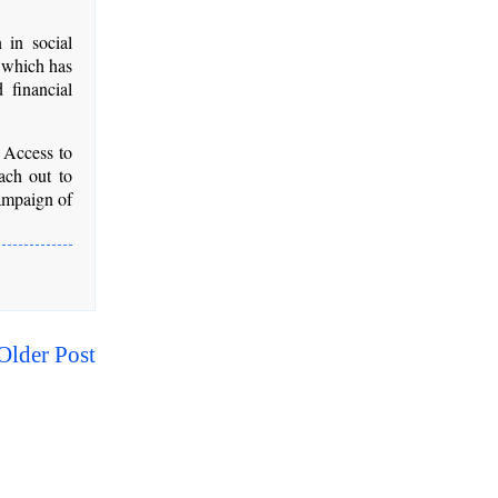
 in social
, which has
 financial
 Access to
ach out to
campaign of
Older Post