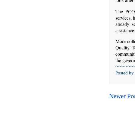
look after
The PCOO 
services, 
already s
assistance
More coll
Quality T
communitie
the gover
Posted by
Newer Po