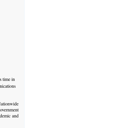
 time in
nications
Nationwide
government
ndemic and