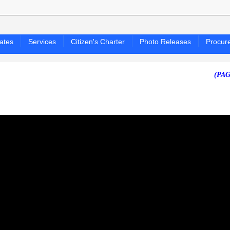
ates
Services
Citizen's Charter
Photo Releases
Procur
(PAGASA 24-