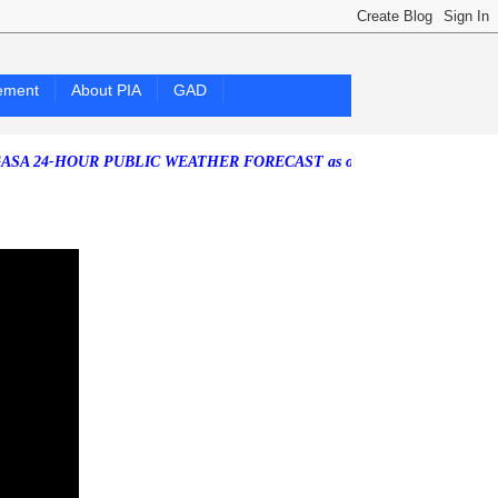
ement
About PIA
GAD
HOUR PUBLIC WEATHER FORECAST as of Friday, 07 August 2026)
Sout