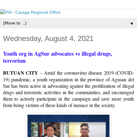
▼
Wednesday, August 4, 2021
Youth org in AgSur advocates vs illegal drugs,
terrorism
BUTUAN CITY
– Amid the coronavirus disease 2019 (COVID-
19) pandemic, a youth organization in the province of Agusan del
Sur has been active in advocating against the proliferation of illegal
drugs and terroristic activities in the communities, and encouraged
them to actively participate in the campaign and save more youth
from being victims of these kinds of menace in the society.