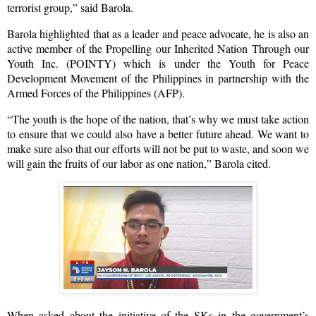
terrorist group,” said Barola.
Barola highlighted that as a leader and peace advocate, he is also an
active member of the Propelling our Inherited Nation Through our
Youth Inc. (POINTY) which is under the Youth for Peace
Development Movement of the Philippines in partnership with the
Armed Forces of the Philippines (AFP).
“The youth is the hope of the nation, that’s why we must take action
to ensure that we could also have a better future ahead. We want to
make sure also that our efforts will not be put to waste, and soon we
will gain the fruits of our labor as one nation,” Barola cited.
When asked about the initiative of the SKs in the government’s