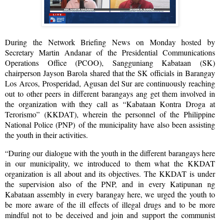
During the Network Briefing News on Monday hosted by
Secretary Martin Andanar of the Presidential Communications
Operations Office (PCOO), Sangguniang Kabataan (SK)
chairperson Jayson Barola shared that the SK officials in Barangay
Los Arcos, Prosperidad, Agusan del Sur are continuously reaching
out to other peers in different barangays ang get them involved in
the organization with they call as “Kabataan Kontra Droga at
Terorismo” (KKDAT), wherein the personnel of the Philippine
National Police (PNP) of the municipality have also been assisting
the youth in their activities.
“During our dialogue with the youth in the different barangays here
in our municipality, we introduced to them what the KKDAT
organization is all about and its objectives. The KKDAT is under
the supervision also of the PNP, and in every Katipunan ng
Kabataan assembly in every barangay here, we urged the youth to
be more aware of the ill effects of illegal drugs and to be more
mindful not to be deceived and join and support the communist