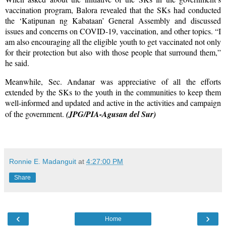
vaccination program, Balora revealed that the SKs had conducted
the ‘Katipunan ng Kabataan’ General Assembly and discussed
issues and concerns on COVID-19, vaccination, and other topics. “I
am also encouraging all the eligible youth to get vaccinated not only
for their protection but also with those people that surround them,”
he said.
Meanwhile, Sec. Andanar was appreciative of all the efforts
extended by the SKs to the youth in the communities to keep them
well-informed and updated and active in the activities and campaign
of the government.
(JPG/PIA-Agusan del Sur)
Ronnie E. Madanguit
at
4:27:00 PM
Share
‹
›
Home