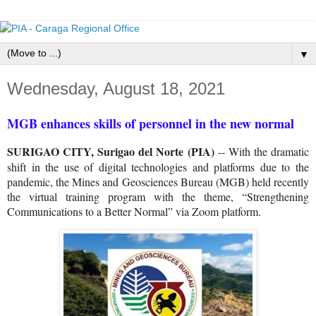
▼
Wednesday, August 18, 2021
MGB enhances skills of personnel in the new normal
SURIGAO CITY, Surigao del Norte (PIA)
-- With the dramatic
shift in the use of digital technologies and platforms due to the
pandemic, the Mines and Geosciences Bureau (MGB) held recently
the virtual training program with the theme, “Strengthening
Communications to a Better Normal” via Zoom platform.