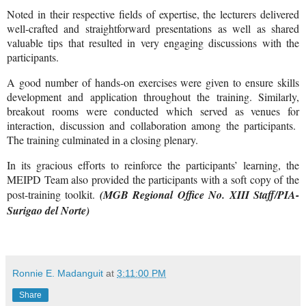
Noted in their respective fields of expertise, the lecturers delivered
well-crafted and straightforward presentations as well as shared
valuable tips that resulted in very engaging discussions with the
participants.
A good number of hands-on exercises were given to ensure skills
development and application throughout the training. Similarly,
breakout rooms were conducted which served as venues for
interaction, discussion and collaboration among the participants.
The training culminated in a closing plenary.
In its gracious efforts to reinforce the participants’ learning, the
MEIPD Team also provided the participants with a soft copy of the
post-training toolkit.
(MGB Regional Office No. XIII Staff/PIA-
Surigao del Norte)
Ronnie E. Madanguit
at
3:11:00 PM
Share