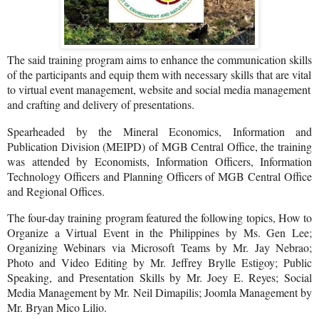
The said training program aims to enhance the communication skills
of the participants and equip them with necessary skills that are vital
to virtual event management, website and social media management
and crafting and delivery of presentations.
Spearheaded by the Mineral Economics, Information and
Publication Division (MEIPD) of MGB Central Office, the training
was attended by Economists, Information Officers, Information
Technology Officers and Planning Officers of MGB Central Office
and Regional Offices.
The four-day training program featured the following topics, How to
Organize a Virtual Event in the Philippines by Ms. Gen Lee;
Organizing Webinars via Microsoft Teams by Mr. Jay Nebrao;
Photo and Video Editing by Mr. Jeffrey Brylle Estigoy; Public
Speaking, and Presentation Skills by Mr. Joey E. Reyes; Social
Media Management by Mr. Neil Dimapilis; Joomla Management by
Mr. Bryan Mico Lilio.