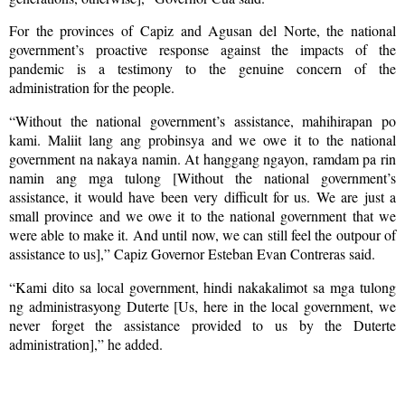
For the provinces of Capiz and Agusan del Norte, the national
government’s proactive response against the impacts of the
pandemic is a testimony to the genuine concern of the
administration for the people.
“Without the national government’s assistance, mahihirapan po
kami. Maliit lang ang probinsya and we owe it to the national
government na nakaya namin. At hanggang ngayon, ramdam pa rin
namin ang mga tulong [Without the national government’s
assistance, it would have been very difficult for us. We are just a
small province and we owe it to the national government that we
were able to make it. And until now, we can still feel the outpour of
assistance to us],” Capiz Governor Esteban Evan Contreras said.
“Kami dito sa local government, hindi nakakalimot sa mga tulong
ng administrasyong Duterte [Us, here in the local government, we
never forget the assistance provided to us by the Duterte
administration],” he added.