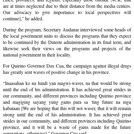
are at times neglected due to their distance from the media centers.
Our advocacy to give importance to local perspectives will
continue],” he added.
During the program, Secretary Andanar interviewed some heads of
the local government units to discuss the programs that they expect
to be continued by the Duterte administration in its final term, and
likewise seek their views on the programs and projects of the
national government in their locality.
For Quirino Governor Dax Cua, the campaign against illegal drugs
has greatly sent waves of positive change in his province.
“Inaasahan ko na hindi yan magwi-waver, na that would be strong
until the end of his administration. It has achieved great strides in
our community, and different provinces including Quirino province
and magiging sayang yung gains para sa ‘ting future na mga
kabataan [We are hoping that this will not waver, that it will remain
strong until the end of his administration. It has achieved great
strides in our community, and different provinces including Quirino
province, and it will be a waste of gains made for the future
generations, otherwise],” Governor Cua said.