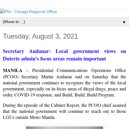
▼
Tuesday, August 3, 2021
Secretary Andanar: Local government views on
Duterte admin’s focus areas remain important
MANILA
– Presidential Communications Operations Office
(PCOO) Secretary Martin Andanar said on Saturday that the
national government continues to recognize the views of the local
government, especially on its focus areas of illegal drugs, peace and
order, COVID-19 response, and Build, Build, Build Program.
During the episode of the Cabinet Report, the PCOO chief assured
that the national government will continue to reach out to those
LGUs outside Metro Manila.