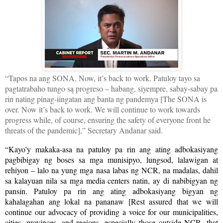
“Tapos na ang SONA. Now, it’s back to work. Patuloy tayo sa
pagtatrabaho tungo są progreso – habang, siyempre, sabay-sabay pa
rin nating pinag-iingatan ang banta ng pandemya [The SONA is
over. Now it’s back to work. We will continue to work towards
progress while, of course, ensuring the safety of everyone front he
threats of the pandemic],” Secretary Andanar said.
“Kayo’y makaka-asa na patuloy pa rin ang ating adbokasiyang
pagbibigay ng boses sa mga munisipyo, lungsod, lalawigan at
rehiyon – lalo na yung mga nasa labas ng NCR, na madalas, dahil
sa kalayuan nila sa mga media centers natin, ay di nabibigyan ng
pansin. Patuloy pa rin ang ating adbokasiyang bigyan ng
kahalagahan ang lokal na pananaw [Rest assured that we will
continue our advocacy of providing a voice for our municipalities,
cities, provinces, and regions, especially those outside NCR, that