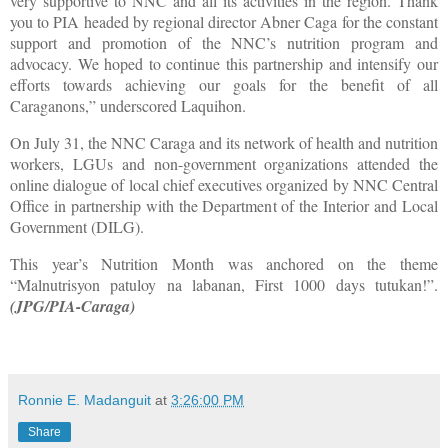
very supportive to NNC and all its activities in the region. Thank
you to PIA headed by regional director Abner Caga for the constant
support and promotion of the NNC’s nutrition program and
advocacy. We hoped to continue this partnership and intensify our
efforts towards achieving our goals for the benefit of all
Caraganons,” underscored Laquihon.
On July 31, the NNC Caraga and its network of health and nutrition
workers, LGUs and non-government organizations attended the
online dialogue of local chief executives organized by NNC Central
Office in partnership with the Department of the Interior and Local
Government (DILG).
This year’s Nutrition Month was anchored on the theme
“Malnutrisyon patuloy na labanan, First 1000 days tutukan!”.
(JPG/PIA-Caraga)
Ronnie E. Madanguit
at
3:26:00 PM
Share