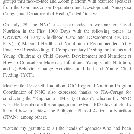
groups thru face-to-face and Zoom platform with resource speakers
from the Commission on Population and Development; Nanays sa
Caraga; and Department of Health,” cited Ochavo.
On July 28, the NNC also spearheaded a webinar on Good
Nutrition in the First 1000 Days with the following topics: a)
Overview of Early Childhood Care and Development (ECCD-
F1K); b) Maternal Health and Nutrition; c) Recommended IYCF
Practices: Breastfeeding; d) Complementary Feeding for Infants and
Young Children; e) Child Growth Development and Nutrition; f)
How to Counsel on Maternal, Infant and Young Child Nutrition;
and g) Behavior Change Activities on Infant and Young Child
Feeding (IYCF).
Meanwhile, Retsebeth Laquihon, OIC-Regional Nutrition Program
Coordinator of NNC also expressed thanks to PIA-Caraga for
conducting the “Kapihan at SM City Butuan”, wherein the NNC
was able to elaborate the campaign on the First 1000 days of child’s
life and how to achieve the Philippine Plan of Action for Nutrition
(PPAN), among others.
“Extend my gratitude to all the heads of agencies who had been