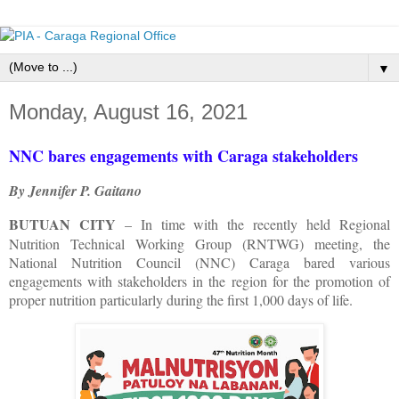
▼
Monday, August 16, 2021
NNC bares engagements with Caraga stakeholders
By Jennifer P. Gaitano
BUTUAN CITY
– In time with the recently held Regional
Nutrition Technical Working Group (RNTWG) meeting, the
National Nutrition Council (NNC) Caraga bared various
engagements with stakeholders in the region for the promotion of
proper nutrition particularly during the first 1,000 days of life.