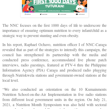
The NNC focuses on the first 1000 days of life to underscore the
importance of ensuring optimum nutrition to every infant/child as a
strategic way to prevent stunting and even obesity.
In his report, Raphael Ochavo, nutrition officer I of NNC-Caraga
revealed that as part of the strategies to intensify this campaign, the
council has strengthened its partnership with the media and
conducted press conference, accommodated live phone patch
interviews, radio guestings, featured at PTV-4 thru the Philippine
Information Agency (PIA) Caraga and produced radio plugging
through Nutriskwela stations and government-owned stations at the
local level.
“We also conducted an orientation on the 10 Kumainments
Nutrition School-on-the-Air Implementation in five radio stations
from different local government units in the region. On July 21,
2021, a Nutrition Month Symposium was also held with sectoral